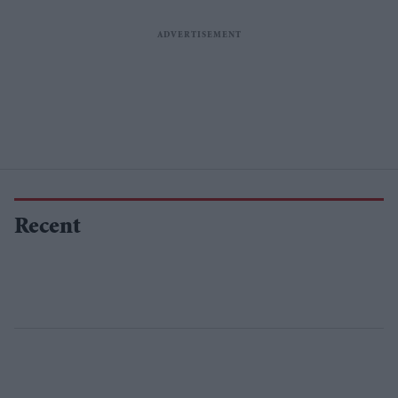
Recent