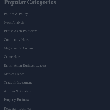
Popular Categories
Politics & Policy
News Analysis
British Asian Politicians
Community News
Migration & Asylum
Crime News
British Asian Business Leaders
Market Trends
Trade & Investment
Airlines & Aviation
Property Business
Restaurant Business