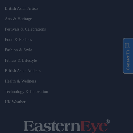
British Asian Artists
Arts & Heritage
Festivals & Celebrations
Food & Recipes
Fashion & Style
Contact Us
Fitness & Lifestyle
British Asian Athletes
Health & Wellness
Technology & Innovation
UK Weather