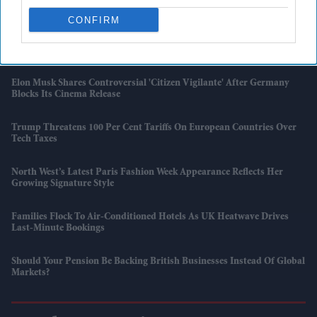
London
CONFIRM
'Supergirl' Review Roundup: Critics Praise Milly Alcock But Criticise
The Film
Elon Musk Shares Controversial 'Citizen Vigilante' After Germany
Blocks Its Cinema Release
Trump Threatens 100 Per Cent Tariffs On European Countries Over
Tech Taxes
North West’s Latest Paris Fashion Week Appearance Reflects Her
Growing Signature Style
Families Flock To Air-Conditioned Hotels As UK Heatwave Drives
Last-Minute Bookings
Should Your Pension Be Backing British Businesses Instead Of Global
Markets?