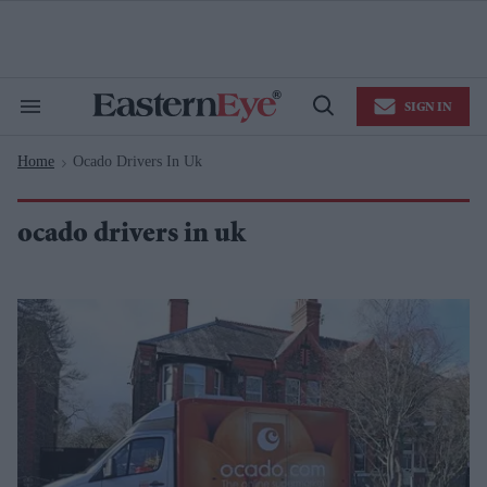
Skip
to
content
e
ch
ion
SIGN IN
gation
Search
Open
&
Search
Section
Home
Ocado Drivers In Uk
Navigation
>
ocado drivers in uk