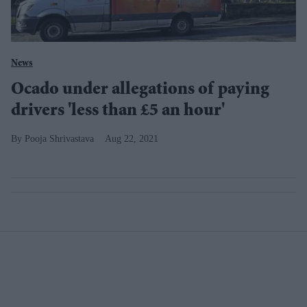
News
Ocado under allegations of paying
drivers 'less than £5 an hour'
Pooja Shrivastava
Aug 22, 2021