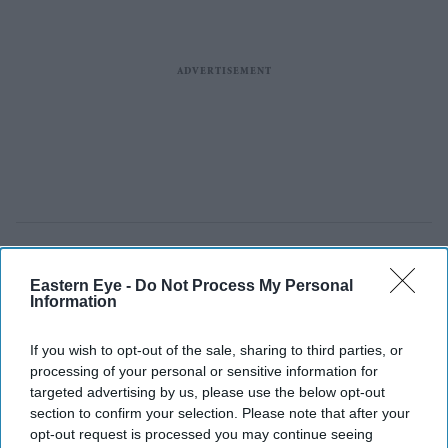
Eastern Eye -
Do Not Process My Personal
Information
If you wish to opt-out of the sale, sharing to third parties, or
processing of your personal or sensitive information for
targeted advertising by us, please use the below opt-out
section to confirm your selection. Please note that after your
opt-out request is processed you may continue seeing