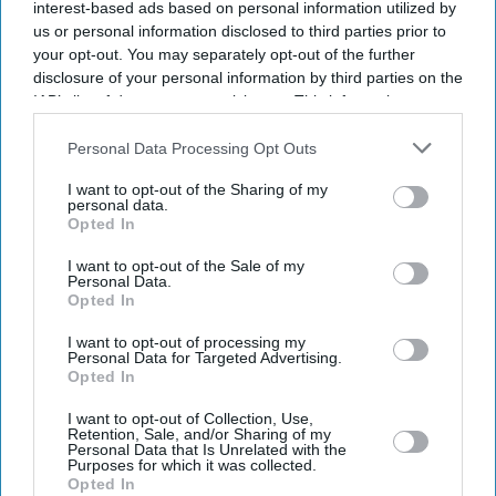
interest-based ads based on personal information utilized by
us or personal information disclosed to third parties prior to
your opt-out. You may separately opt-out of the further
disclosure of your personal information by third parties on the
IAB’s list of downstream participants. This information may
also be disclosed by us to third parties on the
IAB’s List of
Downstream Participants
that may further disclose it to other
Personal Data Processing Opt Outs
third parties.
I want to opt-out of the Sharing of my
personal data.
Opted In
I want to opt-out of the Sale of my
Personal Data.
Opted In
Latest News
I want to opt-out of processing my
Personal Data for Targeted Advertising.
Defence Plan Drops New Destroyers And Frigates For Drone Funding:
Opted In
Report
I want to opt-out of Collection, Use,
Retention, Sale, and/or Sharing of my
FIFA World Cup Last 32 Set As African Teams Make Their Mark
Personal Data that Is Unrelated with the
Purposes for which it was collected.
Opted In
Anish Kapoor Receives Top Honour At Eastern Eye ACTA Awards In