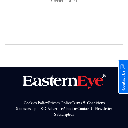
Contact Us
Cookies Policy
Privacy Policy
Terms & Conditions
Sponsorship T & C
Advertise
About us
Contact Us
Newsletter
Subscription