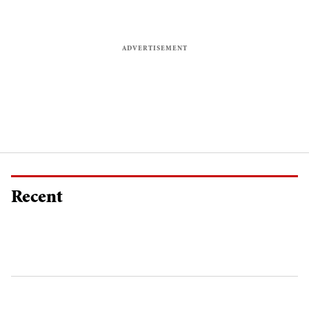
Recent