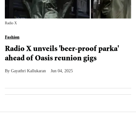
Radio X
Fashion
Radio X unveils 'beer-proof parka'
ahead of Oasis reunion gigs
Gayathri Kallukaran
Jun 04, 2025