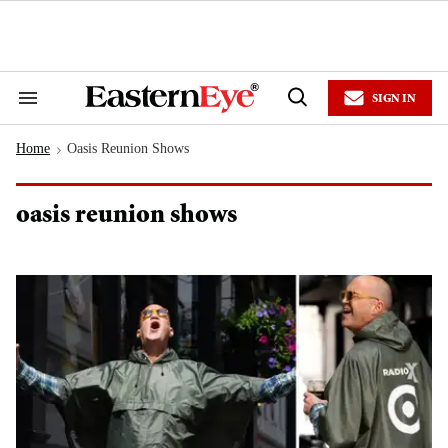
Skip
to
content
e
ch
ion
SIGN IN
gation
Search
Open
&
Search
Section
Home
Oasis Reunion Shows
Navigation
>
oasis reunion shows