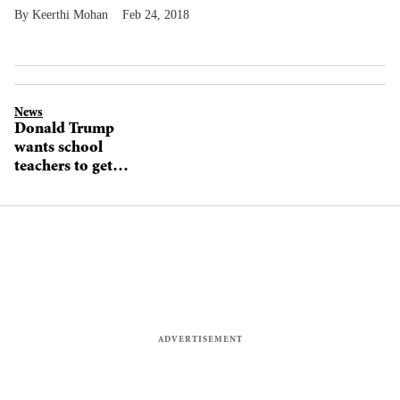
Keerthi Mohan
Feb 24, 2018
News
Donald Trump
wants school
teachers to get
gun training