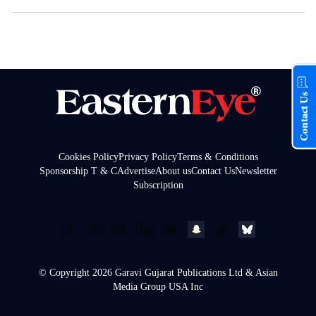
Contact Us
Cookies Policy
Privacy Policy
Terms & Conditions
Sponsorship T & C
Advertise
About us
Contact Us
Newsletter
Subscription
© Copyright 2026 Garavi Gujarat Publications Ltd & Asian
Media Group USA Inc