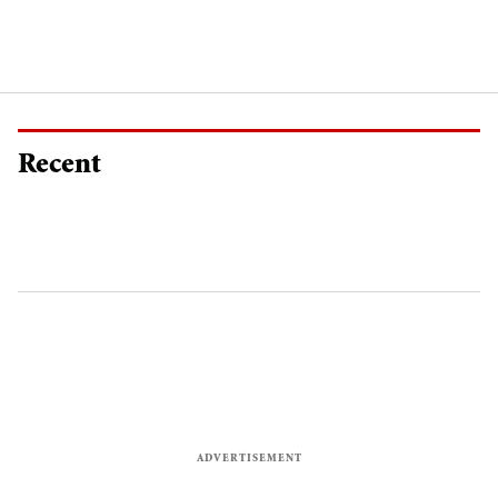
Recent