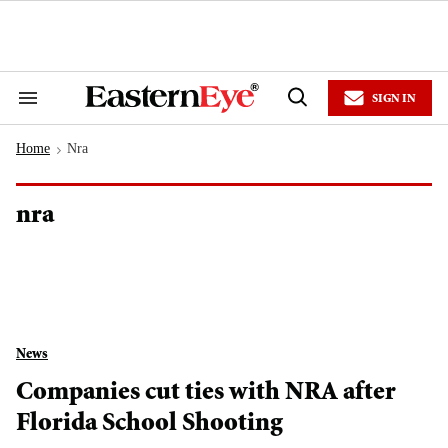
Skip
to
content
e
ch
ion
SIGN IN
gation
Search
Open
&
Search
Section
Home
Nra
Navigation
>
nra
News
Companies cut ties with NRA after
Florida School Shooting