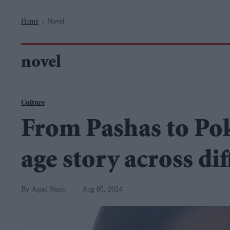
Navigation
Home
Novel
>
novel
Culture
From Pashas to Po
age story across di
Asjad Nazir
Aug 05, 2024