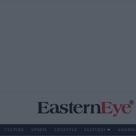
CULTURE
SPORTS
LIFESTYLE
FEATURES
AWARDS