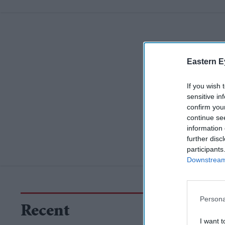
Eastern E
If you wish 
sensitive in
confirm you
continue se
information 
further disc
participants
Downstream 
Persona
Recent
I want t