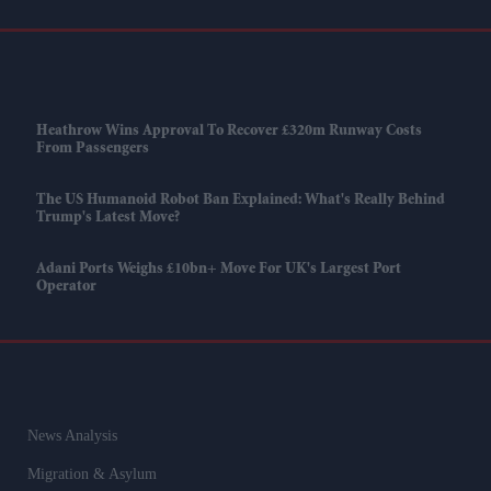
Heathrow Wins Approval To Recover £320m Runway Costs
From Passengers
The US Humanoid Robot Ban Explained: What's Really Behind
Trump's Latest Move?
Adani Ports Weighs £10bn+ Move For UK's Largest Port
Operator
News Analysis
Migration & Asylum