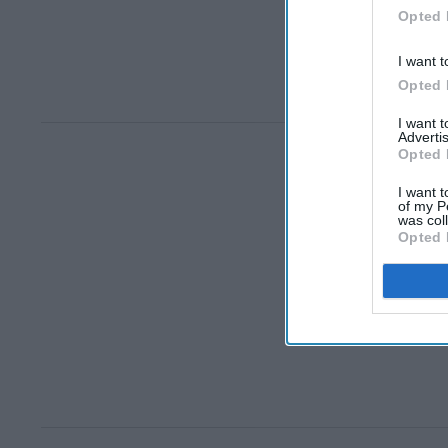
Opted 
I want t
Opted 
I want 
Advertis
Opted 
I want t
of my P
was col
Opted 