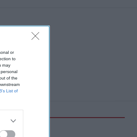
sonal or
ection to
ou may
 personal
out of the
 downstream
B’s List of