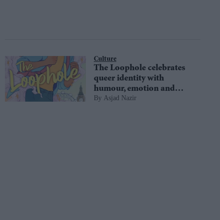
Culture
The Loophole celebrates
queer identity with
humour, emotion and
Asjad Nazir
magic