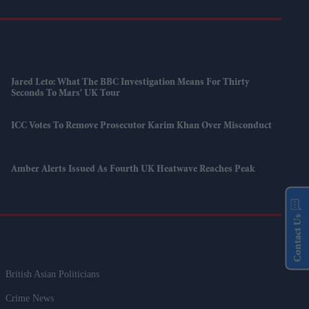
Jared Leto: What The BBC Investigation Means For Thirty
Seconds To Mars' UK Tour
ICC Votes To Remove Prosecutor Karim Khan Over Misconduct
Amber Alerts Issued As Fourth UK Heatwave Reaches Peak
Contact Us
British Asian Politicians
Crime News