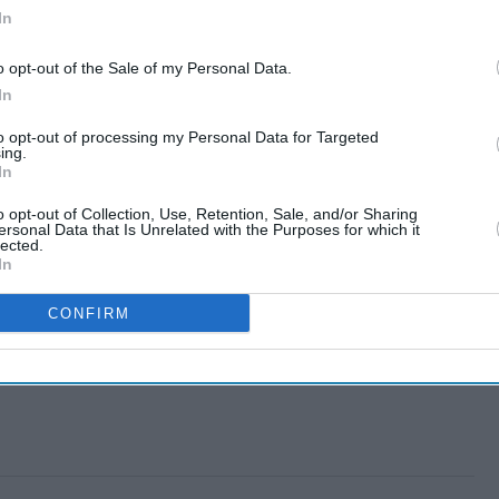
In
o opt-out of the Sale of my Personal Data.
In
to opt-out of processing my Personal Data for Targeted
ing.
In
o opt-out of Collection, Use, Retention, Sale, and/or Sharing
ersonal Data that Is Unrelated with the Purposes for which it
lected.
In
CONFIRM