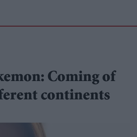
kemon: Coming of
fferent continents