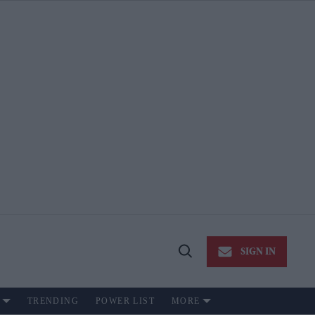
SIGN IN
Open
Search
TRENDING
POWER LIST
MORE