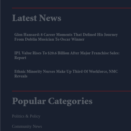
Latest News
Glen Hansard: 8 Career Moments That Defined His Journey
From Dublin Musician To Oscar Winner
IPL Value Rises To $20.6 Billion After Major Franchise Sales:
Report
Ethnic Minority Nurses Make Up Third Of Workforce, NMC
Reveals
Popular Categories
Politics & Policy
Community News