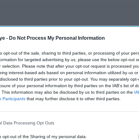
ye -
Do Not Process My Personal Information
to opt-out of the sale, sharing to third parties, or processing of your per
formation for targeted advertising by us, please use the below opt-out s
r selection. Please note that after your opt-out request is processed y
eing interest-based ads based on personal information utilized by us or
disclosed to third parties prior to your opt-out. You may separately opt-
losure of your personal information by third parties on the IAB’s list of
. This information may also be disclosed by us to third parties on the
IA
Participants
that may further disclose it to other third parties.
l Data Processing Opt Outs
o opt-out of the Sharing of my personal data.