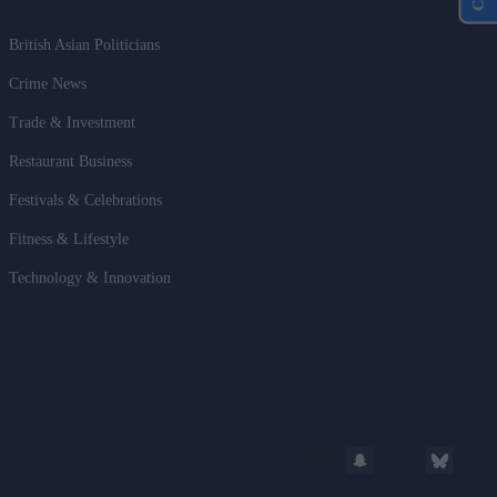
British Asian Politicians
Crime News
Trade & Investment
Restaurant Business
Festivals & Celebrations
Fitness & Lifestyle
Technology & Innovation