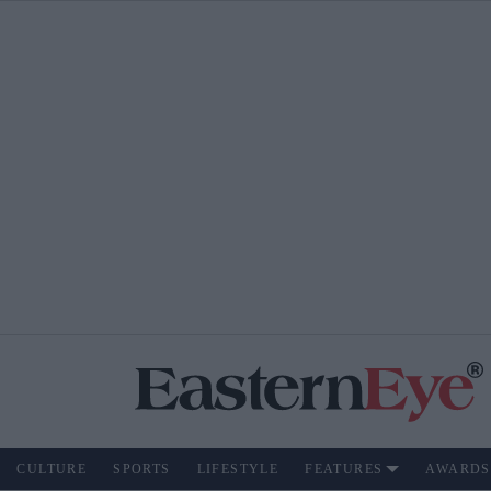
CULTURE
SPORTS
LIFESTYLE
FEATURES
AWARDS