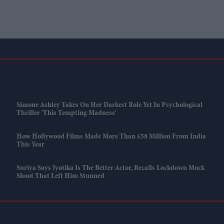
Simone Ashley Takes On Her Darkest Role Yet In Psychological
Thriller 'This Tempting Madness'
How Hollywood Films Made More Than £58 Million From India
This Year
Suriya Says Jyotika Is The Better Actor, Recalls Lockdown Mock
Shoot That Left Him Stunned