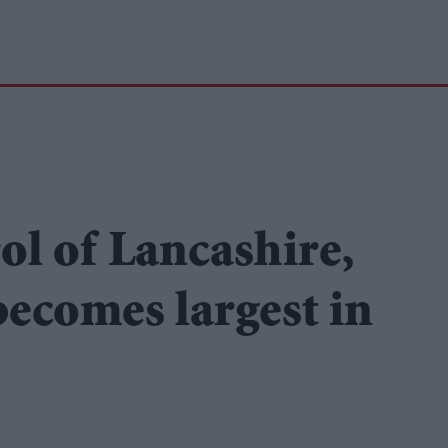
ol of Lancashire,
ecomes largest in