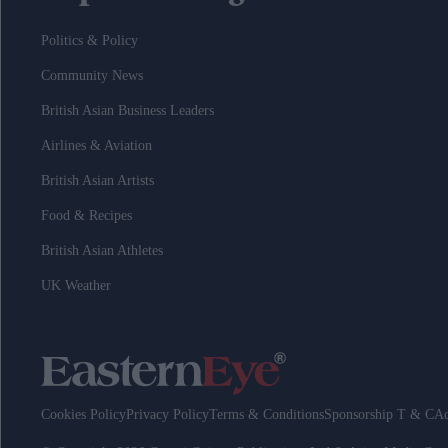
Politics & Policy
Community News
British Asian Business Leaders
Airlines & Aviation
British Asian Artists
Food & Recipes
British Asian Athletes
UK Weather
Cookies Policy
Privacy Policy
Terms & Conditions
Sponsorship T & C
Ad