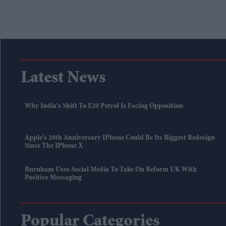
Latest News
Why India's Shift To E20 Petrol Is Facing Opposition
Apple's 20th Anniversary IPhone Could Be Its Biggest Redesign
Since The IPhone X
Burnham Uses Social Media To Take On Reform UK With
Positive Messaging
Popular Categories