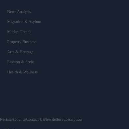
News Analysis
Migration & Asylum
Market Trends
Property Business
Arts & Heritage
Fashion & Style
Health & Wellness
vertise
About us
Contact Us
Newsletter
Subscription