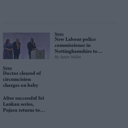
News
New Labour police
commissioner in
Nottinghamshire to
Jamie Waller
prioritise trust in force
News
Doctor cleared of
circumcision
charges on baby
After successful Sri
Lankan series,
Pujara returns to
Nottinghamshire