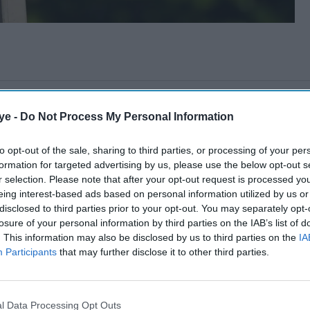
ye -
Do Not Process My Personal Information
to opt-out of the sale, sharing to third parties, or processing of your per
formation for targeted advertising by us, please use the below opt-out s
r selection. Please note that after your opt-out request is processed y
eing interest-based ads based on personal information utilized by us or
disclosed to third parties prior to your opt-out. You may separately opt-
losure of your personal information by third parties on the IAB’s list of
. This information may also be disclosed by us to third parties on the
IA
Participants
that may further disclose it to other third parties.
l Data Processing Opt Outs