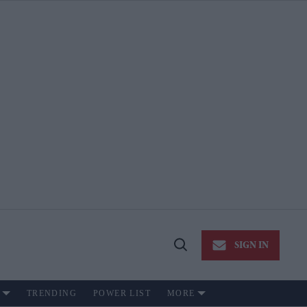
SIGN IN
Open
Search
TRENDING
POWER LIST
MORE