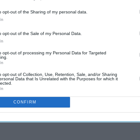
o opt-out of the Sharing of my personal data.
In
o opt-out of the Sale of my Personal Data.
In
to opt-out of processing my Personal Data for Targeted
ing.
In
o opt-out of Collection, Use, Retention, Sale, and/or Sharing
ersonal Data that Is Unrelated with the Purposes for which it
lected.
In
CONFIRM