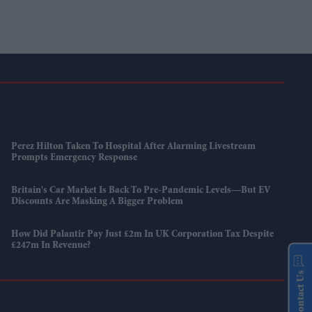
Perez Hilton Taken To Hospital After Alarming Livestream
Prompts Emergency Response
Britain's Car Market Is Back To Pre-Pandemic Levels—But EV
Discounts Are Masking A Bigger Problem
How Did Palantir Pay Just £2m In UK Corporation Tax Despite
£247m In Revenue?
Contact Us