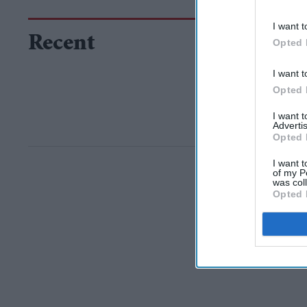
I want t
Recent
Opted 
I want t
Opted 
I want 
Advertis
Opted 
I want t
of my P
was col
Opted 