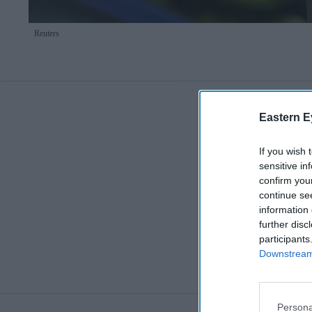
Reuters
Eastern E
If you wish 
sensitive in
confirm you
continue se
information 
further disc
participants
Downstream 
Persona