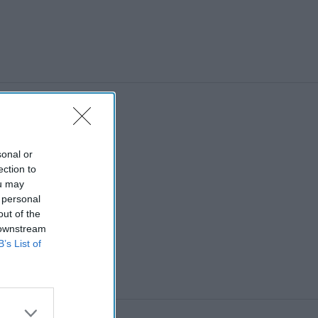
sonal or
ection to
ou may
 personal
out of the
 downstream
B’s List of