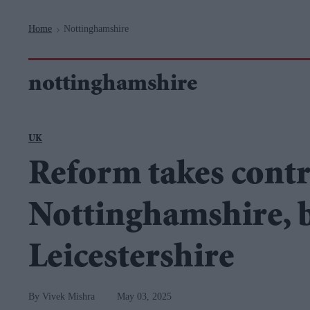
Navigation
Home
Nottinghamshire
>
nottinghamshire
UK
Reform takes contr
Nottinghamshire, b
Leicestershire
Vivek Mishra
May 03, 2025