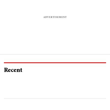
Recent