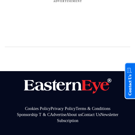
Contact Us
Cookies Policy
Privacy Policy
Terms & Conditions
Sponsorship T & C
Advertise
About us
Contact Us
Newsletter
Subscription