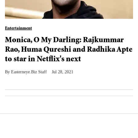
Entertainment
Monica, O My Darling: Rajkummar
Rao, Huma Qureshi and Radhika Apte
to star in Netflix's next
Easterneye.Biz Staff
Jul 28, 2021