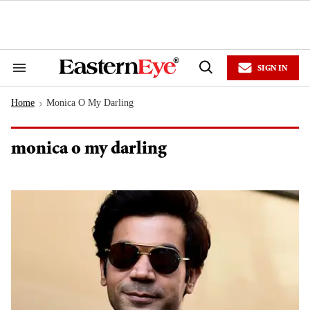
Skip
to
content
e
ch
ion
SIGN IN
gation
Search
Open
&
Search
Section
Home
Monica O My Darling
Navigation
>
monica o my darling