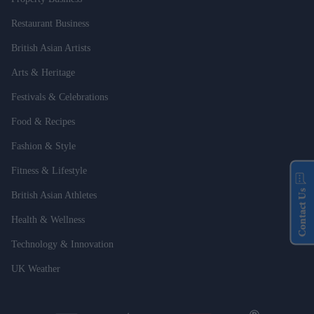
Restaurant Business
British Asian Artists
Arts & Heritage
Festivals & Celebrations
Food & Recipes
Fashion & Style
Fitness & Lifestyle
Contact Us
British Asian Athletes
Health & Wellness
Technology & Innovation
UK Weather