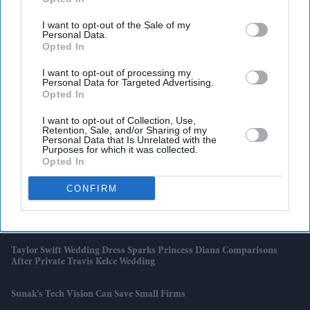
Swift And Travis Kelce's Wedding
I want to opt-out of the Sale of my
India-UK Trade Deal Clears Final Hurdle As New Customs Rules Pave
Personal Data.
Way For July 15 Rollout
Opted In
I want to opt-out of processing my
Wimbledon Says No To Big Screens But Fans Still Watch The FIFA
Personal Data for Targeted Advertising.
World Cup
Opted In
I want to opt-out of Collection, Use,
Djokovic Makes History, Sinner Cruises As Wimbledon Title Race
Retention, Sale, and/or Sharing of my
Gathers Pace
Personal Data that Is Unrelated with the
Purposes for which it was collected.
Opted In
Why Hrithik Roshan's £34.5m Alimony Rumour Has Resurfaced
After 12 Years
CONFIRM
Andy Burnham Rules Out Scrapping Triple Lock Despite Growing
Pressure Over £15.5 Billion Cost
Taylor Swift Wedding Dress Sparks Princess Diana Comparisons
After Private Travis Kelce Wedding
Sunak’s Tech Vision Can Save Small Firms