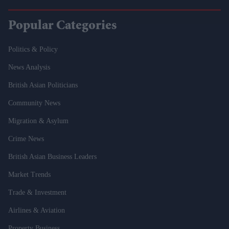
Popular Categories
Politics & Policy
News Analysis
British Asian Politicians
Community News
Migration & Asylum
Crime News
British Asian Business Leaders
Market Trends
Trade & Investment
Airlines & Aviation
Property Business