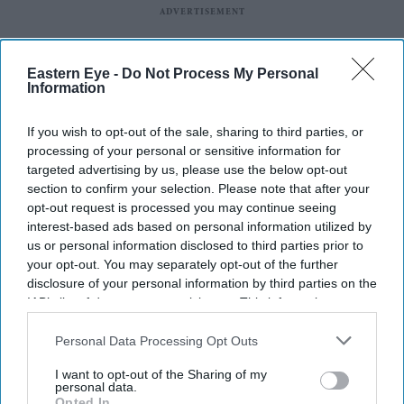
Eastern Eye -
Do Not Process My Personal
Information
If you wish to opt-out of the sale, sharing to third parties, or
processing of your personal or sensitive information for
targeted advertising by us, please use the below opt-out
section to confirm your selection. Please note that after your
opt-out request is processed you may continue seeing
interest-based ads based on personal information utilized by
us or personal information disclosed to third parties prior to
your opt-out. You may separately opt-out of the further
Latest News
disclosure of your personal information by third parties on the
IAB’s list of downstream participants. This information may
also be disclosed by us to third parties on the
IAB’s List of
Why Restaurants Are Finally Paying Less For Some Everyday
Downstream Participants
that may further disclose it to other
Personal Data Processing Opt Outs
Ingredients
third parties.
I want to opt-out of the Sharing of my
personal data.
The Surprising Reason Adam Sandler Ended Up Officiating Taylor
Opted In