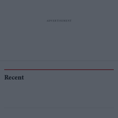
Recent