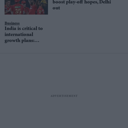
boost play-off hopes, Delhi
out
Business
India is critical to
international
growth plans:
Boeing