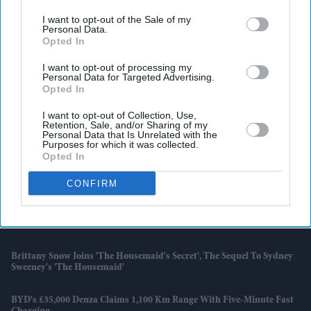
I want to opt-out of the Sale of my
Personal Data.
Opted In
I want to opt-out of processing my
Personal Data for Targeted Advertising.
Opted In
I want to opt-out of Collection, Use,
Retention, Sale, and/or Sharing of my
Personal Data that Is Unrelated with the
Purposes for which it was collected.
Opted In
CONFIRM
Latest News
Brittany Snow Joins 'The Housemaid's Secret', The Sequel To Sydney
Sweeney's 'The Housemaid'
BYD's £35,000 Denza Claims 1,100 Km Range With Five-Minute Fast