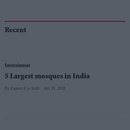
Recent
Entertainment
5 Largest mosques in India
Eastern Eye Staff
Jun 19, 2018