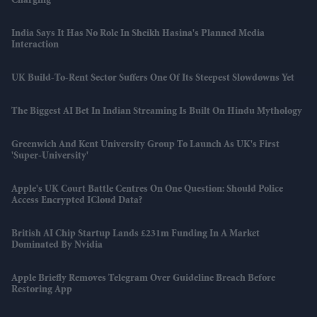
Charging
India Says It Has No Role In Sheikh Hasina's Planned Media
Interaction
UK Build-To-Rent Sector Suffers One Of Its Steepest Slowdowns Yet
The Biggest AI Bet In Indian Streaming Is Built On Hindu Mythology
Greenwich And Kent University Group To Launch As UK's First
'super-University'
Apple's UK Court Battle Centres On One Question: Should Police
Access Encrypted ICloud Data?
British AI Chip Startup Lands £231m Funding In A Market
Dominated By Nvidia
Apple Briefly Removes Telegram Over Guideline Breach Before
Restoring App