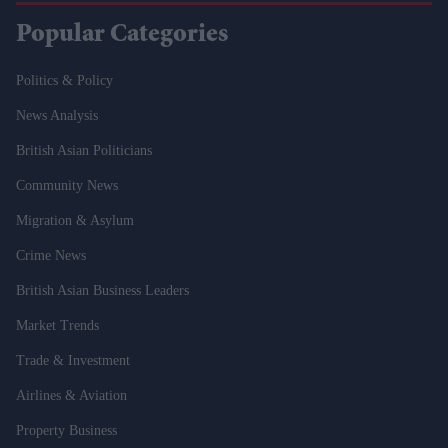
Popular Categories
Politics & Policy
News Analysis
British Asian Politicians
Community News
Migration & Asylum
Crime News
British Asian Business Leaders
Market Trends
Trade & Investment
Airlines & Aviation
Property Business