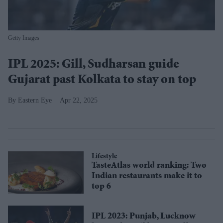
Getty Images
IPL 2025: Gill, Sudharsan guide
Gujarat past Kolkata to stay on top
Eastern Eye
Apr 22, 2025
Lifestyle
TasteAtlas world ranking: Two
Indian restaurants make it to
top 6
IPL 2023: Punjab, Lucknow