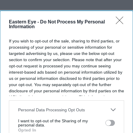
Eastern Eye -
Do Not Process My Personal
Information
If you wish to opt-out of the sale, sharing to third parties, or
processing of your personal or sensitive information for
targeted advertising by us, please use the below opt-out
section to confirm your selection. Please note that after your
opt-out request is processed you may continue seeing
interest-based ads based on personal information utilized by
us or personal information disclosed to third parties prior to
your opt-out. You may separately opt-out of the further
disclosure of your personal information by third parties on the
IAB’s list of downstream participants. This information may
also be disclosed by us to third parties on the
IAB’s List of
Downstream Participants
that may further disclose it to other
Personal Data Processing Opt Outs
third parties.
I want to opt-out of the Sharing of my
personal data.
Opted In