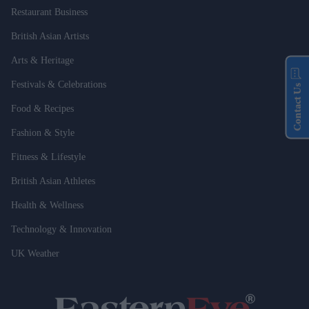
Restaurant Business
British Asian Artists
Arts & Heritage
Festivals & Celebrations
Contact Us
Food & Recipes
Fashion & Style
Fitness & Lifestyle
British Asian Athletes
Health & Wellness
Technology & Innovation
UK Weather