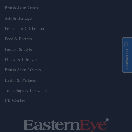
British Asian Artists
Arts & Heritage
Festivals & Celebrations
Food & Recipes
Fashion & Style
Contact Us
Fitness & Lifestyle
British Asian Athletes
Health & Wellness
Technology & Innovation
UK Weather