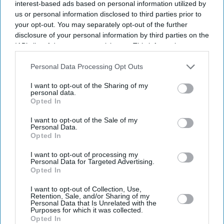
interest-based ads based on personal information utilized by
us or personal information disclosed to third parties prior to
your opt-out. You may separately opt-out of the further
disclosure of your personal information by third parties on the
IAB’s list of downstream participants. This information may
also be disclosed by us to third parties on the
IAB’s List of
Downstream Participants
that may further disclose it to other
Personal Data Processing Opt Outs
third parties.
I want to opt-out of the Sharing of my
personal data.
Opted In
I want to opt-out of the Sale of my
Personal Data.
Opted In
Latest News
I want to opt-out of processing my
Personal Data for Targeted Advertising.
Opted In
Paramount's £82.8bn Warner Bros Takeover Clears US Hurdle Amid
I want to opt-out of Collection, Use,
Growing Scrutiny
Retention, Sale, and/or Sharing of my
Personal Data that Is Unrelated with the
Purposes for which it was collected.
David Beckham Receives Hollywood Walk Of Fame Star But Says
Opted In
'every Day There’s A Mountain To Climb'