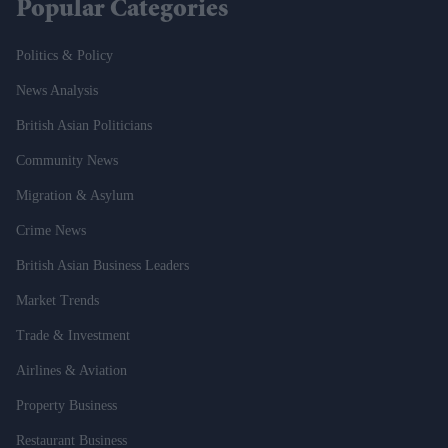
Popular Categories
Politics & Policy
News Analysis
British Asian Politicians
Community News
Migration & Asylum
Crime News
British Asian Business Leaders
Market Trends
Trade & Investment
Airlines & Aviation
Property Business
Restaurant Business