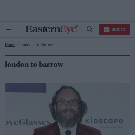
Skip
to
content
e
ch
ion
SIGN IN
gation
Search
Open
&
Search
Section
Home
London To Barrow
Navigation
>
london to barrow