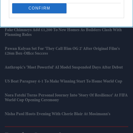
CONFIRM
Harry Styles Breaks A Wembley Record Previously Held By Coldplay
And Taylor Swift
Fake Chimneys Add £1,200 To New Homes As Builders Clash With
Planning Rules
Pawan Kalyan Set For 'They Call Him OG 2' After Original Film's
£26m Box-Office Success
Anthropic's 'most Powerful' AI Model Suspended Days After Debut
US Beat Paraguay 4-1 To Make Winning Start To Home World Cup
Nora Fatehi Turns Personal Journey Into 'story Of Resilience' At FIFA
World Cup Opening Ceremony
Nisha Paul Hosts Evening With Cherie Blair At Mosimann's