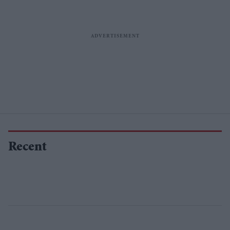
Recent