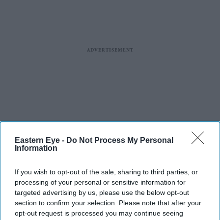
Eastern Eye -
Do Not Process My Personal
Information
If you wish to opt-out of the sale, sharing to third parties, or
processing of your personal or sensitive information for
targeted advertising by us, please use the below opt-out
section to confirm your selection. Please note that after your
opt-out request is processed you may continue seeing