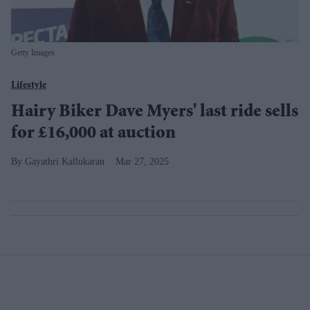
Getty Images
Lifestyle
Hairy Biker Dave Myers' last ride sells
for £16,000 at auction
Gayathri Kallukaran
Mar 27, 2025