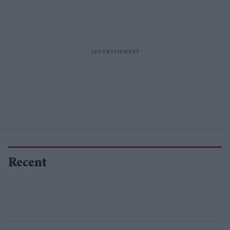
Recent