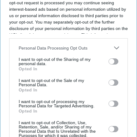
opt-out request is processed you may continue seeing
interest-based ads based on personal information utilized by
us or personal information disclosed to third parties prior to
your opt-out. You may separately opt-out of the further
disclosure of your personal information by third parties on the
IAB’s list of downstream participants. This information may
also be disclosed by us to third parties on the
IAB’s List of
Downstream Participants
that may further disclose it to other
Personal Data Processing Opt Outs
third parties.
I want to opt-out of the Sharing of my
personal data.
Opted In
I want to opt-out of the Sale of my
Personal Data.
Opted In
I want to opt-out of processing my
Latest News
Personal Data for Targeted Advertising.
Opted In
ChatGPT Pro Users Can Now Ask AI About Spending Using
I want to opt-out of Collection, Use,
Connected Bank Accounts
Retention, Sale, and/or Sharing of my
Personal Data that Is Unrelated with the
Purposes for which it was collected.