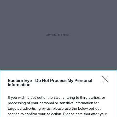
Eastern Eye -
Do Not Process My Personal
Information
If you wish to opt-out of the sale, sharing to third parties, or
processing of your personal or sensitive information for
targeted advertising by us, please use the below opt-out
section to confirm your selection. Please note that after your