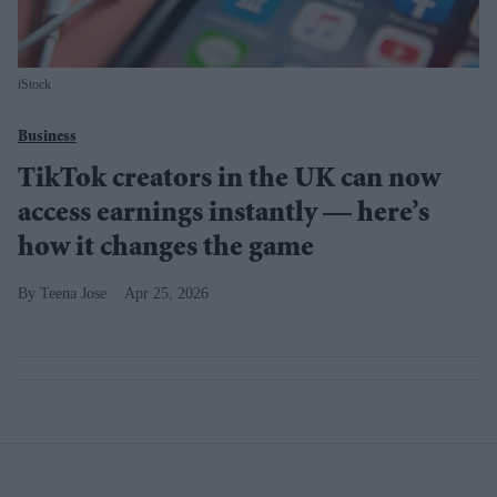
iStock
Business
TikTok creators in the UK can now
access earnings instantly — here’s
how it changes the game
Teena Jose
Apr 25, 2026