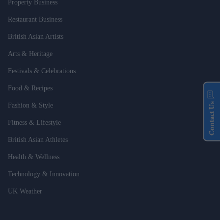
Property Business
Restaurant Business
British Asian Artists
Arts & Heritage
Festivals & Celebrations
Food & Recipes
Contact Us
Fashion & Style
Fitness & Lifestyle
British Asian Athletes
Health & Wellness
Technology & Innovation
UK Weather