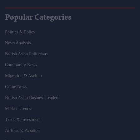
Popular Categories
Politics & Policy
News Analysis
British Asian Politicians
Community News
Migration & Asylum
Crime News
British Asian Business Leaders
Market Trends
Trade & Investment
Airlines & Aviation