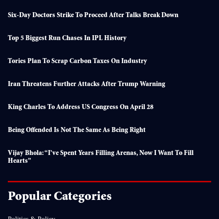
Six-Day Doctors Strike To Proceed After Talks Break Down
Top 5 Biggest Run Chases In IPL History
Tories Plan To Scrap Carbon Taxes On Industry
Iran Threatens Further Attacks After Trump Warning
King Charles To Address US Congress On April 28
Being Offended Is Not The Same As Being Right
Vijay Bhola: “I’ve Spent Years Filling Arenas, Now I Want To Fill
Hearts”
Popular Categories