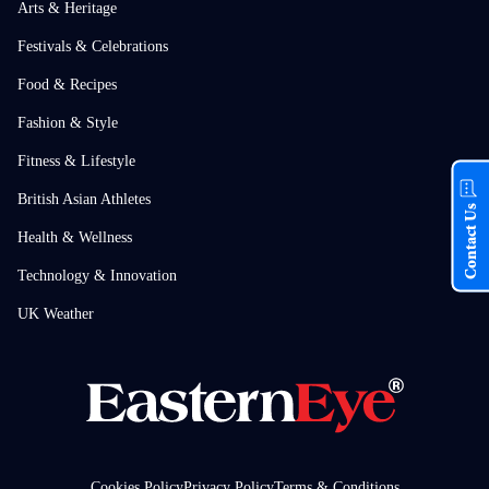
Arts & Heritage
Festivals & Celebrations
Food & Recipes
Fashion & Style
Fitness & Lifestyle
British Asian Athletes
Contact Us
Health & Wellness
Technology & Innovation
UK Weather
Cookies Policy
Privacy Policy
Terms & Conditions