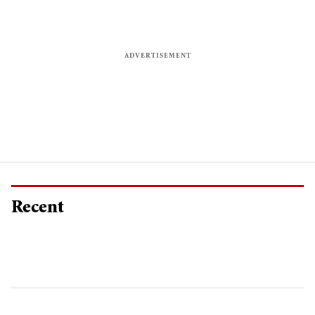
Recent