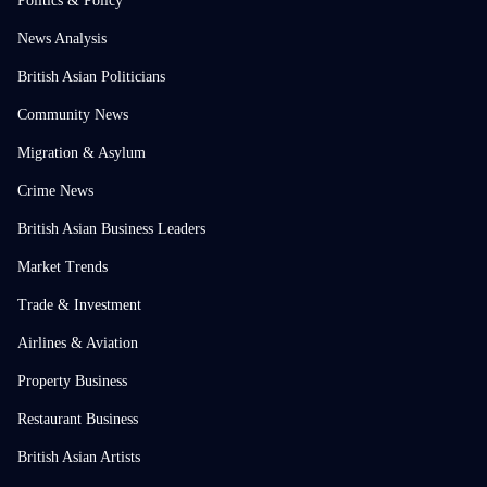
Politics & Policy
News Analysis
British Asian Politicians
Community News
Migration & Asylum
Crime News
British Asian Business Leaders
Market Trends
Trade & Investment
Airlines & Aviation
Property Business
Restaurant Business
British Asian Artists