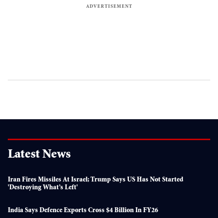
Latest News
Iran Fires Missiles At Israel; Trump Says US Has Not Started
'destroying What’s Left'
India Says Defence Exports Cross $4 Billion In FY26