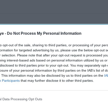
ye -
Do Not Process My Personal Information
to opt-out of the sale, sharing to third parties, or processing of your per
formation for targeted advertising by us, please use the below opt-out s
r selection. Please note that after your opt-out request is processed y
eing interest-based ads based on personal information utilized by us or
disclosed to third parties prior to your opt-out. You may separately opt-
losure of your personal information by third parties on the IAB’s list of
. This information may also be disclosed by us to third parties on the
IA
Participants
that may further disclose it to other third parties.
l Data Processing Opt Outs