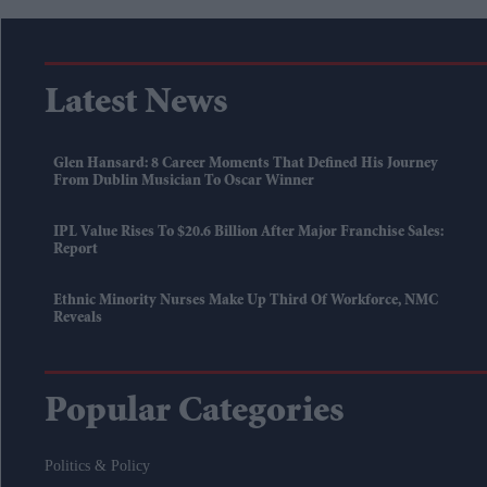
Latest News
Glen Hansard: 8 Career Moments That Defined His Journey
From Dublin Musician To Oscar Winner
IPL Value Rises To $20.6 Billion After Major Franchise Sales:
Report
Ethnic Minority Nurses Make Up Third Of Workforce, NMC
Reveals
Popular Categories
Politics & Policy