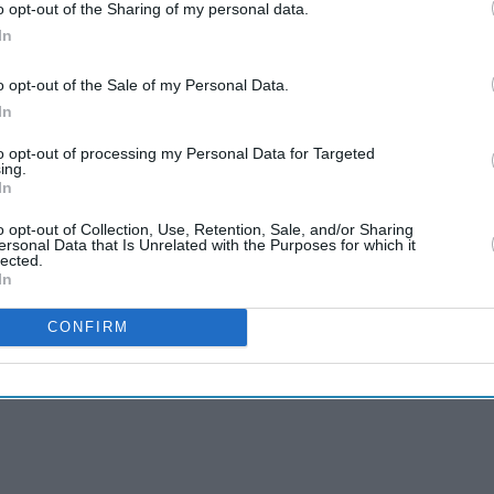
o opt-out of the Sharing of my personal data.
In
o opt-out of the Sale of my Personal Data.
In
to opt-out of processing my Personal Data for Targeted
ing.
In
o opt-out of Collection, Use, Retention, Sale, and/or Sharing
ersonal Data that Is Unrelated with the Purposes for which it
lected.
In
CONFIRM