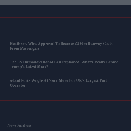
Heathrow Wins Approval To Recover £320m Runway Costs
From Passengers
The US Humanoid Robot Ban Explained: What's Really Behind
Trump's Latest Move?
Adani Ports Weighs £10bn+ Move For UK's Largest Port
Operator
News Analysis