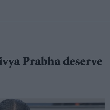
ivya Prabha deserve