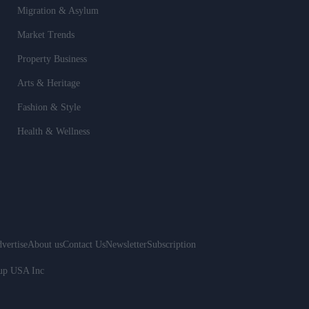
Migration & Asylum
Market Trends
Property Business
Arts & Heritage
Fashion & Style
Health & Wellness
vertise
About us
Contact Us
Newsletter
Subscription
oup USA Inc