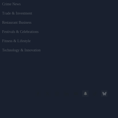
Crime News
Trade & Investment
Restaurant Business
Festivals & Celebrations
Fitness & Lifestyle
Technology & Innovation