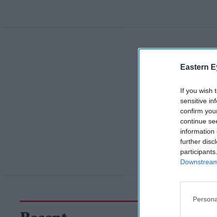
Eastern E
If you wish 
sensitive in
confirm you
continue se
information 
further disc
participants
Downstream 
Persona