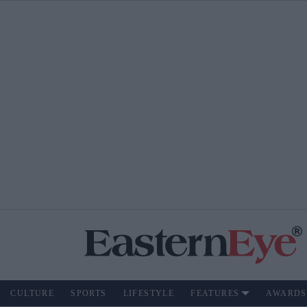
CULTURE
SPORTS
LIFESTYLE
FEATURES
AWARDS