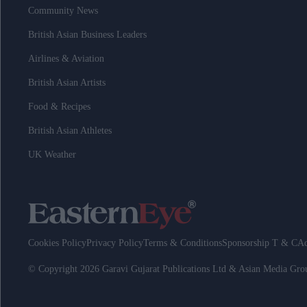
Community News
British Asian Business Leaders
Airlines & Aviation
British Asian Artists
Food & Recipes
British Asian Athletes
UK Weather
Cookies Policy
Privacy Policy
Terms & Conditions
Sponsorship T & C
Ad
© Copyright 2026 Garavi Gujarat Publications Ltd & Asian Media Gr