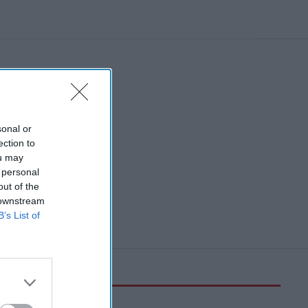
sonal or
ection to
ou may
 personal
out of the
 downstream
B’s List of