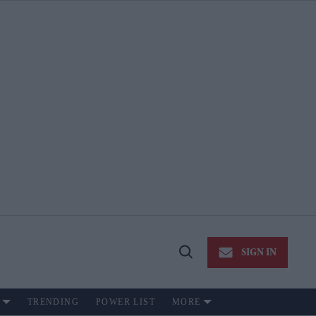
SIGN IN
Open
Search
TRENDING
POWER LIST
MORE