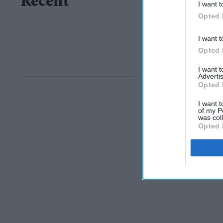
Recent
I want t
Opted 
I want t
Opted 
I want 
Advertis
Opted 
I want t
of my P
was col
Opted 