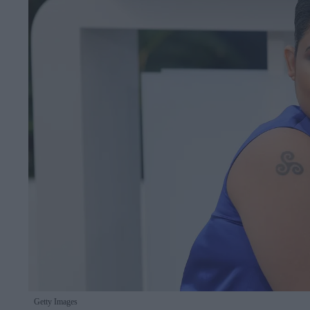
Getty Images