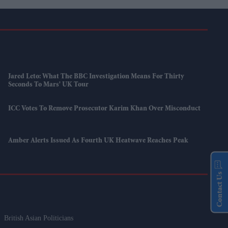
Jared Leto: What The BBC Investigation Means For Thirty
Seconds To Mars' UK Tour
ICC Votes To Remove Prosecutor Karim Khan Over Misconduct
Amber Alerts Issued As Fourth UK Heatwave Reaches Peak
Contact Us
British Asian Politicians