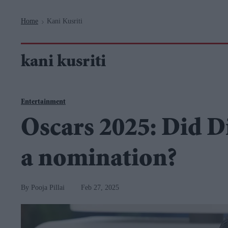
Navigation
Home
Kani Kusriti
>
kani kusriti
Entertainment
Oscars 2025: Did D
a nomination?
Pooja Pillai
Feb 27, 2025