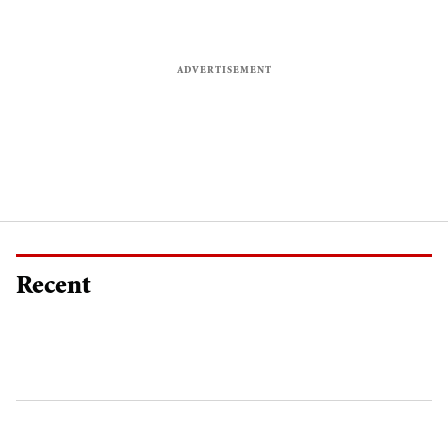
Recent