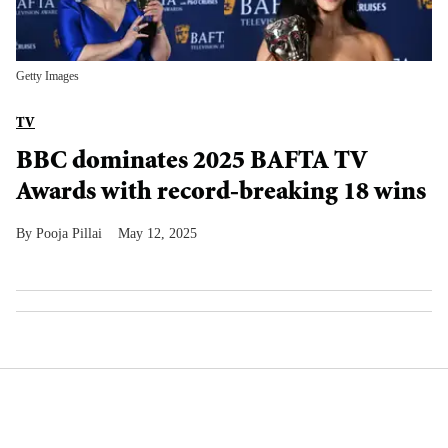
Getty Images
TV
BBC dominates 2025 BAFTA TV
Awards with record-breaking 18 wins
Pooja Pillai
May 12, 2025