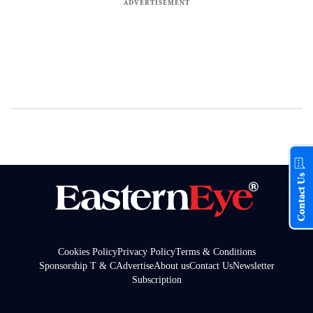
Contact Us
Cookies Policy
Privacy Policy
Terms & Conditions
Sponsorship T & C
Advertise
About us
Contact Us
Newsletter
Subscription