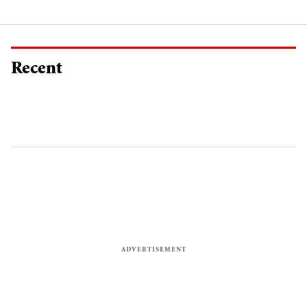
Recent