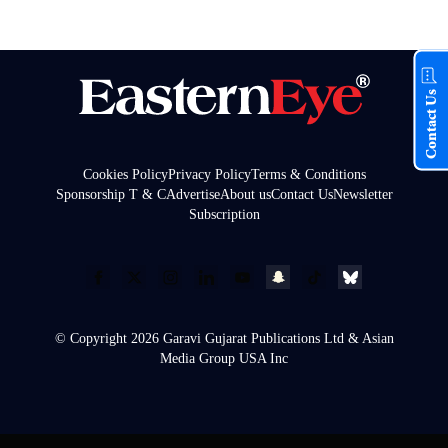
Contact Us
Cookies Policy
Privacy Policy
Terms & Conditions
Sponsorship T & C
Advertise
About us
Contact Us
Newsletter
Subscription
© Copyright 2026 Garavi Gujarat Publications Ltd & Asian
Media Group USA Inc