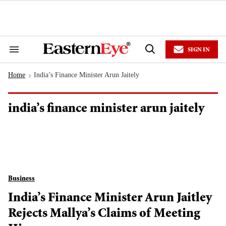
Skip
to
content
e
ch
ion
SIGN IN
gation
Search
Open
&
Search
Section
Home
India’s Finance Minister Arun Jaitely
Navigation
>
india’s finance minister arun jaitely
Business
India’s Finance Minister Arun Jaitley
Rejects Mallya’s Claims of Meeting