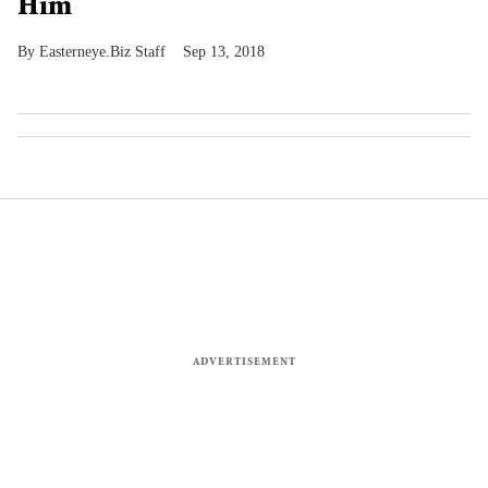
Him
Easterneye.Biz Staff
Sep 13, 2018