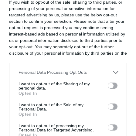
If you wish to opt-out of the sale, sharing to third parties, or
processing of your personal or sensitive information for
targeted advertising by us, please use the below opt-out
section to confirm your selection. Please note that after your
opt-out request is processed you may continue seeing
interest-based ads based on personal information utilized by
us or personal information disclosed to third parties prior to
your opt-out. You may separately opt-out of the further
disclosure of your personal information by third parties on the
IAB’s list of downstream participants. This information may
also be disclosed by us to third parties on the
IAB’s List of
Downstream Participants
that may further disclose it to other
Personal Data Processing Opt Outs
third parties.
I want to opt-out of the Sharing of my
personal data.
Opted In
I want to opt-out of the Sale of my
Personal Data.
Opted In
I want to opt-out of processing my
Personal Data for Targeted Advertising.
Opted In