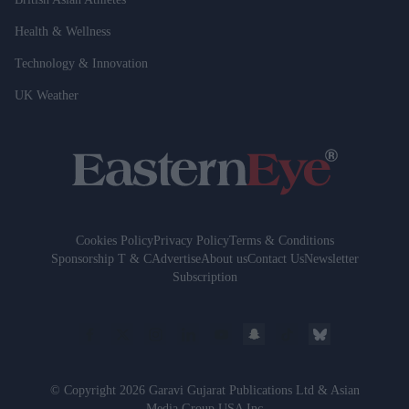
Health & Wellness
Technology & Innovation
UK Weather
Cookies Policy
Privacy Policy
Terms & Conditions
Sponsorship T & C
Advertise
About us
Contact Us
Newsletter
Subscription
© Copyright 2026 Garavi Gujarat Publications Ltd & Asian
Media Group USA Inc