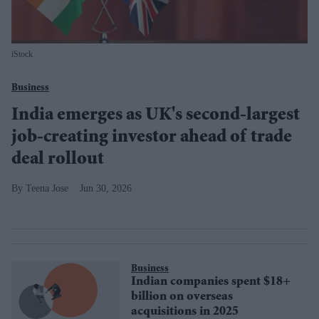
iStock
Business
India emerges as UK's second-largest
job-creating investor ahead of trade
deal rollout
Teena Jose
Jun 30, 2026
Business
Indian companies spent $18+
billion on overseas
acquisitions in 2025