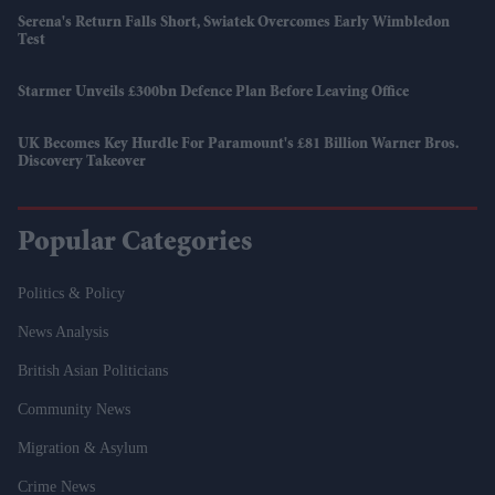
Serena's Return Falls Short, Swiatek Overcomes Early Wimbledon
Test
Starmer Unveils £300bn Defence Plan Before Leaving Office
UK Becomes Key Hurdle For Paramount's £81 Billion Warner Bros.
Discovery Takeover
Popular Categories
Politics & Policy
News Analysis
British Asian Politicians
Community News
Migration & Asylum
Crime News