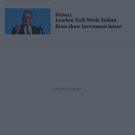
Business
London Tech Week: Indian
firms show investment intent