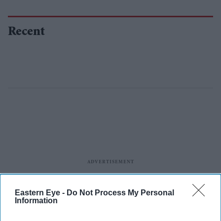
Recent
Eastern Eye -
Do Not Process My Personal
Information