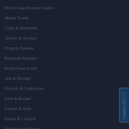
British Asian Business Leaders
Market Trends
Trade & Investment
Airlines & Aviation
Property Business
Restaurant Business
British Asian Artists
Arts & Heritage
Festivals & Celebrations
Food & Recipes
Contact Us
Fashion & Style
Fitness & Lifestyle
British Asian Athletes