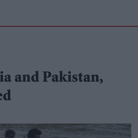
ia and Pakistan,
ed