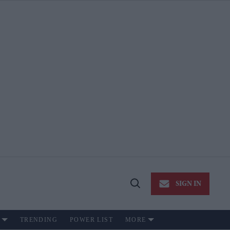
SIGN IN
Open
Search
TRENDING
POWER LIST
MORE