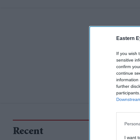
Eastern E
If you wish 
sensitive in
confirm you
continue se
information 
further disc
participants
Downstream 
Persona
Recent
I want t