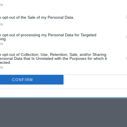
In
o opt-out of the Sale of my Personal Data.
In
to opt-out of processing my Personal Data for Targeted
ing.
In
o opt-out of Collection, Use, Retention, Sale, and/or Sharing
ersonal Data that Is Unrelated with the Purposes for which it
lected.
In
CONFIRM