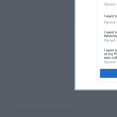
Opted 
I want t
Opted 
I want 
Advertis
Opted 
I want t
of my P
was col
Opted 