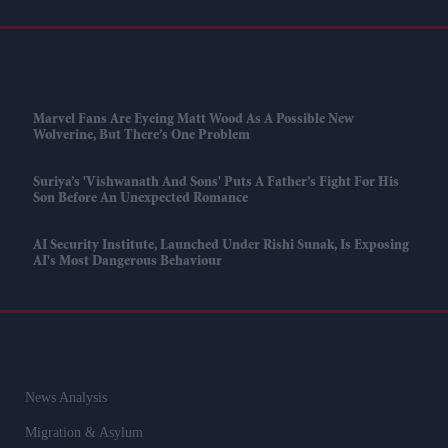
Marvel Fans Are Eyeing Matt Wood As A Possible New
Wolverine, But There’s One Problem
Suriya’s 'Vishwanath And Sons' Puts A Father’s Fight For His
Son Before An Unexpected Romance
AI Security Institute, Launched Under Rishi Sunak, Is Exposing
AI's Most Dangerous Behaviour
News Analysis
Migration & Asylum