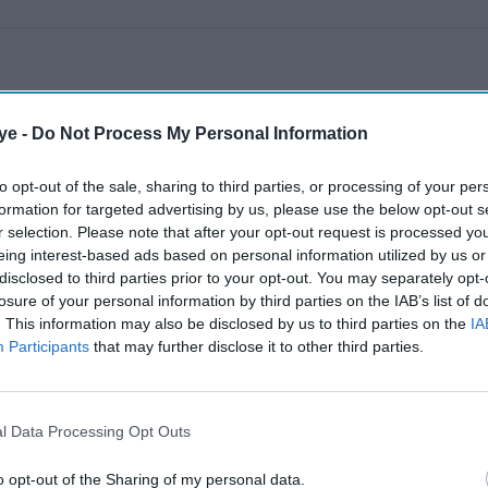
ye -
Do Not Process My Personal Information
to opt-out of the sale, sharing to third parties, or processing of your per
formation for targeted advertising by us, please use the below opt-out s
r selection. Please note that after your opt-out request is processed y
eing interest-based ads based on personal information utilized by us or
disclosed to third parties prior to your opt-out. You may separately opt-
losure of your personal information by third parties on the IAB’s list of
. This information may also be disclosed by us to third parties on the
IA
Participants
that may further disclose it to other third parties.
l Data Processing Opt Outs
o opt-out of the Sharing of my personal data.