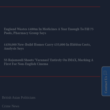
England Wastes £480m In Medicines A Year Enough To Fill 75
Pools, Pharmacy Group Says
£450,000 New-Build Homes Carry £55,000 In Hidden Costs,
Analysis Says
SS Rajamouli Shoots 'Varanasi' Entirely On IMAX, Marking A
First For Non-English Cinema
Contact Us
British Asian Politicians
Crime News