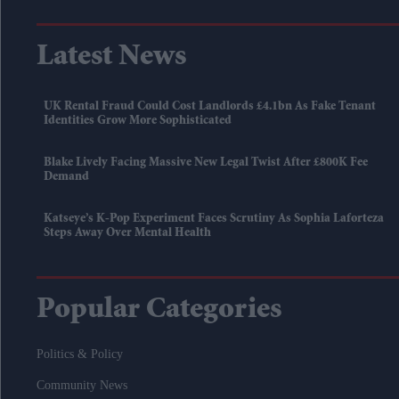
Latest News
UK Rental Fraud Could Cost Landlords £4.1bn As Fake Tenant
Identities Grow More Sophisticated
Blake Lively Facing Massive New Legal Twist After £800K Fee
Demand
Katseye’s K-Pop Experiment Faces Scrutiny As Sophia Laforteza
Steps Away Over Mental Health
Popular Categories
Politics & Policy
Community News