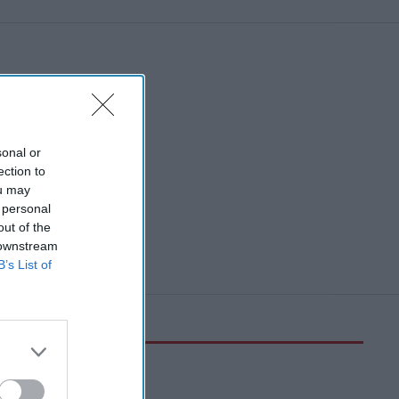
sonal or
ection to
ou may
 personal
out of the
 downstream
B’s List of