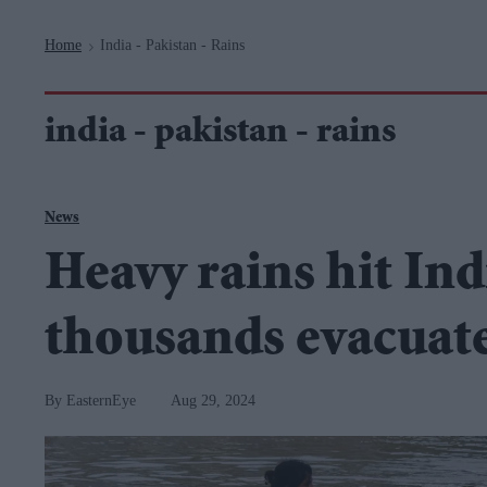
Navigation
Home
India - Pakistan - Rains
>
india - pakistan - rains
News
Heavy rains hit Ind
thousands evacuat
EasternEye
Aug 29, 2024