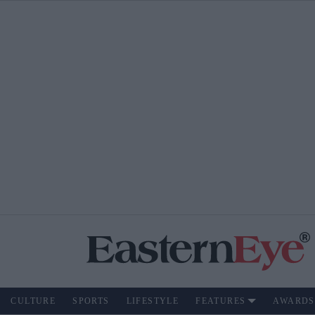
CULTURE
SPORTS
LIFESTYLE
FEATURES
AWARDS