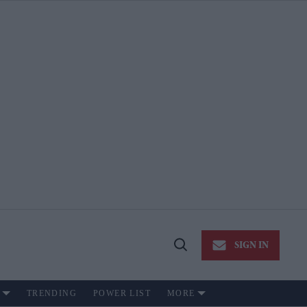
SIGN IN
Open
Search
TRENDING
POWER LIST
MORE