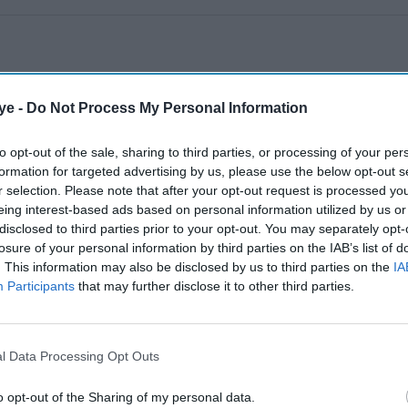
ye -
Do Not Process My Personal Information
to opt-out of the sale, sharing to third parties, or processing of your per
formation for targeted advertising by us, please use the below opt-out s
r selection. Please note that after your opt-out request is processed y
eing interest-based ads based on personal information utilized by us or
disclosed to third parties prior to your opt-out. You may separately opt-
losure of your personal information by third parties on the IAB’s list of
. This information may also be disclosed by us to third parties on the
IA
Participants
that may further disclose it to other third parties.
l Data Processing Opt Outs
o opt-out of the Sharing of my personal data.