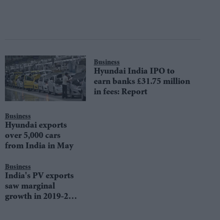
Business
Hyundai India IPO to
earn banks £31.75 million
in fees: Report
Business
Hyundai exports
over 5,000 cars
from India in May
Business
India's PV exports
saw marginal
growth in 2019-20:
SIAM