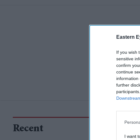
Eastern E
If you wish 
sensitive in
confirm you
continue se
information 
further disc
participants
Downstream 
Persona
Recent
I want t