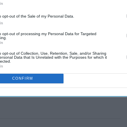
In
o opt-out of the Sale of my Personal Data.
In
to opt-out of processing my Personal Data for Targeted
ing.
In
o opt-out of Collection, Use, Retention, Sale, and/or Sharing
ersonal Data that Is Unrelated with the Purposes for which it
lected.
In
CONFIRM