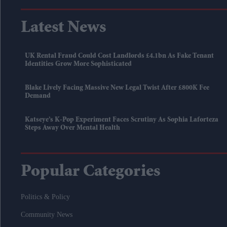
Latest News
UK Rental Fraud Could Cost Landlords £4.1bn As Fake Tenant
Identities Grow More Sophisticated
Blake Lively Facing Massive New Legal Twist After £800K Fee
Demand
Katseye’s K-Pop Experiment Faces Scrutiny As Sophia Laforteza
Steps Away Over Mental Health
Popular Categories
Politics & Policy
Community News