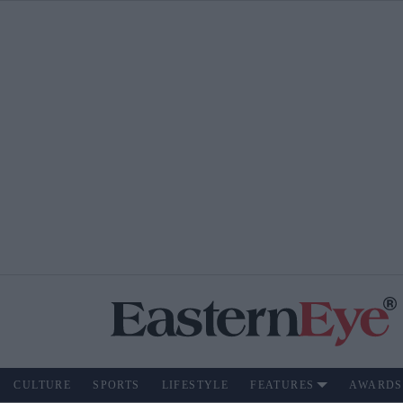
CULTURE
SPORTS
LIFESTYLE
FEATURES
AWARDS