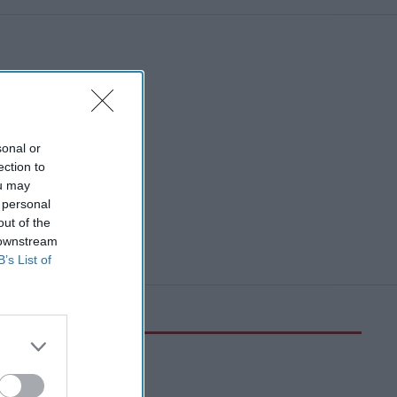
sonal or
ection to
ou may
 personal
out of the
 downstream
B’s List of