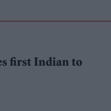
 first Indian to