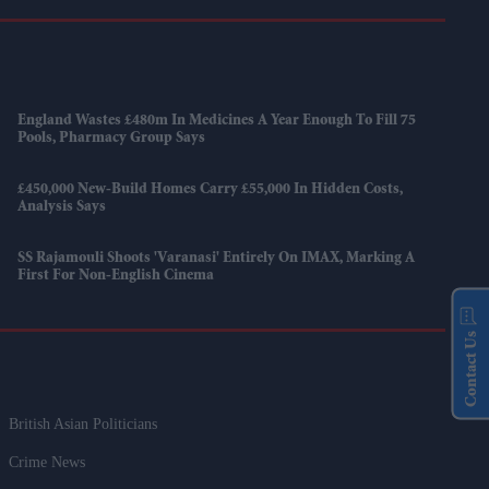
England Wastes £480m In Medicines A Year Enough To Fill 75
Pools, Pharmacy Group Says
£450,000 New-Build Homes Carry £55,000 In Hidden Costs,
Analysis Says
SS Rajamouli Shoots 'Varanasi' Entirely On IMAX, Marking A
First For Non-English Cinema
Contact Us
British Asian Politicians
Crime News