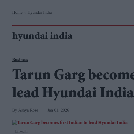
Navigation
Home
Hyundai India
>
hyundai india
Business
Tarun Garg becomes
lead Hyundai India
Ashya Rose
Jan 01, 2026
LinkedIn