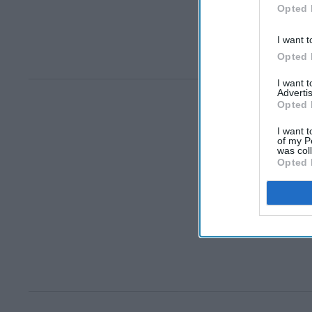
Opted 
I want t
Opted 
I want 
Advertis
Opted 
I want t
of my P
was col
Opted 