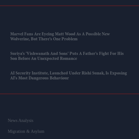
Marvel Fans Are Eyeing Matt Wood As A Possible New
Wolverine, But There’s One Problem
Suriya’s 'Vishwanath And Sons' Puts A Father’s Fight For His
Son Before An Unexpected Romance
AI Security Institute, Launched Under Rishi Sunak, Is Exposing
AI's Most Dangerous Behaviour
News Analysis
Migration & Asylum