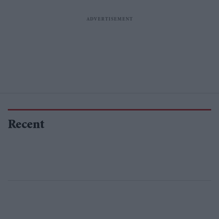
Recent