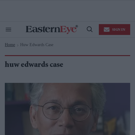
Skip
to
content
e
ch
ion
SIGN IN
gation
Search
Open
&
Search
Section
Home
Huw Edwards Case
Navigation
>
huw edwards case