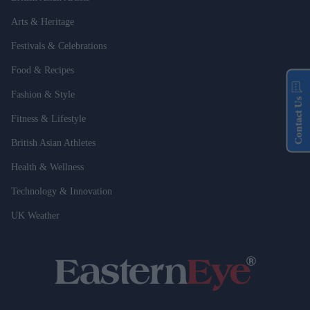
Arts & Heritage
Festivals & Celebrations
Food & Recipes
Fashion & Style
Contact Us
Fitness & Lifestyle
British Asian Athletes
Health & Wellness
Technology & Innovation
UK Weather