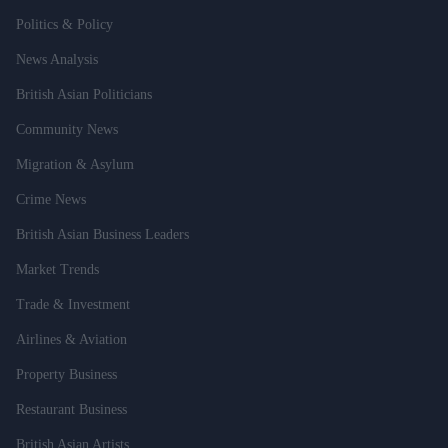
Politics & Policy
News Analysis
British Asian Politicians
Community News
Migration & Asylum
Crime News
British Asian Business Leaders
Market Trends
Trade & Investment
Airlines & Aviation
Property Business
Restaurant Business
British Asian Artists