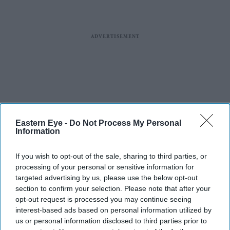
Eastern Eye -
Do Not Process My Personal
Information
If you wish to opt-out of the sale, sharing to third parties, or
processing of your personal or sensitive information for
targeted advertising by us, please use the below opt-out
section to confirm your selection. Please note that after your
opt-out request is processed you may continue seeing
interest-based ads based on personal information utilized by
us or personal information disclosed to third parties prior to