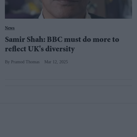
News
Samir Shah: BBC must do more to
reflect UK's diversity
Pramod Thomas
Mar 12, 2025