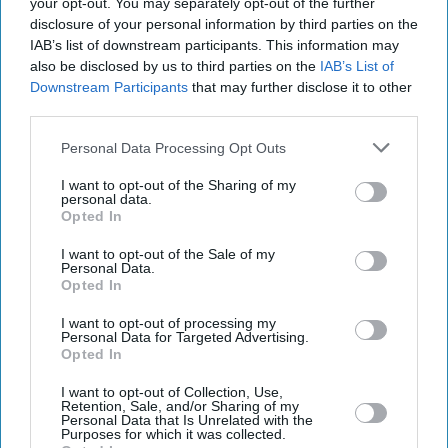
your opt-out. You may separately opt-out of the further
disclosure of your personal information by third parties on the
IAB’s list of downstream participants. This information may
also be disclosed by us to third parties on the
IAB’s List of
Downstream Participants
that may further disclose it to other
third parties.
Personal Data Processing Opt Outs
I want to opt-out of the Sharing of my
personal data.
Opted In
I want to opt-out of the Sale of my
Personal Data.
Latest News
Opted In
I want to opt-out of processing my
Regulators Crack Down On Firms Targeting Car Finance Scandal
Personal Data for Targeted Advertising.
Victims
Opted In
I want to opt-out of Collection, Use,
Gmail’s AI Shift Puts Private Emails At The Heart Of A Growing
Retention, Sale, and/or Sharing of my
Trust Battle
Personal Data that Is Unrelated with the
Purposes for which it was collected.