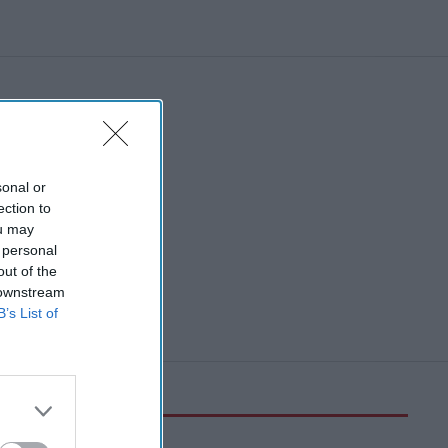
sonal or
ection to
ou may
 personal
out of the
 downstream
B’s List of