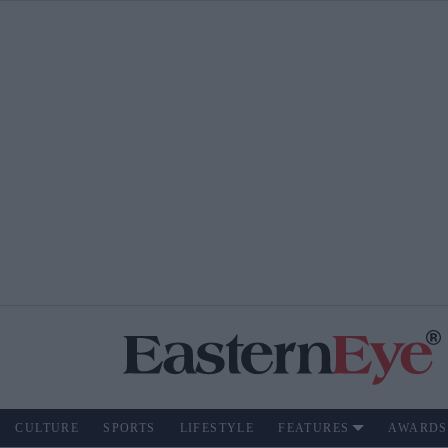
CULTURE
SPORTS
LIFESTYLE
FEATURES
AWARDS