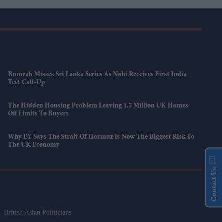
Bumrah Misses Sri Lanka Series As Nabi Receives First India
Test Call-Up
The Hidden Housing Problem Leaving 1.5 Million UK Homes
Off Limits To Buyers
Why EY Says The Strait Of Hormuz Is Now The Biggest Risk To
The UK Economy
Contact Us
British Asian Politicians