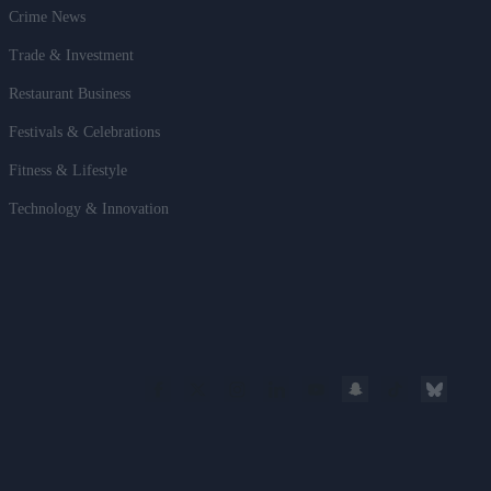
Crime News
Trade & Investment
Restaurant Business
Festivals & Celebrations
Fitness & Lifestyle
Technology & Innovation