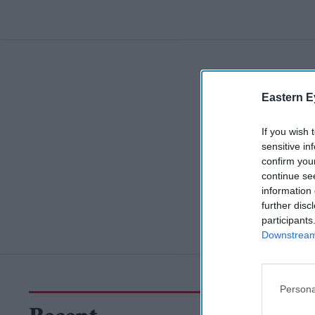
Eastern E
If you wish 
sensitive in
confirm you
continue se
information 
further disc
participants
Downstream 
Persona