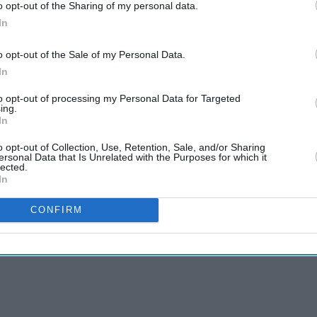
o opt-out of the Sharing of my personal data.
In
o opt-out of the Sale of my Personal Data.
In
to opt-out of processing my Personal Data for Targeted
ing.
In
o opt-out of Collection, Use, Retention, Sale, and/or Sharing
ersonal Data that Is Unrelated with the Purposes for which it
lected.
In
CONFIRM