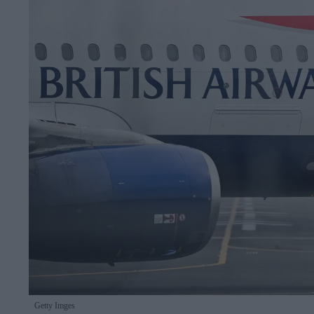
Getty Imges