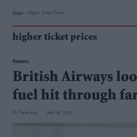
Navigation
Home
Higher Ticket Prices
>
higher ticket prices
Business
British Airways loo
fuel hit through fa
Teena Jose
May 08, 2026