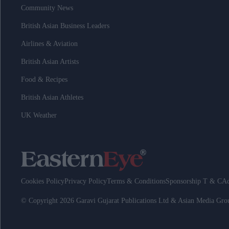
Community News
British Asian Business Leaders
Airlines & Aviation
British Asian Artists
Food & Recipes
British Asian Athletes
UK Weather
Cookies Policy
Privacy Policy
Terms & Conditions
Sponsorship T & C
Ad
© Copyright 2026 Garavi Gujarat Publications Ltd & Asian Media Gr