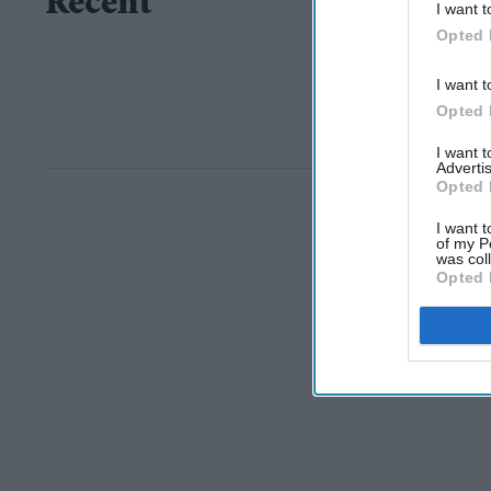
Recent
I want t
Opted 
I want t
Opted 
I want 
Advertis
Opted 
I want t
of my P
was col
Opted 