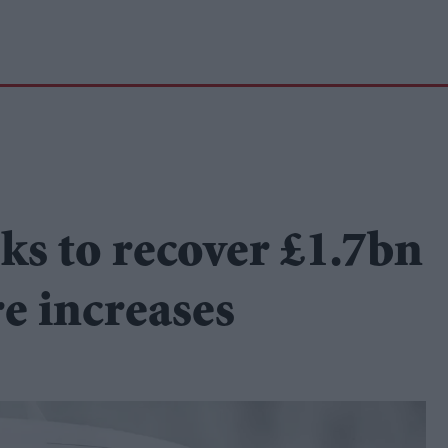
ks to recover £1.7bn
re increases