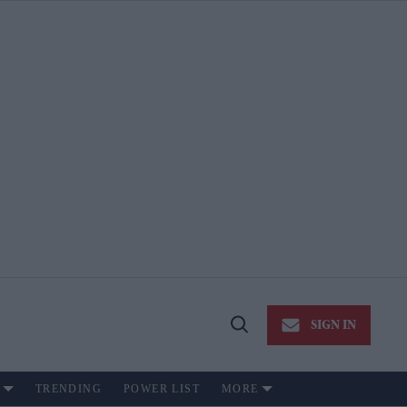
SIGN IN
Open
Search
TRENDING
POWER LIST
MORE