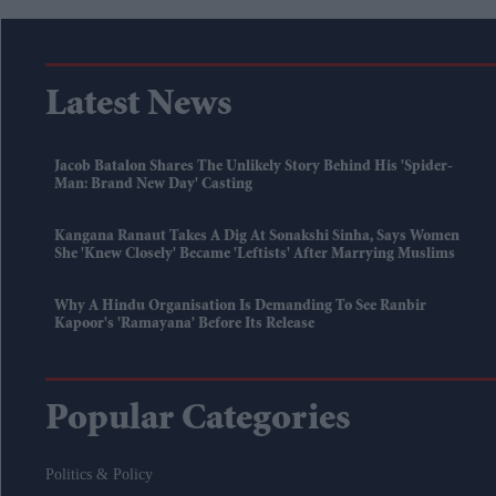
Latest News
Jacob Batalon Shares The Unlikely Story Behind His 'Spider-
Man: Brand New Day' Casting
Kangana Ranaut Takes A Dig At Sonakshi Sinha, Says Women
She 'knew Closely' Became 'leftists' After Marrying Muslims
Why A Hindu Organisation Is Demanding To See Ranbir
Kapoor's 'Ramayana' Before Its Release
Popular Categories
Politics & Policy