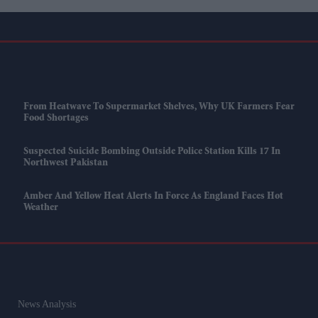
From Heatwave To Supermarket Shelves, Why UK Farmers Fear
Food Shortages
Suspected Suicide Bombing Outside Police Station Kills 17 In
Northwest Pakistan
Amber And Yellow Heat Alerts In Force As England Faces Hot
Weather
News Analysis