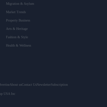
Migration & Asylum
Market Trends
Property Business
Arts & Heritage
Fashion & Style
Health & Wellness
vertise
About us
Contact Us
Newsletter
Subscription
oup USA Inc