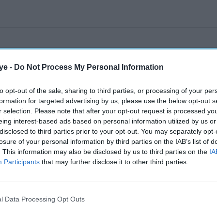
ye -
Do Not Process My Personal Information
to opt-out of the sale, sharing to third parties, or processing of your per
formation for targeted advertising by us, please use the below opt-out s
r selection. Please note that after your opt-out request is processed y
eing interest-based ads based on personal information utilized by us or
disclosed to third parties prior to your opt-out. You may separately opt-
losure of your personal information by third parties on the IAB’s list of
. This information may also be disclosed by us to third parties on the
IA
Participants
that may further disclose it to other third parties.
l Data Processing Opt Outs