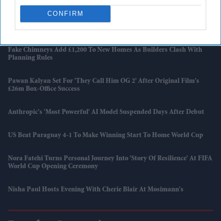
CONFIRM
Harry Styles Breaks A Wembley Record Previously Held By Coldplay
And Taylor Swift
Fake Chimneys Add £1,200 To New Homes As Builders Clash With
Planning Rules
Pawan Kalyan Set For 'They Call Him OG 2' After Original Film's
£26m Box-Office Success
Anthropic's 'most Powerful' AI Model Suspended Days After Debut
US Beat Paraguay 4-1 To Make Winning Start To Home World Cup
Nora Fatehi Turns Personal Journey Into 'story Of Resilience' At FIFA
World Cup Opening Ceremony
Nisha Paul Hosts Evening With Cherie Blair At Mosimann's