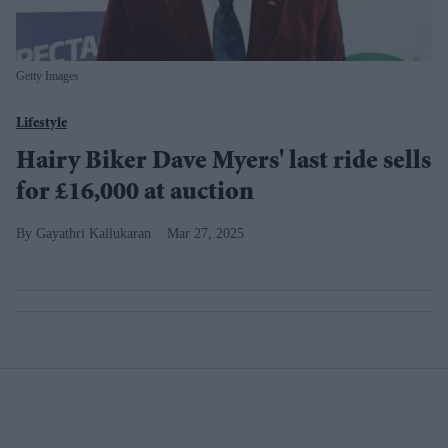
Getty Images
Lifestyle
Hairy Biker Dave Myers' last ride sells
for £16,000 at auction
Gayathri Kallukaran
Mar 27, 2025