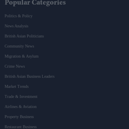
Popular Categories
Politics & Policy
News Analysis
British Asian Politicians
Community News
Migration & Asylum
Crime News
British Asian Business Leaders
Market Trends
Trade & Investment
Airlines & Aviation
Property Business
Restaurant Business