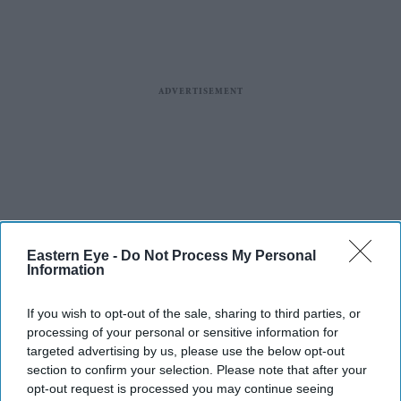
Eastern Eye -
Do Not Process My Personal
Information
If you wish to opt-out of the sale, sharing to third parties, or
processing of your personal or sensitive information for
targeted advertising by us, please use the below opt-out
section to confirm your selection. Please note that after your
opt-out request is processed you may continue seeing