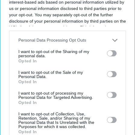
interest-based ads based on personal information utilized by
us or personal information disclosed to third parties prior to
your opt-out. You may separately opt-out of the further
disclosure of your personal information by third parties on the
IAB’s list of downstream participants. This information may
also be disclosed by us to third parties on the
IAB’s List of
Downstream Participants
that may further disclose it to other
Personal Data Processing Opt Outs
third parties.
I want to opt-out of the Sharing of my
personal data.
Opted In
I want to opt-out of the Sale of my
Personal Data.
Opted In
Latest News
I want to opt-out of processing my
Personal Data for Targeted Advertising.
Opted In
Paramount's £82.8bn Warner Bros Takeover Clears US Hurdle Amid
I want to opt-out of Collection, Use,
Growing Scrutiny
Retention, Sale, and/or Sharing of my
Personal Data that Is Unrelated with the
Purposes for which it was collected.
David Beckham Receives Hollywood Walk Of Fame Star But Says
Opted In
'every Day There’s A Mountain To Climb'