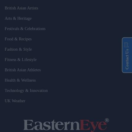
British Asian Artists
Arts & Heritage
Festivals & Celebrations
Food & Recipes
Fashion & Style
Contact Us
Fitness & Lifestyle
British Asian Athletes
Health & Wellness
Technology & Innovation
UK Weather