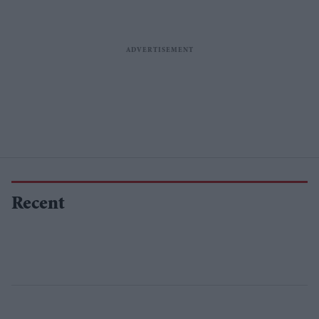
Recent