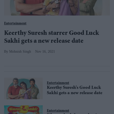
Entertainment
Keerthy Suresh starrer Good Luck
Sakhi gets a new release date
Mohnish Singh
Nov 16, 2021
Entertainment
Keerthy Suresh’s Good Luck
Sakhi gets a new release date
Entertainment