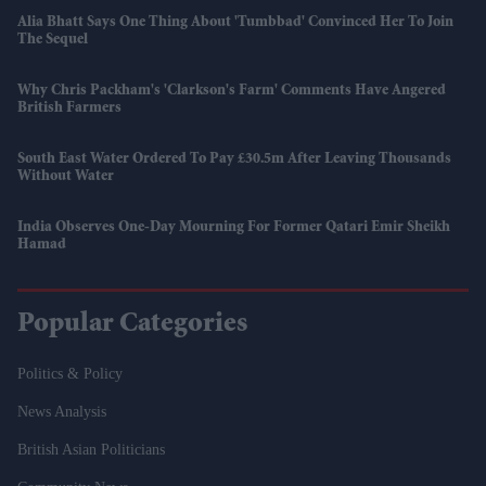
Alia Bhatt Says One Thing About 'Tumbbad' Convinced Her To Join
The Sequel
Why Chris Packham's 'Clarkson's Farm' Comments Have Angered
British Farmers
South East Water Ordered To Pay £30.5m After Leaving Thousands
Without Water
India Observes One-Day Mourning For Former Qatari Emir Sheikh
Hamad
Popular Categories
Politics & Policy
News Analysis
British Asian Politicians