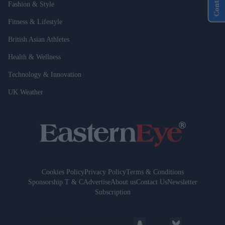
Fashion & Style
Fitness & Lifestyle
British Asian Athletes
Health & Wellness
Technology & Innovation
UK Weather
Cookies Policy
Privacy Policy
Terms & Conditions
Sponsorship T & C
Advertise
About us
Contact Us
Newsletter
Subscription