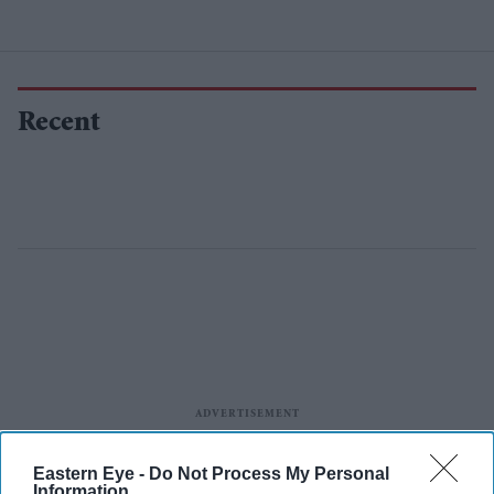
Recent
Eastern Eye -
Do Not Process My Personal
Information