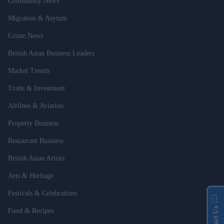
Community News
Migration & Asylum
Crime News
British Asian Business Leaders
Market Trends
Trade & Investment
Airlines & Aviation
Property Business
Restaurant Business
British Asian Artists
Arts & Heritage
Festivals & Celebrations
Contact Us
Food & Recipes