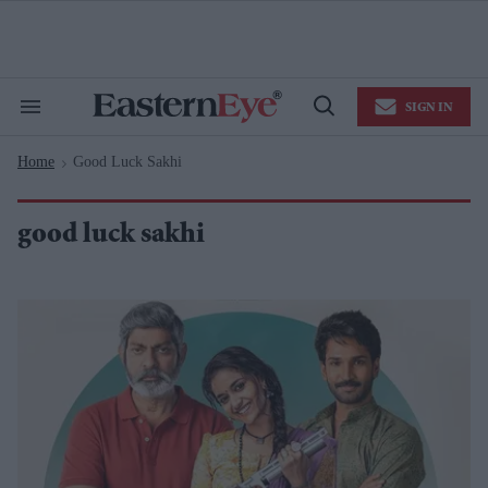
Skip
to
content
e
ch
ion
SIGN IN
gation
Search
Open
&
Search
Section
Home
Good Luck Sakhi
Navigation
>
good luck sakhi