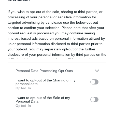
If you wish to opt-out of the sale, sharing to third parties, or
processing of your personal or sensitive information for
targeted advertising by us, please use the below opt-out
section to confirm your selection. Please note that after your
opt-out request is processed you may continue seeing
interest-based ads based on personal information utilized by
us or personal information disclosed to third parties prior to
your opt-out. You may separately opt-out of the further
disclosure of your personal information by third parties on the
IAB’s list of downstream participants. This information may
also be disclosed by us to third parties on the
IAB’s List of
Downstream Participants
that may further disclose it to other
Personal Data Processing Opt Outs
third parties.
I want to opt-out of the Sharing of my
personal data.
Opted In
I want to opt-out of the Sale of my
Personal Data.
Opted In