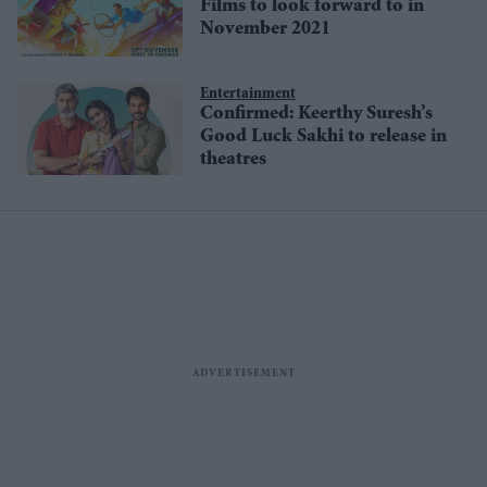
Films to look forward to in
November 2021
Entertainment
Confirmed: Keerthy Suresh’s
Good Luck Sakhi to release in
theatres