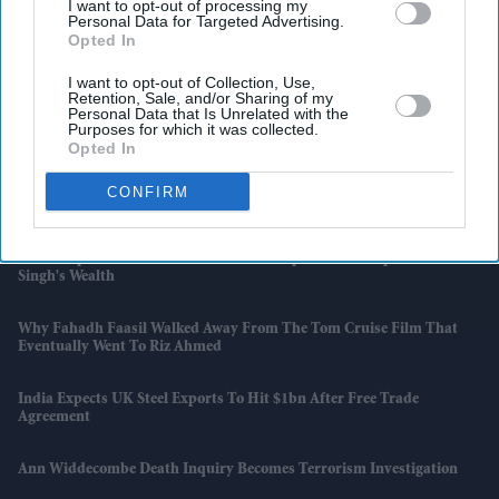
I want to opt-out of processing my
Personal Data for Targeted Advertising.
Opted In
I want to opt-out of Collection, Use,
Retention, Sale, and/or Sharing of my
Personal Data that Is Unrelated with the
Purposes for which it was collected.
Latest News
Opted In
CONFIRM
France Face Spain For Place In World Cup Final
How Deepika Padukone Built A £43m Empire That Outpaces Ranveer
Singh's Wealth
Why Fahadh Faasil Walked Away From The Tom Cruise Film That
Eventually Went To Riz Ahmed
India Expects UK Steel Exports To Hit $1bn After Free Trade
Agreement
Ann Widdecombe Death Inquiry Becomes Terrorism Investigation