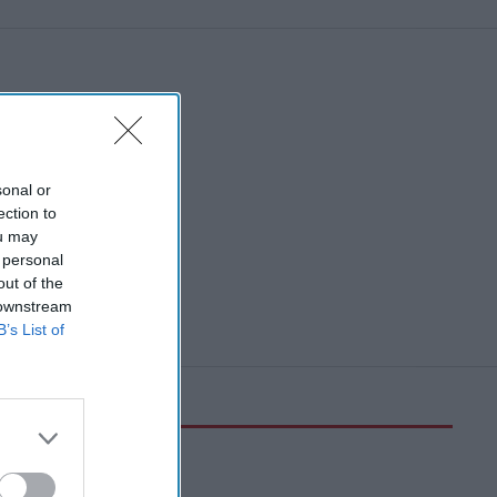
sonal or
ection to
ou may
 personal
out of the
 downstream
B’s List of