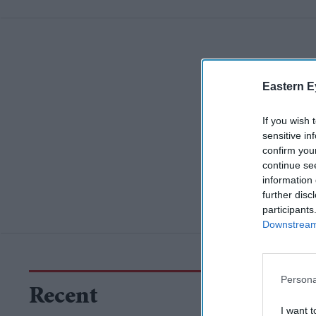
Eastern E
If you wish 
sensitive in
confirm you
continue se
information 
further disc
participants
Downstream 
Persona
Recent
I want t