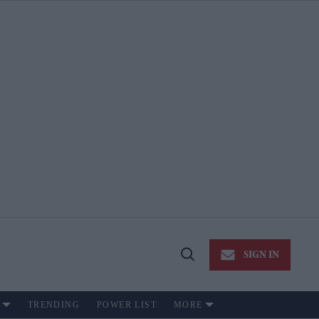
SIGN IN
Open
Search
TRENDING
POWER LIST
MORE