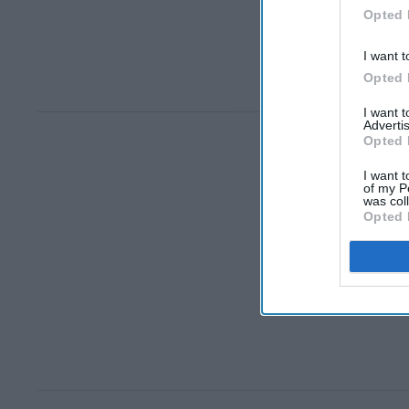
Opted 
I want t
Opted 
I want 
Advertis
Opted 
I want t
of my P
was col
Opted 