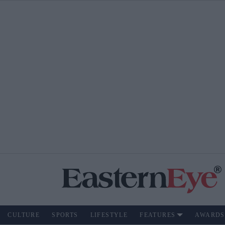
CULTURE
SPORTS
LIFESTYLE
FEATURES
AWARDS