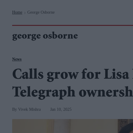
Navigation
Home
George Osborne
>
george osborne
News
Calls grow for Lisa
Telegraph ownersh
Vivek Mishra
Jan 10, 2025