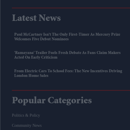
Latest News
Paul McCartney Isn't The Only First-Timer As Mercury Prize
Welcomes Five Debut Nominees
'Ramayana' Trailer Fuels Fresh Debate As Fans Claim Makers
Acted On Early Criticism
From Electric Cars To School Fees: The New Incentives Driving
London Home Sales
Popular Categories
Politics & Policy
Community News