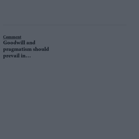
Comment
Goodwill and
pragmatism should
prevail in
European Union
talks