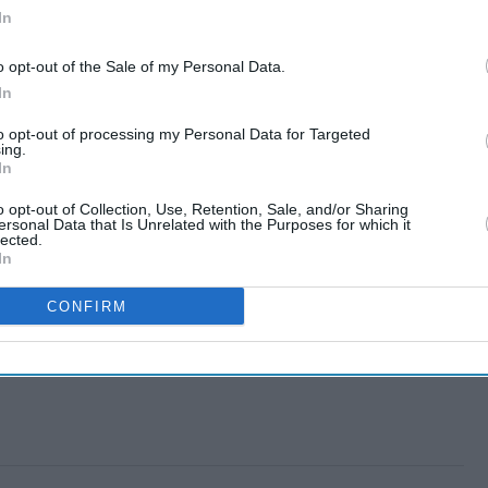
In
o opt-out of the Sale of my Personal Data.
In
to opt-out of processing my Personal Data for Targeted
ing.
In
o opt-out of Collection, Use, Retention, Sale, and/or Sharing
ersonal Data that Is Unrelated with the Purposes for which it
lected.
In
CONFIRM