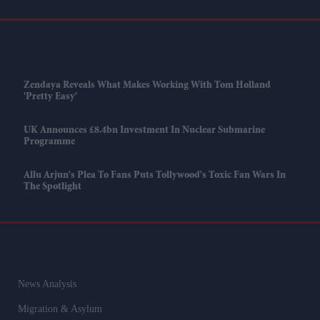
Zendaya Reveals What Makes Working With Tom Holland
'pretty Easy'
UK Announces £8.4bn Investment In Nuclear Submarine
Programme
Allu Arjun's Plea To Fans Puts Tollywood's Toxic Fan Wars In
The Spotlight
News Analysis
Migration & Asylum