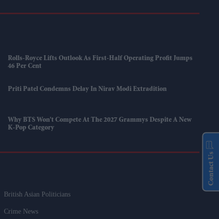
Rolls-Royce Lifts Outlook As First-Half Operating Profit Jumps
46 Per Cent
Priti Patel Condemns Delay In Nirav Modi Extradition
Why BTS Won't Compete At The 2027 Grammys Despite A New
K-Pop Category
Contact Us
British Asian Politicians
Crime News