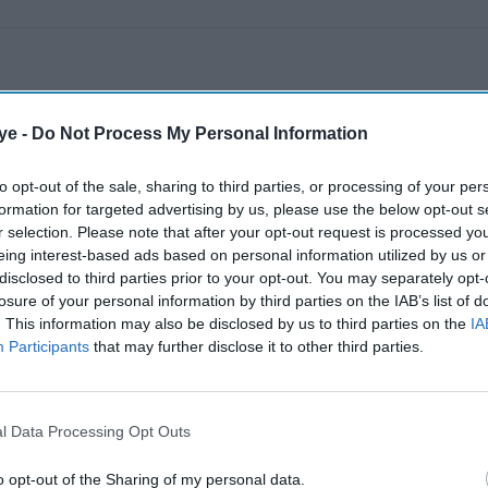
ye -
Do Not Process My Personal Information
to opt-out of the sale, sharing to third parties, or processing of your per
formation for targeted advertising by us, please use the below opt-out s
r selection. Please note that after your opt-out request is processed y
eing interest-based ads based on personal information utilized by us or
disclosed to third parties prior to your opt-out. You may separately opt-
losure of your personal information by third parties on the IAB’s list of
. This information may also be disclosed by us to third parties on the
IA
Participants
that may further disclose it to other third parties.
l Data Processing Opt Outs
o opt-out of the Sharing of my personal data.