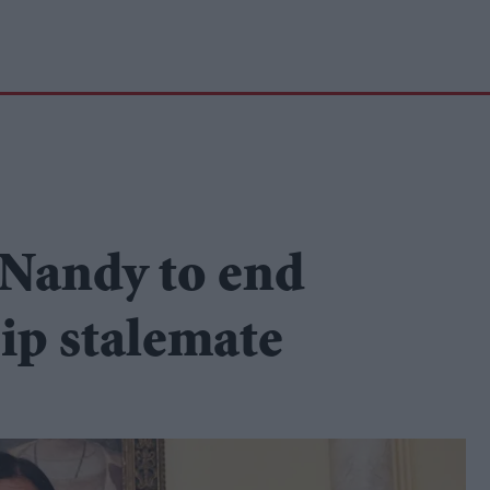
 Nandy to end
ip stalemate