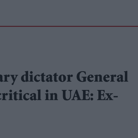
ary dictator General
itical in UAE: Ex-