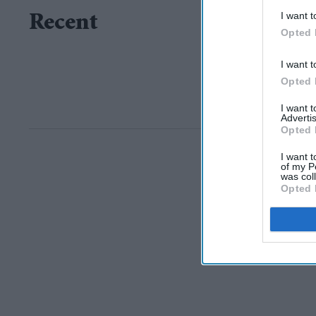
I want t
Recent
Opted 
I want t
Opted 
I want 
Advertis
Opted 
I want t
of my P
was col
Opted 