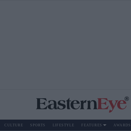
CULTURE
SPORTS
LIFESTYLE
FEATURES
AWARDS