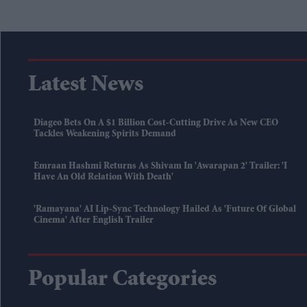
Latest News
Diageo Bets On A $1 Billion Cost-Cutting Drive As New CEO
Tackles Weakening Spirits Demand
Emraan Hashmi Returns As Shivam In 'Awarapan 2' Trailer: 'I
Have An Old Relation With Death'
'Ramayana' AI Lip-Sync Technology Hailed As 'future Of Global
Cinema' After English Trailer
Popular Categories