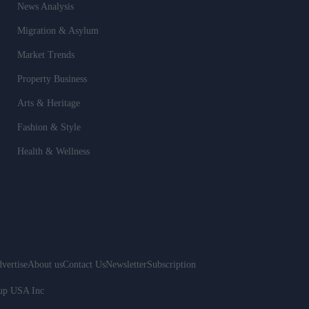
News Analysis
Migration & Asylum
Market Trends
Property Business
Arts & Heritage
Fashion & Style
Health & Wellness
vertise
About us
Contact Us
Newsletter
Subscription
oup USA Inc