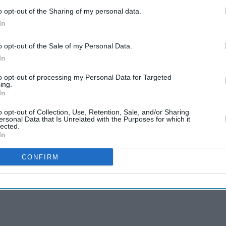
o opt-out of the Sharing of my personal data.
In
o opt-out of the Sale of my Personal Data.
In
to opt-out of processing my Personal Data for Targeted
ing.
In
o opt-out of Collection, Use, Retention, Sale, and/or Sharing
ersonal Data that Is Unrelated with the Purposes for which it
lected.
In
CONFIRM