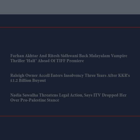
Farhan Akhtar And Ritesh Sidhwani Back Malayalam Vampire
Thriller 'Half' Ahead Of TIFF Premiere
Raleigh Owner Accell Enters Insolvency Three Years After KKR's
£1.2 Billion Buyout
Nadia Sawalha Threatens Legal Action, Says ITV Dropped Her
Over Pro-Palestine Stance