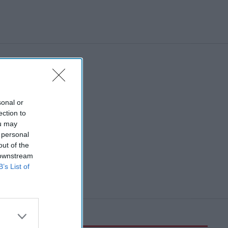
sonal or
ection to
ou may
 personal
out of the
 downstream
B’s List of