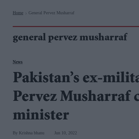
Navigation
Home
General Pervez Musharraf
>
general pervez musharraf
News
Pakistan’s ex-milit
Pervez Musharraf cr
minister
Krishna bhanu
Jun 10, 2022