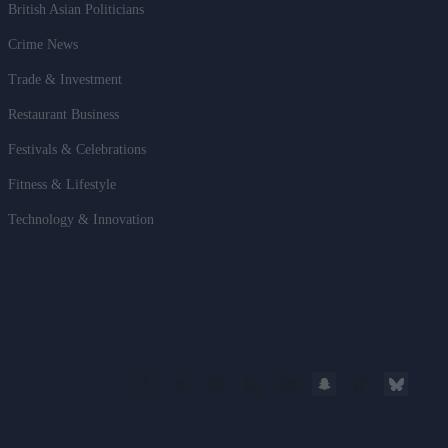
British Asian Politicians
Crime News
Trade & Investment
Restaurant Business
Festivals & Celebrations
Fitness & Lifestyle
Technology & Innovation