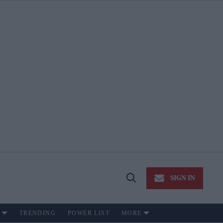
SIGN IN
Open
Search
TRENDING
POWER LIST
MORE