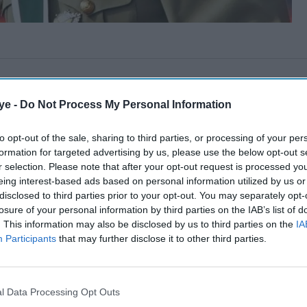
ye -
Do Not Process My Personal Information
to opt-out of the sale, sharing to third parties, or processing of your per
formation for targeted advertising by us, please use the below opt-out s
r selection. Please note that after your opt-out request is processed y
eing interest-based ads based on personal information utilized by us or
disclosed to third parties prior to your opt-out. You may separately opt-
losure of your personal information by third parties on the IAB’s list of
. This information may also be disclosed by us to third parties on the
IA
Participants
that may further disclose it to other third parties.
l Data Processing Opt Outs