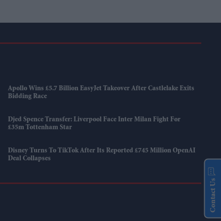
Apollo Wins £5.7 Billion EasyJet Takeover After Castlelake Exits
Bidding Race
Djed Spence Transfer: Liverpool Face Inter Milan Fight For
£35m Tottenham Star
Disney Turns To TikTok After Its Reported £745 Million OpenAI
Deal Collapses
Contact Us