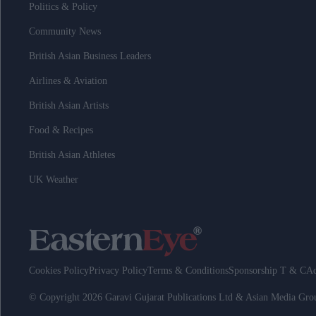
Politics & Policy
Community News
British Asian Business Leaders
Airlines & Aviation
British Asian Artists
Food & Recipes
British Asian Athletes
UK Weather
Cookies Policy
Privacy Policy
Terms & Conditions
Sponsorship T & C
Ad
© Copyright 2026 Garavi Gujarat Publications Ltd & Asian Media Gr