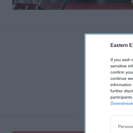
Eastern E
If you wish 
sensitive in
confirm you
continue se
information 
further disc
participants
Downstream 
Persona