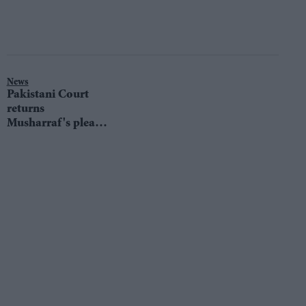
News
Pakistani Court
returns
Musharraf's plea
against his
conviction