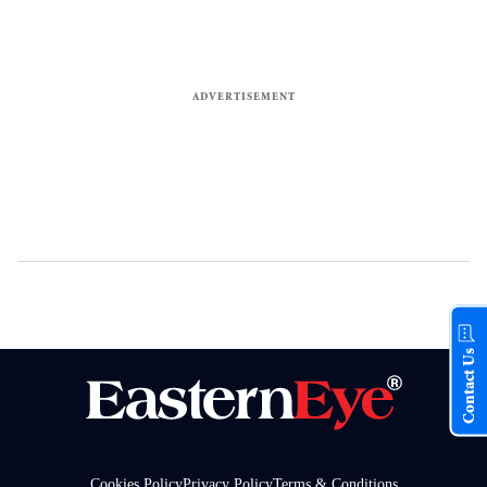
Contact Us
Cookies Policy
Privacy Policy
Terms & Conditions