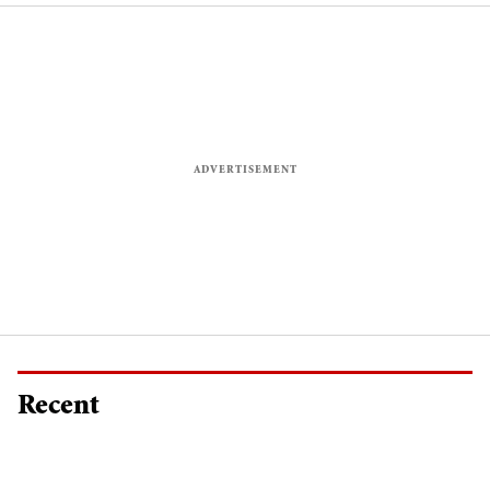
Recent