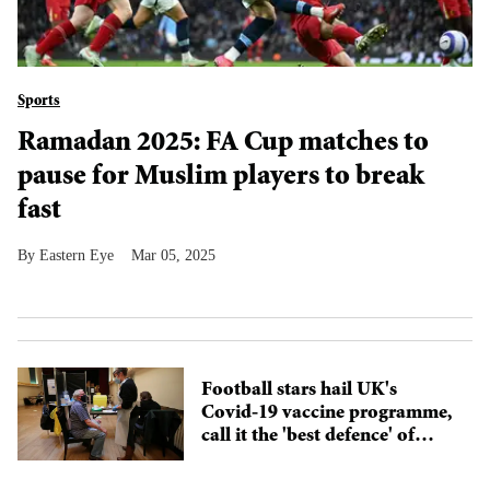
Sports
Ramadan 2025: FA Cup matches to
pause for Muslim players to break
fast
Eastern Eye
Mar 05, 2025
Football stars hail UK's
Covid-19 vaccine programme,
call it the 'best defence' of
2021