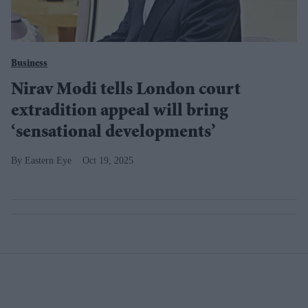
Business
Nirav Modi tells London court
extradition appeal will bring
‘sensational developments’
Eastern Eye
Oct 19, 2025