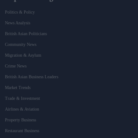
Politics & Policy
News Analysis
British Asian Politicians
Community News
Migration & Asylum
Crime News
British Asian Business Leaders
Market Trends
Trade & Investment
Airlines & Aviation
Property Business
Restaurant Business