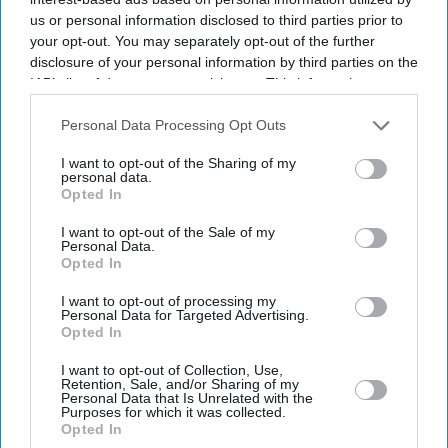
us or personal information disclosed to third parties prior to
your opt-out. You may separately opt-out of the further
disclosure of your personal information by third parties on the
IAB’s list of downstream participants. This information may
also be disclosed by us to third parties on the
IAB’s List of
Downstream Participants
that may further disclose it to other
Personal Data Processing Opt Outs
third parties.
I want to opt-out of the Sharing of my
personal data.
Opted In
I want to opt-out of the Sale of my
Personal Data.
Opted In
I want to opt-out of processing my
Latest News
Personal Data for Targeted Advertising.
Opted In
UK Landlords Set To Lose Control Of Tenant Deposits Under New
I want to opt-out of Collection, Use,
Rental Reforms
Retention, Sale, and/or Sharing of my
Personal Data that Is Unrelated with the
Purposes for which it was collected.
Asda Posts Near-£1bn Loss Following Price Investment Drive
Opted In