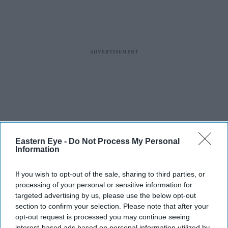
Eastern Eye -
Do Not Process My Personal
Information
If you wish to opt-out of the sale, sharing to third parties, or
processing of your personal or sensitive information for
targeted advertising by us, please use the below opt-out
section to confirm your selection. Please note that after your
opt-out request is processed you may continue seeing
interest-based ads based on personal information utilized by