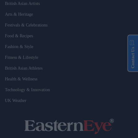
British Asian Artists
Arts & Heritage
Festivals & Celebrations
Food & Recipes
Fashion & Style
Contact Us
Fitness & Lifestyle
British Asian Athletes
Health & Wellness
Technology & Innovation
UK Weather