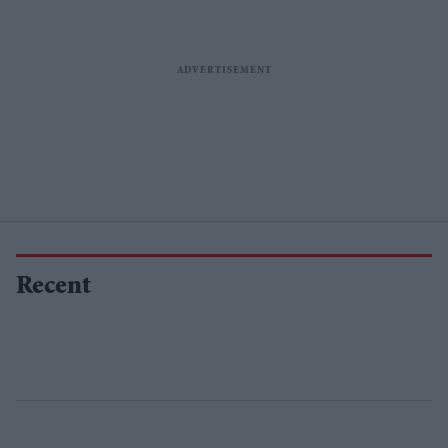
Recent