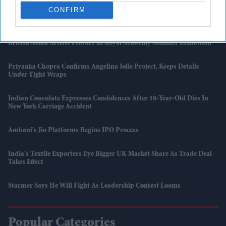
CONFIRM
UK Issues First Amber Heat Warning In 4 Years As Temperatures Set
To Hit 34°C
British Asian Artists Feature In Royal Academy Summer Exhibition
Priyanka Chopra Confirms Angelina Jolie Project, Keeps Details
Under Tight Wraps
Indian Consulate Expresses Condolences After 18-Year-Old Dies In
New York Carriage Accident
Ambani's Jio Platforms Begins IPO Process
India's Textile Exporters Eye Bigger UK Market Share As Trade Deal
Takes Effect
Starmer Says He Will Fight As Leadership Contest Looms
Popular Categories