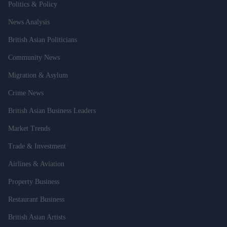
Politics & Policy
News Analysis
British Asian Politicians
Community News
Migration & Asylum
Crime News
British Asian Business Leaders
Market Trends
Trade & Investment
Airlines & Aviation
Property Business
Restaurant Business
British Asian Artists