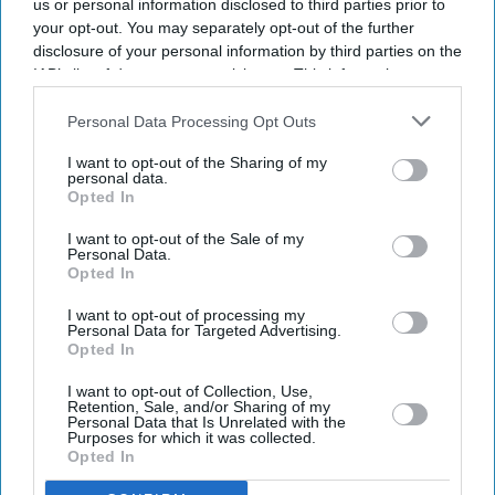
us or personal information disclosed to third parties prior to
your opt-out. You may separately opt-out of the further
disclosure of your personal information by third parties on the
IAB’s list of downstream participants. This information may
also be disclosed by us to third parties on the
IAB’s List of
Downstream Participants
that may further disclose it to other
Personal Data Processing Opt Outs
third parties.
I want to opt-out of the Sharing of my
personal data.
Opted In
I want to opt-out of the Sale of my
Personal Data.
Opted In
Latest News
I want to opt-out of processing my
Personal Data for Targeted Advertising.
Opted In
UK Landlords Set To Lose Control Of Tenant Deposits Under New
Rental Reforms
I want to opt-out of Collection, Use,
Retention, Sale, and/or Sharing of my
Personal Data that Is Unrelated with the
Asda Posts Near-£1bn Loss Following Price Investment Drive
Purposes for which it was collected.
Opted In
UK Issues First Amber Heat Warning In 4 Years As Temperatures Set