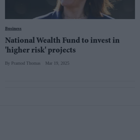
Business
National Wealth Fund to invest in
'higher risk' projects
Pramod Thomas
Mar 19, 2025