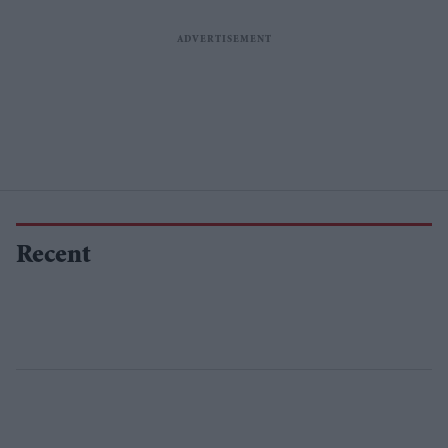
Recent