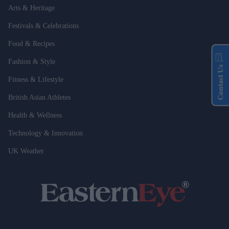
Arts & Heritage
Festivals & Celebrations
Food & Recipes
Fashion & Style
Contact Us
Fitness & Lifestyle
British Asian Athletes
Health & Wellness
Technology & Innovation
UK Weather