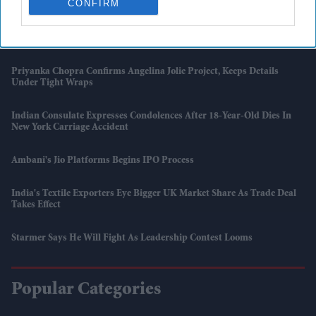
CONFIRM
To Hit 34°C
British Asian Artists Feature In Royal Academy Summer Exhibition
Priyanka Chopra Confirms Angelina Jolie Project, Keeps Details
Under Tight Wraps
Indian Consulate Expresses Condolences After 18-Year-Old Dies In
New York Carriage Accident
Ambani's Jio Platforms Begins IPO Process
India's Textile Exporters Eye Bigger UK Market Share As Trade Deal
Takes Effect
Starmer Says He Will Fight As Leadership Contest Looms
Popular Categories