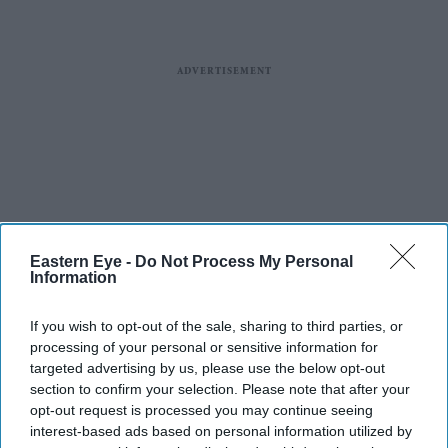
Eastern Eye -
Do Not Process My Personal
Information
If you wish to opt-out of the sale, sharing to third parties, or
processing of your personal or sensitive information for
targeted advertising by us, please use the below opt-out
section to confirm your selection. Please note that after your
opt-out request is processed you may continue seeing
interest-based ads based on personal information utilized by