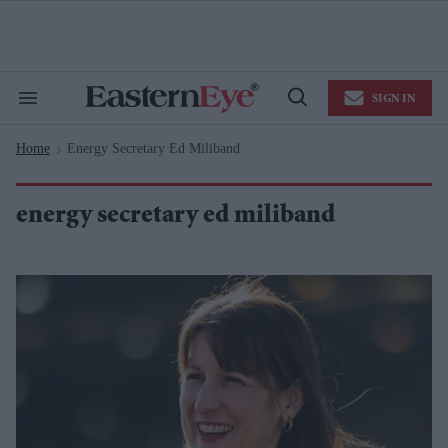
Skip
to
content
e
ch
ion
SIGN IN
gation
Search
Open
&
Search
Section
Home
Energy Secretary Ed Miliband
Navigation
>
energy secretary ed miliband