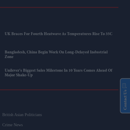
UK Braces For Fourth Heatwave As Temperatures Rise To 35C
Bangladesh, China Begin Work On Long-Delayed Industrial
Zone
Unilever's Biggest Sales Milestone In 10 Years Comes Ahead Of
Major Shake-Up
Contact Us
British Asian Politicians
Crime News