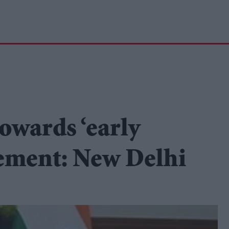
owards ‘early
eement: New Delhi