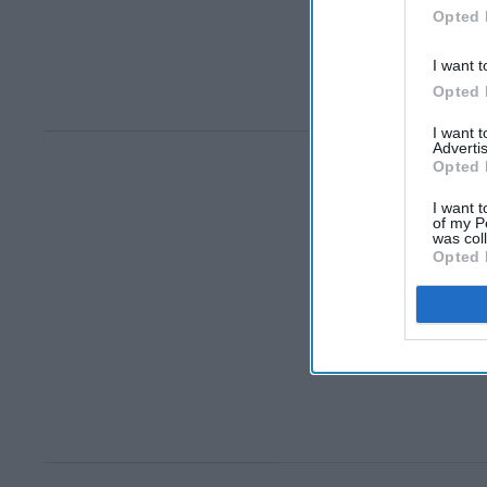
Opted 
I want t
Opted 
I want 
Advertis
Opted 
I want t
of my P
was col
Opted 