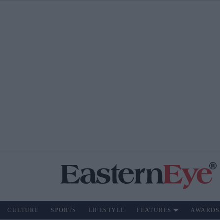
CULTURE
SPORTS
LIFESTYLE
FEATURES
AWARDS