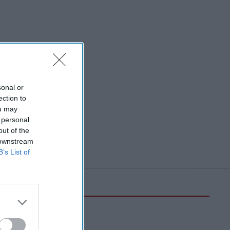
sonal or
ection to
ou may
 personal
out of the
 downstream
B’s List of