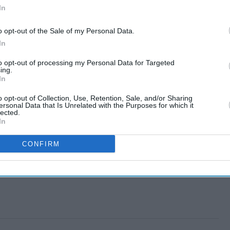
In
o opt-out of the Sale of my Personal Data.
In
to opt-out of processing my Personal Data for Targeted
ing.
In
o opt-out of Collection, Use, Retention, Sale, and/or Sharing
ersonal Data that Is Unrelated with the Purposes for which it
lected.
In
CONFIRM