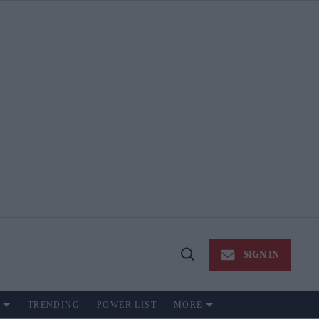
SIGN IN
Open
Search
TRENDING
POWER LIST
MORE