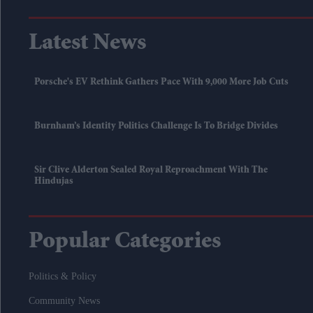
Latest News
Porsche's EV Rethink Gathers Pace With 9,000 More Job Cuts
Burnham’s Identity Politics Challenge Is To Bridge Divides
Sir Clive Alderton Sealed Royal Reproachment With The
Hindujas
Popular Categories
Politics & Policy
Community News