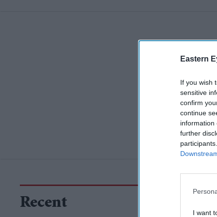
Eastern E
If you wish 
sensitive in
confirm you
continue se
information 
further disc
participants
Downstream 
Persona
Recent
I want t