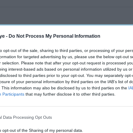
ye -
Do Not Process My Personal Information
to opt-out of the sale, sharing to third parties, or processing of your per
formation for targeted advertising by us, please use the below opt-out s
r selection. Please note that after your opt-out request is processed y
eing interest-based ads based on personal information utilized by us or
disclosed to third parties prior to your opt-out. You may separately opt-
losure of your personal information by third parties on the IAB’s list of
. This information may also be disclosed by us to third parties on the
IA
Participants
that may further disclose it to other third parties.
l Data Processing Opt Outs
o opt-out of the Sharing of my personal data.