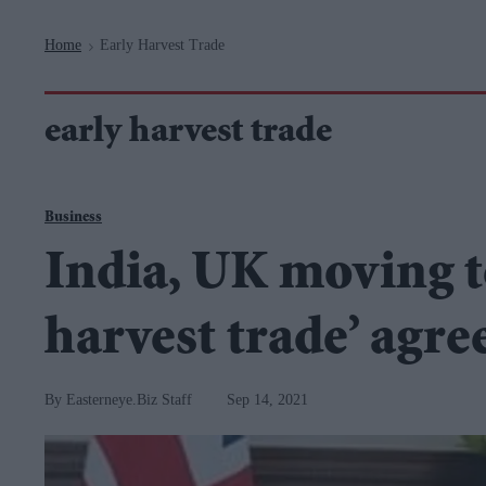
Navigation
Home
Early Harvest Trade
>
early harvest trade
Business
India, UK moving t
harvest trade’ agr
Easterneye.Biz Staff
Sep 14, 2021