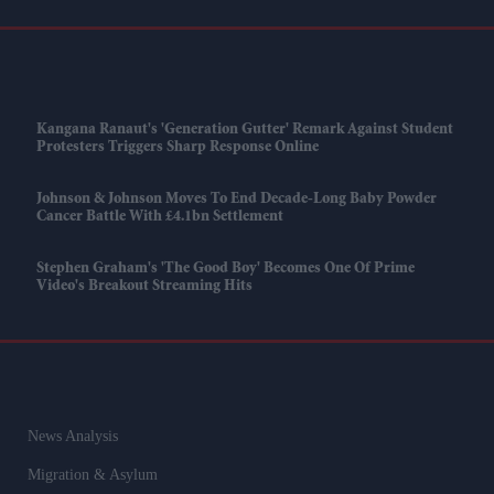
Kangana Ranaut's 'Generation Gutter' Remark Against Student
Protesters Triggers Sharp Response Online
Johnson & Johnson Moves To End Decade-Long Baby Powder
Cancer Battle With £4.1bn Settlement
Stephen Graham's 'The Good Boy' Becomes One Of Prime
Video's Breakout Streaming Hits
News Analysis
Migration & Asylum