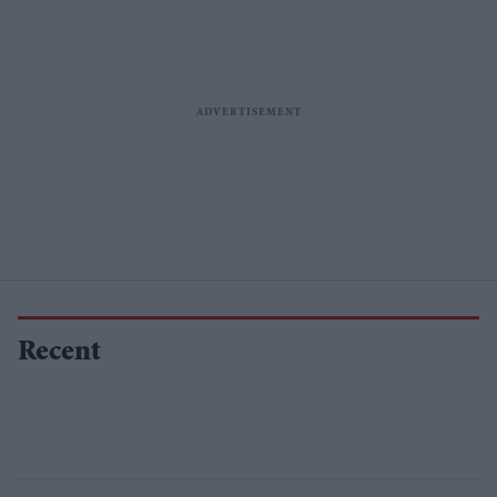
Recent