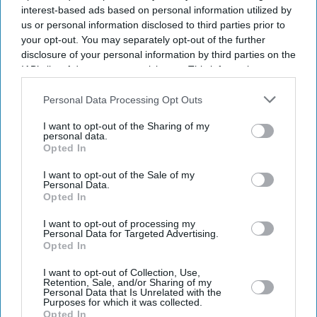
interest-based ads based on personal information utilized by
us or personal information disclosed to third parties prior to
your opt-out. You may separately opt-out of the further
disclosure of your personal information by third parties on the
IAB’s list of downstream participants. This information may
also be disclosed by us to third parties on the
IAB’s List of
Downstream Participants
that may further disclose it to other
Personal Data Processing Opt Outs
third parties.
I want to opt-out of the Sharing of my
personal data.
Opted In
I want to opt-out of the Sale of my
Personal Data.
Opted In
I want to opt-out of processing my
Personal Data for Targeted Advertising.
Latest News
Opted In
I want to opt-out of Collection, Use,
National Trust’s Karun Thakar Textile Exhibitions Reveal The
Retention, Sale, and/or Sharing of my
Cruelty Behind Beauty
Personal Data that Is Unrelated with the
Purposes for which it was collected.
Opted In