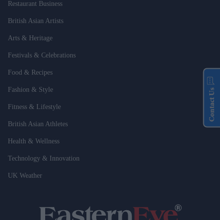
Restaurant Business
British Asian Artists
Arts & Heritage
Festivals & Celebrations
Food & Recipes
Fashion & Style
Contact Us
Fitness & Lifestyle
British Asian Athletes
Health & Wellness
Technology & Innovation
UK Weather