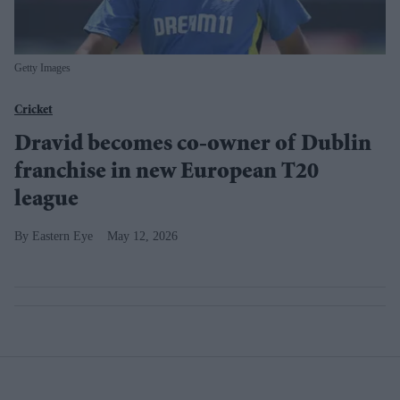
Getty Images
Cricket
Dravid becomes co-owner of Dublin
franchise in new European T20
league
Eastern Eye
May 12, 2026