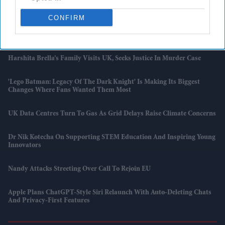
Cybersecurity Fears Grow Around 2026 Fifa World Cup As Experts
Warn Of Major Hacking Risks
CONFIRM
5 Reasons A 350-Year-Old Science Institute Says Don't Rely On AI
Harshita Brella’s Family Visits UK, Seeks Justice In Murder Case
'Lego Batman: Legacy Of The Dark Knight' Is Making Its Biggest
Changes Where Fans Wanted Them Most
UK Data Centres Turn To Gas As Grid Delays Raise Climate Concerns
Dr Nik Kotecha On Supporting STEM Education And Inspiring Young
Innovators
Nandy Attacks Streeting Over Call To Rejoin EU
Apple Plans ChatGPT-Style Siri Relaunch With Auto-Deleting Chats
And Privacy-First Features