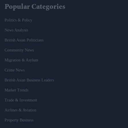
Popular Categories
Politics & Policy
News Analysis
British Asian Politicians
Community News
Migration & Asylum
Crime News
British Asian Business Leaders
Market Trends
Trade & Investment
Airlines & Aviation
Property Business