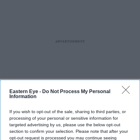
Eastern Eye -
Do Not Process My Personal
Information
If you wish to opt-out of the sale, sharing to third parties, or
processing of your personal or sensitive information for
targeted advertising by us, please use the below opt-out
section to confirm your selection. Please note that after your
opt-out request is processed you may continue seeing