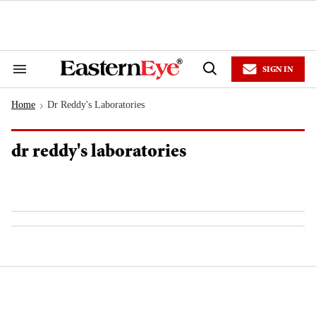
Skip
to
content
e
ch
ion
SIGN IN
gation
Search
Open
&
Search
Section
Home
Dr Reddy's Laboratories
Navigation
>
dr reddy's laboratories