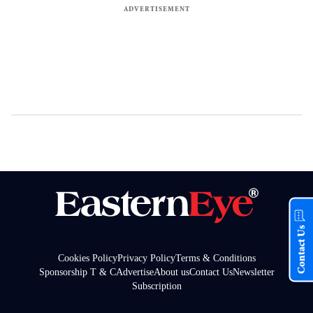
Contact Us
Cookies Policy
Privacy Policy
Terms & Conditions
Sponsorship T & C
Advertise
About us
Contact Us
Newsletter
Subscription