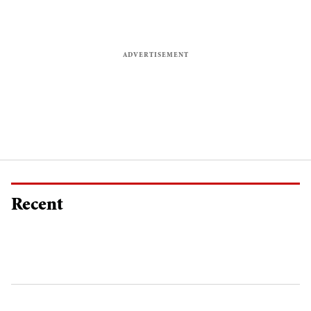
Recent