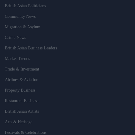
British Asian Politicians
Community News
Migration & Asylum
Crime News
British Asian Business Leaders
Market Trends
Trade & Investment
Airlines & Aviation
Property Business
Restaurant Business
British Asian Artists
Arts & Heritage
Festivals & Celebrations