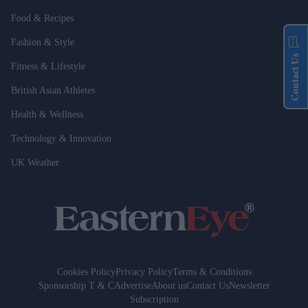
Food & Recipes
Fashion & Style
Contact Us
Fitness & Lifestyle
British Asian Athletes
Health & Wellness
Technology & Innovation
UK Weather
Cookies Policy
Privacy Policy
Terms & Conditions
Sponsorship T & C
Advertise
About us
Contact Us
Newsletter
Subscription