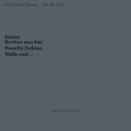
Pramod Thomas
Feb 08, 2021
Business
Boohoo may buy
Dorothy Perkins,
Wallis and
Burton brands