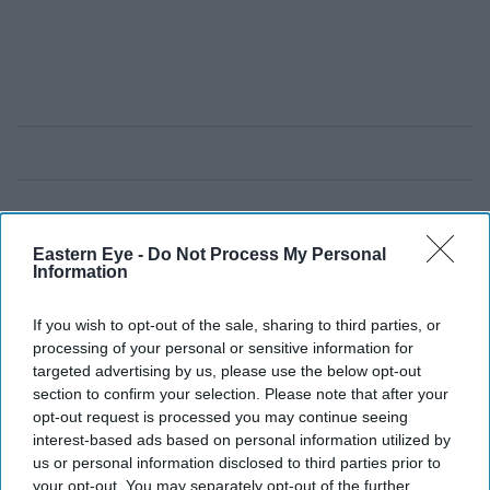
Eastern Eye -
Do Not Process My Personal
Information
If you wish to opt-out of the sale, sharing to third parties, or
processing of your personal or sensitive information for
targeted advertising by us, please use the below opt-out
section to confirm your selection. Please note that after your
opt-out request is processed you may continue seeing
interest-based ads based on personal information utilized by
us or personal information disclosed to third parties prior to
your opt-out. You may separately opt-out of the further