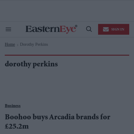
Skip
to
content
e
ch
ion
SIGN IN
gation
Search
Open
&
Search
Section
Home
Dorothy Perkins
Navigation
>
dorothy perkins
Business
Boohoo buys Arcadia brands for
£25.2m