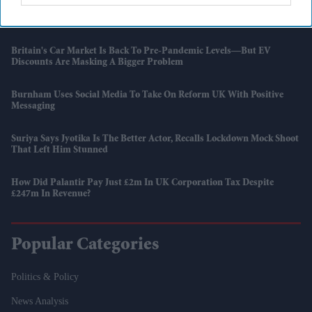
How Hollywood Films Made More Than £58 Million From India This
Year
Britain's Car Market Is Back To Pre-Pandemic Levels—But EV
Discounts Are Masking A Bigger Problem
Burnham Uses Social Media To Take On Reform UK With Positive
Messaging
Suriya Says Jyotika Is The Better Actor, Recalls Lockdown Mock Shoot
That Left Him Stunned
How Did Palantir Pay Just £2m In UK Corporation Tax Despite
£247m In Revenue?
Popular Categories
Politics & Policy
News Analysis