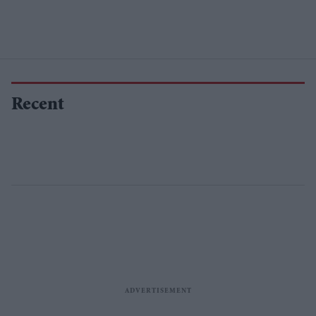
Recent