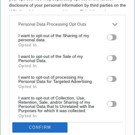
disclosure of your personal information by third parties on the
IAB’s list of downstream participants. This information may
also be disclosed by us to third parties on the
IAB’s List of
Downstream Participants
that may further disclose it to other
Personal Data Processing Opt Outs
third parties.
I want to opt-out of the Sharing of my
personal data.
Opted In
Latest News
I want to opt-out of the Sale of my
Personal Data.
Opted In
Why India's Shift To E20 Petrol Is Facing Opposition
I want to opt-out of processing my
Personal Data for Targeted Advertising.
Simone Ashley Takes On Her Darkest Role Yet In Psychological
Opted In
Thriller 'This Tempting Madness'
I want to opt-out of Collection, Use,
Perez Hilton Taken To Hospital After Alarming Livestream Prompts
Retention, Sale, and/or Sharing of my
Emergency Response
Personal Data that Is Unrelated with the
Purposes for which it was collected.
Opted In
Apple's 20th Anniversary IPhone Could Be Its Biggest Redesign Since
The IPhone X
CONFIRM