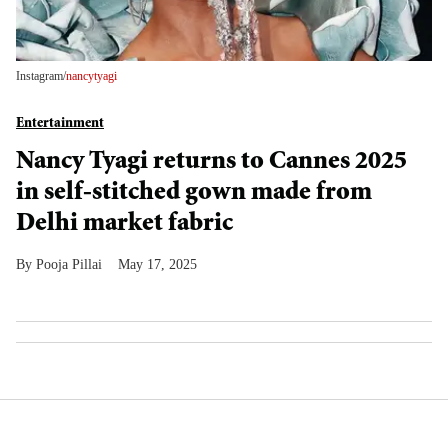
Instagram/
nancytyagi
Entertainment
Nancy Tyagi returns to Cannes 2025
in self-stitched gown made from
Delhi market fabric
Pooja Pillai
May 17, 2025