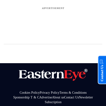
Contact Us
Cookies Policy
Privacy Policy
Terms & Conditions
Sponsorship T & C
Advertise
About us
Contact Us
Newsletter
Subscription