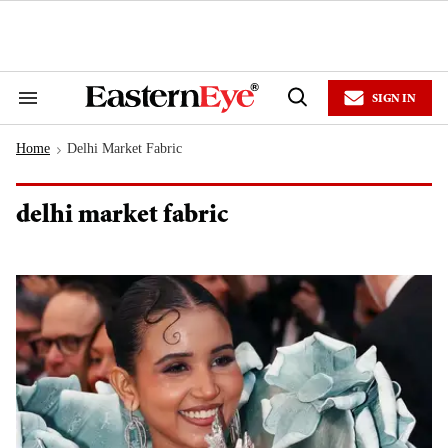
Skip
to
content
e
ch
ion
SIGN IN
gation
Search
Open
&
Search
Section
Home
Delhi Market Fabric
Navigation
>
delhi market fabric