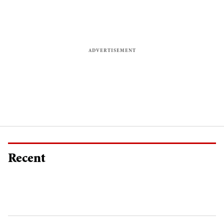
Recent