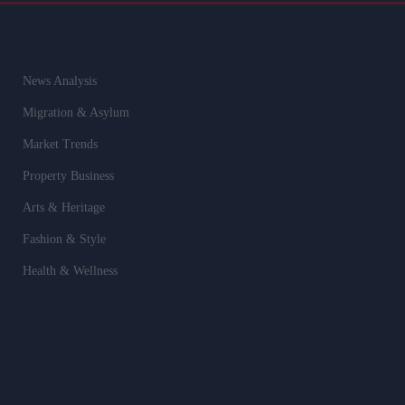
News Analysis
Migration & Asylum
Market Trends
Property Business
Arts & Heritage
Fashion & Style
Health & Wellness