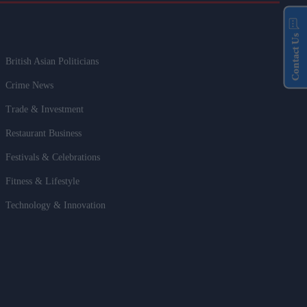
Contact Us
British Asian Politicians
Crime News
Trade & Investment
Restaurant Business
Festivals & Celebrations
Fitness & Lifestyle
Technology & Innovation