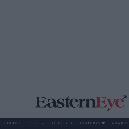
CULTURE
SPORTS
LIFESTYLE
FEATURES
AWARDS