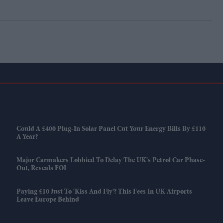
Could A £400 Plug-In Solar Panel Cut Your Energy Bills By £110
A Year?
Major Carmakers Lobbied To Delay The UK's Petrol Car Phase-
Out, Reveals FOI
Paying £10 Just To 'kiss And Fly'? This Fees In UK Airports
Leave Europe Behind