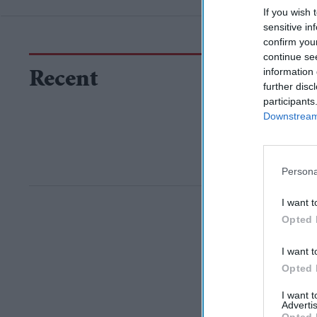
If you wish 
sensitive in
confirm you
continue se
information 
Recent
further disc
participants
Downstream 
Persona
I want t
Opted 
I want t
Opted 
I want 
Advertis