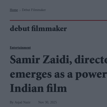
Navigation
Home
Debut Filmmaker
>
debut filmmaker
Entertainment
Samir Zaidi, direct
emerges as a power
Indian film
Asjad Nazir
Nov 30, 2025