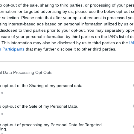
to opt-out of the sale, sharing to third parties, or processing of your per
formation for targeted advertising by us, please use the below opt-out s
r selection. Please note that after your opt-out request is processed y
eing interest-based ads based on personal information utilized by us or
disclosed to third parties prior to your opt-out. You may separately opt-
losure of your personal information by third parties on the IAB’s list of
. This information may also be disclosed by us to third parties on the
IA
Participants
that may further disclose it to other third parties.
l Data Processing Opt Outs
o opt-out of the Sharing of my personal data.
In
o opt-out of the Sale of my Personal Data.
In
to opt-out of processing my Personal Data for Targeted
ing.