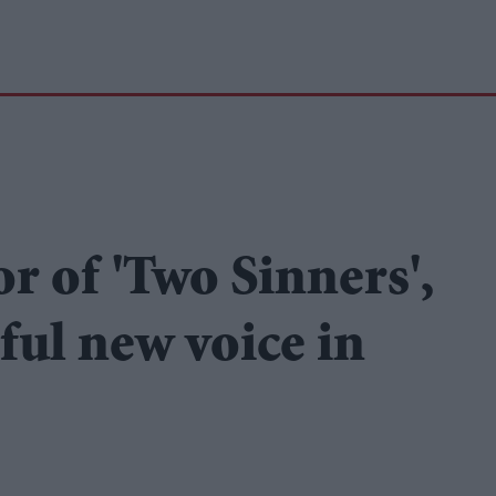
or of 'Two Sinners',
ful new voice in