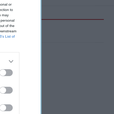
sonal or
ection to
ou may
 personal
out of the
 downstream
B’s List of