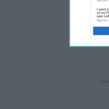
Opted 
I want t
of my P
was col
Opted 