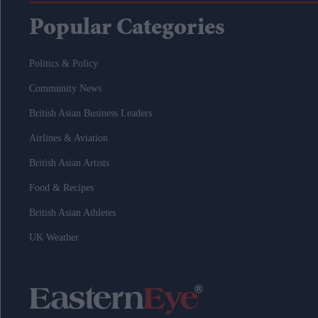
Popular Categories
Politics & Policy
Community News
British Asian Business Leaders
Airlines & Aviation
British Asian Artists
Food & Recipes
British Asian Athletes
UK Weather