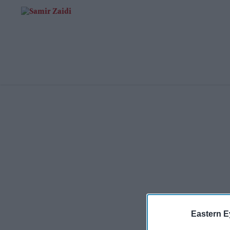
Eastern E