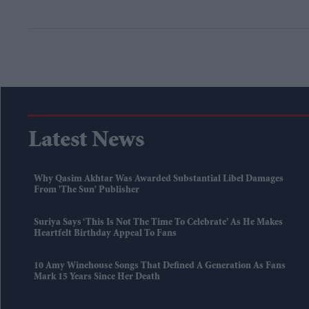
Latest News
Why Qasim Akhtar Was Awarded Substantial Libel Damages
From 'The Sun' Publisher
Suriya Says ‘this Is Not The Time To Celebrate’ As He Makes
Heartfelt Birthday Appeal To Fans
10 Amy Winehouse Songs That Defined A Generation As Fans
Mark 15 Years Since Her Death