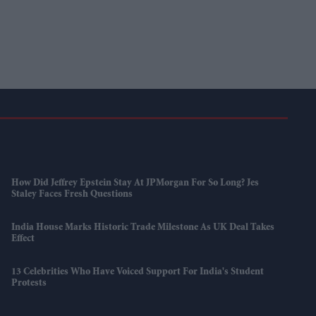
How Did Jeffrey Epstein Stay At JPMorgan For So Long? Jes
Staley Faces Fresh Questions
India House Marks Historic Trade Milestone As UK Deal Takes
Effect
13 Celebrities Who Have Voiced Support For India's Student
Protests