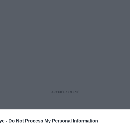
ye -
Do Not Process My Personal Information