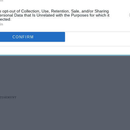
In
o opt-out of Collection, Use, Retention, Sale, and/or Sharing
ersonal Data that Is Unrelated with the Purposes for which it
lected.
In
CONFIRM