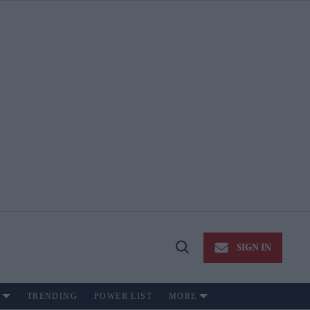
SIGN IN
Open
Search
TRENDING
POWER LIST
MORE