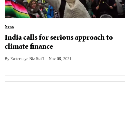
News
India calls for serious approach to
climate finance
Easterneye.Biz Staff
Nov 08, 2021