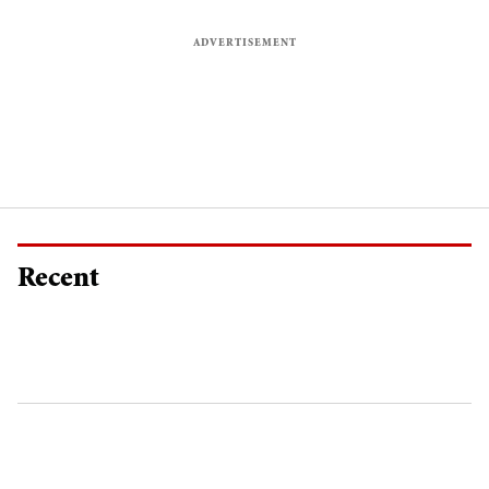
Recent