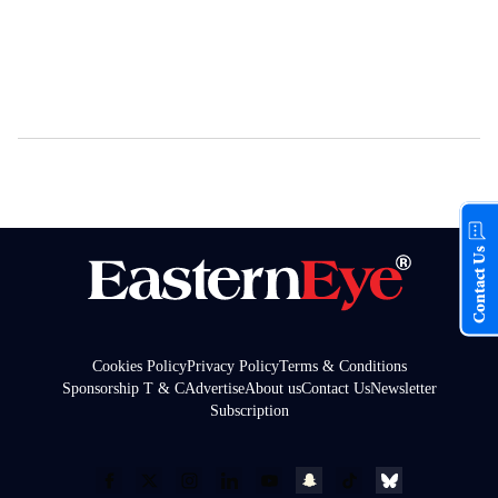
Contact Us
Cookies Policy
Privacy Policy
Terms & Conditions
Sponsorship T & C
Advertise
About us
Contact Us
Newsletter
Subscription