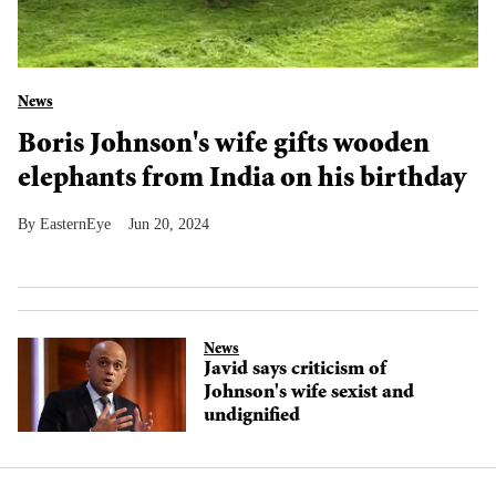
News
Boris Johnson's wife gifts wooden
elephants from India on his birthday
EasternEye
Jun 20, 2024
News
Javid says criticism of
Johnson's wife sexist and
undignified