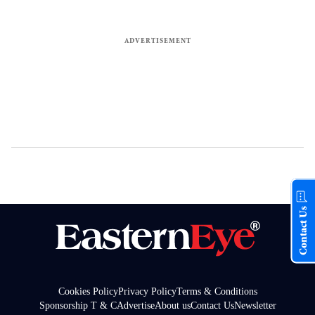
Contact Us
Cookies Policy
Privacy Policy
Terms & Conditions
Sponsorship T & C
Advertise
About us
Contact Us
Newsletter