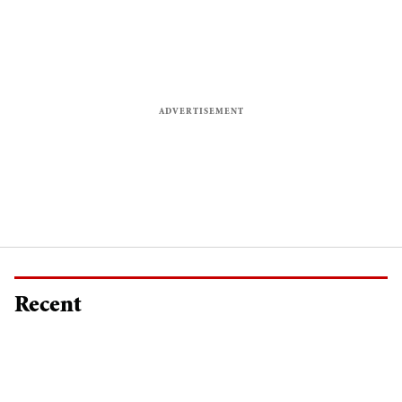
Recent