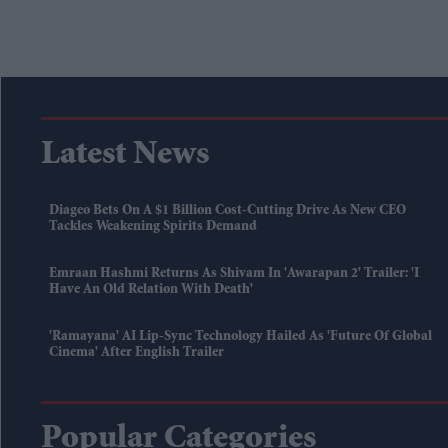
Latest News
Diageo Bets On A $1 Billion Cost-Cutting Drive As New CEO
Tackles Weakening Spirits Demand
Emraan Hashmi Returns As Shivam In 'Awarapan 2' Trailer: 'I
Have An Old Relation With Death'
'Ramayana' AI Lip-Sync Technology Hailed As 'future Of Global
Cinema' After English Trailer
Popular Categories