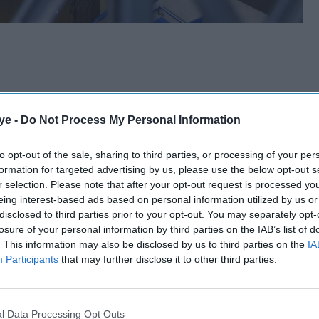
ye -
Do Not Process My Personal Information
to opt-out of the sale, sharing to third parties, or processing of your per
formation for targeted advertising by us, please use the below opt-out s
r selection. Please note that after your opt-out request is processed y
eing interest-based ads based on personal information utilized by us or
disclosed to third parties prior to your opt-out. You may separately opt-
losure of your personal information by third parties on the IAB’s list of
. This information may also be disclosed by us to third parties on the
IA
Participants
that may further disclose it to other third parties.
l Data Processing Opt Outs