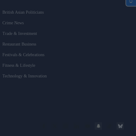
British Asian Politicians
Crime News
Trade & Investment
Restaurant Business
Festivals & Celebrations
Fitness & Lifestyle
Technology & Innovation