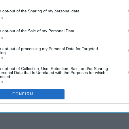
o opt-out of the Sharing of my personal data.
In
o opt-out of the Sale of my Personal Data.
In
to opt-out of processing my Personal Data for Targeted
ing.
In
o opt-out of Collection, Use, Retention, Sale, and/or Sharing
ersonal Data that Is Unrelated with the Purposes for which it
lected.
In
CONFIRM