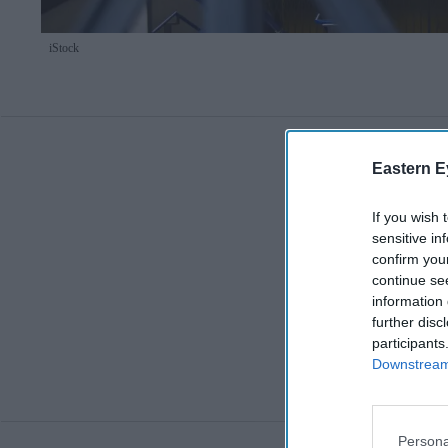
iStock
Eastern E
If you wish 
sensitive in
confirm you
continue se
information 
further disc
participants
Downstream 
Persona