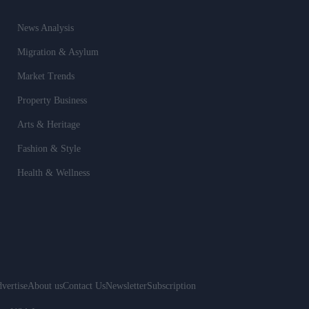
News Analysis
Migration & Asylum
Market Trends
Property Business
Arts & Heritage
Fashion & Style
Health & Wellness
vertise
About us
Contact Us
Newsletter
Subscription