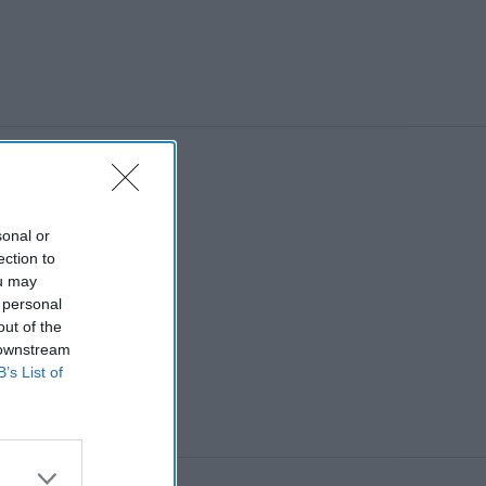
sonal or
ection to
ou may
 personal
out of the
 downstream
B’s List of