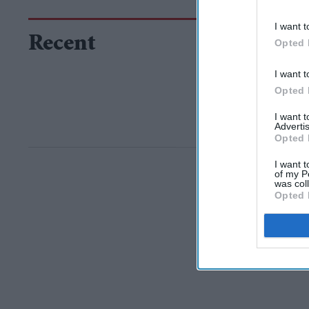
I want t
Recent
Opted 
I want t
Opted 
I want 
Advertis
Opted 
I want t
of my P
was col
Opted 