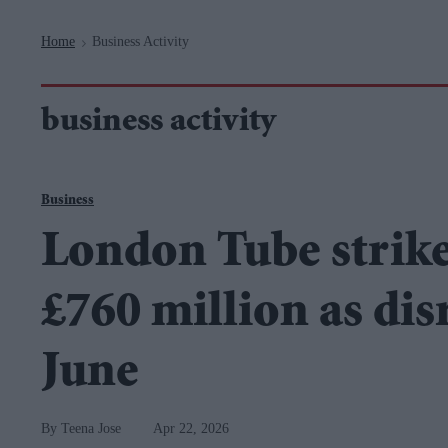
Navigation
Home
Business Activity
>
business activity
Business
London Tube strike
£760 million as dis
June
Teena Jose
Apr 22, 2026