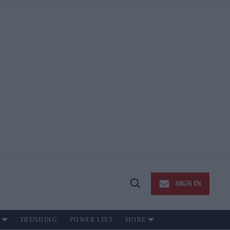
SIGN IN
Open
Search
TRENDING
POWER LIST
MORE