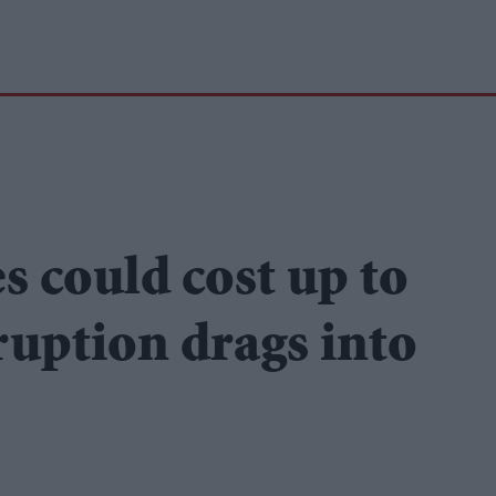
s could cost up to
ruption drags into