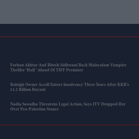
Farhan Akhtar And Ritesh Sidhwani Back Malayalam Vampire
Thriller 'Half' Ahead Of TIFF Premiere
Raleigh Owner Accell Enters Insolvency Three Years After KKR's
£1.2 Billion Buyout
Nadia Sawalha Threatens Legal Action, Says ITV Dropped Her
Over Pro-Palestine Stance