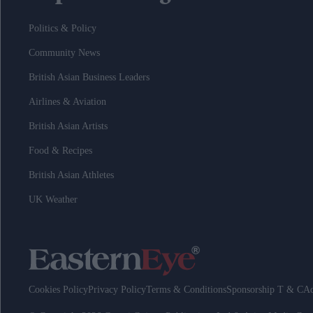
Politics & Policy
Community News
British Asian Business Leaders
Airlines & Aviation
British Asian Artists
Food & Recipes
British Asian Athletes
UK Weather
Cookies Policy
Privacy Policy
Terms & Conditions
Sponsorship T & C
Ad