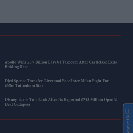
Apollo Wins £5.7 Billion EasyJet Takeover After Castlelake Exits
Bidding Race
Djed Spence Transfer: Liverpool Face Inter Milan Fight For
£35m Tottenham Star
Disney Turns To TikTok After Its Reported £745 Million OpenAI
Deal Collapses
Contact Us