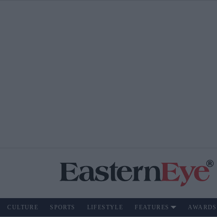
CULTURE
SPORTS
LIFESTYLE
FEATURES
AWARDS