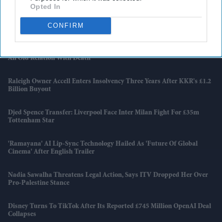
Opted In
Apollo Wins £5.7 Billion EasyJet Takeover After Castlelake Exits
CONFIRM
Bidding Race
Emraan Hashmi Returns As Shivam In 'Awarapan 2' Trailer: 'I Have
An Old Relation With Death'
Raleigh Owner Accell Enters Insolvency Three Years After KKR's £1.2
Billion Buyout
Djed Spence Transfer: Liverpool Face Inter Milan Fight For £35m
Tottenham Star
'Ramayana' AI Lip-Sync Technology Hailed As 'future Of Global
Cinema' After English Trailer
Nadia Sawalha Threatens Legal Action, Says ITV Dropped Her Over
Pro-Palestine Stance
Disney Turns To TikTok After Its Reported £745 Million OpenAI Deal
Collapses