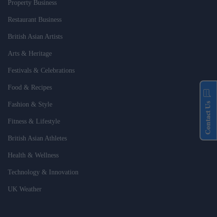
Property Business
Restaurant Business
British Asian Artists
Arts & Heritage
Festivals & Celebrations
Food & Recipes
Contact Us
Fashion & Style
Fitness & Lifestyle
British Asian Athletes
Health & Wellness
Technology & Innovation
UK Weather