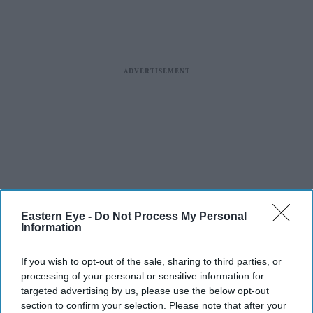
Eastern Eye -
Do Not Process My Personal
Information
If you wish to opt-out of the sale, sharing to third parties, or
processing of your personal or sensitive information for
targeted advertising by us, please use the below opt-out
section to confirm your selection. Please note that after your