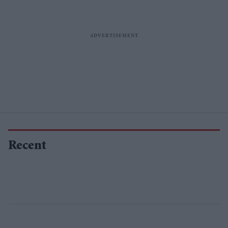
Recent