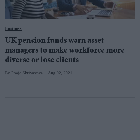
Business
UK pension funds warn asset
managers to make workforce more
diverse or lose clients
Pooja Shrivastava
Aug 02, 2021