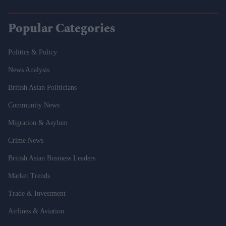
Popular Categories
Politics & Policy
News Analysis
British Asian Politicians
Community News
Migration & Asylum
Crime News
British Asian Business Leaders
Market Trends
Trade & Investment
Airlines & Aviation