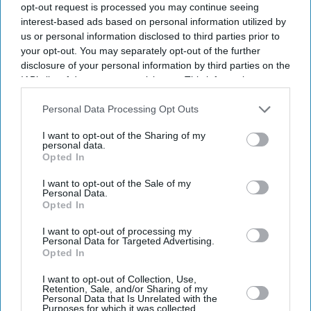
opt-out request is processed you may continue seeing
interest-based ads based on personal information utilized by
us or personal information disclosed to third parties prior to
your opt-out. You may separately opt-out of the further
disclosure of your personal information by third parties on the
IAB’s list of downstream participants. This information may
also be disclosed by us to third parties on the
IAB’s List of
Downstream Participants
that may further disclose it to other
Personal Data Processing Opt Outs
third parties.
I want to opt-out of the Sharing of my
personal data.
Opted In
I want to opt-out of the Sale of my
Personal Data.
Opted In
Latest News
I want to opt-out of processing my
Personal Data for Targeted Advertising.
Diageo Bets On A $1 Billion Cost-Cutting Drive As New CEO Tackles
Opted In
Weakening Spirits Demand
I want to opt-out of Collection, Use,
Retention, Sale, and/or Sharing of my
Farhan Akhtar And Ritesh Sidhwani Back Malayalam Vampire
Personal Data that Is Unrelated with the
Thriller 'Half' Ahead Of TIFF Premiere
Purposes for which it was collected.