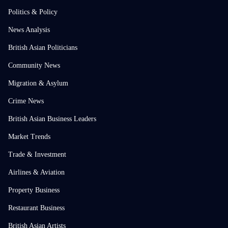
Politics & Policy
News Analysis
British Asian Politicians
Community News
Migration & Asylum
Crime News
British Asian Business Leaders
Market Trends
Trade & Investment
Airlines & Aviation
Property Business
Restaurant Business
British Asian Artists