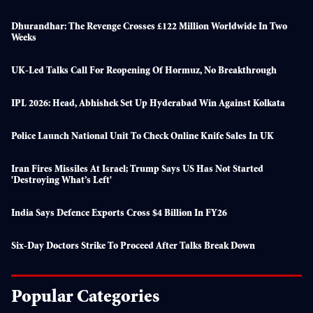
Dhurandhar: The Revenge Crosses £122 Million Worldwide In Two
Weeks
UK-Led Talks Call For Reopening Of Hormuz, No Breakthrough
IPL 2026: Head, Abhishek Set Up Hyderabad Win Against Kolkata
Police Launch National Unit To Check Online Knife Sales In UK
Iran Fires Missiles At Israel; Trump Says US Has Not Started
'destroying What’s Left'
India Says Defence Exports Cross $4 Billion In FY26
Six-Day Doctors Strike To Proceed After Talks Break Down
Popular Categories