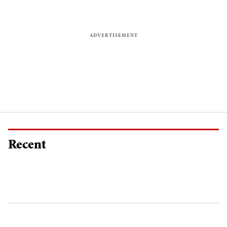
Recent