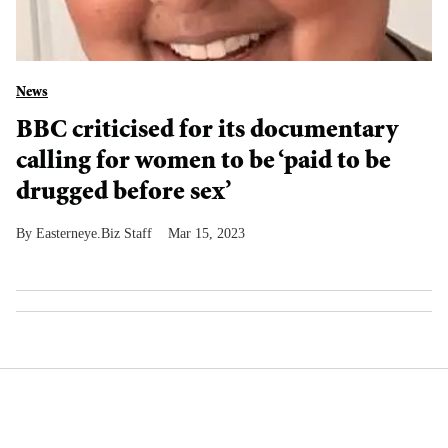
News
BBC criticised for its documentary
calling for women to be ‘paid to be
drugged before sex’
Easterneye.Biz Staff
Mar 15, 2023