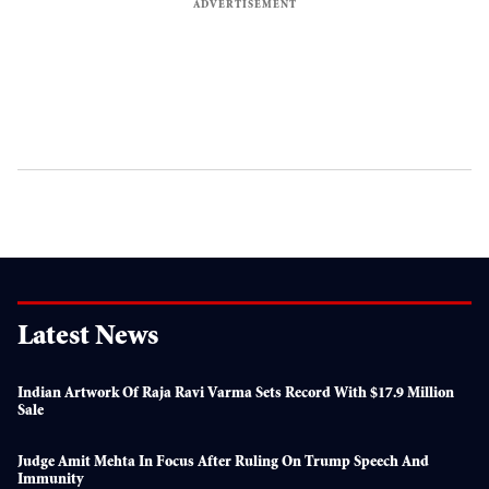
Latest News
Indian Artwork Of Raja Ravi Varma Sets Record With $17.9 Million
Sale
Judge Amit Mehta In Focus After Ruling On Trump Speech And
Immunity