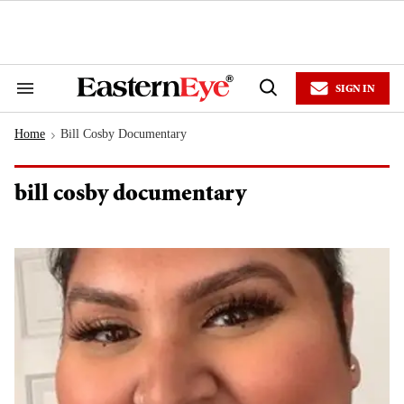
Skip
to
content
e
ch
ion
SIGN IN
gation
Search
Open
&
Search
Section
Home
Bill Cosby Documentary
Navigation
>
bill cosby documentary