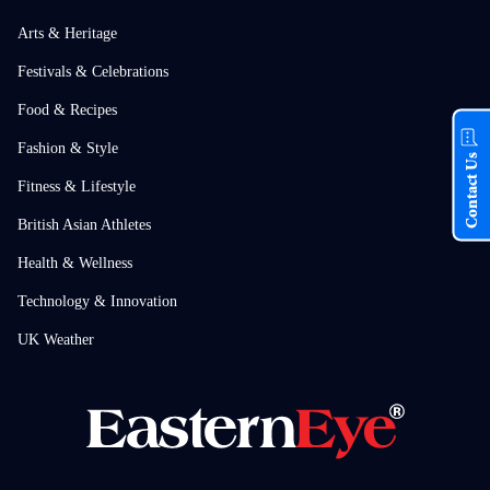
Arts & Heritage
Festivals & Celebrations
Food & Recipes
Fashion & Style
Contact Us
Fitness & Lifestyle
British Asian Athletes
Health & Wellness
Technology & Innovation
UK Weather