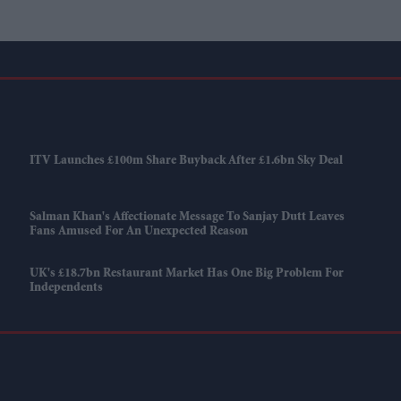
ITV Launches £100m Share Buyback After £1.6bn Sky Deal
Salman Khan's Affectionate Message To Sanjay Dutt Leaves
Fans Amused For An Unexpected Reason
UK's £18.7bn Restaurant Market Has One Big Problem For
Independents