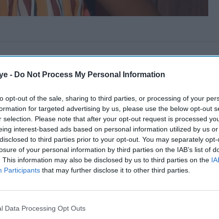
ye -
Do Not Process My Personal Information
to opt-out of the sale, sharing to third parties, or processing of your per
formation for targeted advertising by us, please use the below opt-out s
r selection. Please note that after your opt-out request is processed y
eing interest-based ads based on personal information utilized by us or
disclosed to third parties prior to your opt-out. You may separately opt-
losure of your personal information by third parties on the IAB’s list of
. This information may also be disclosed by us to third parties on the
IA
Participants
that may further disclose it to other third parties.
l Data Processing Opt Outs