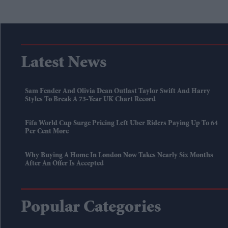
Latest News
Sam Fender And Olivia Dean Outlast Taylor Swift And Harry
Styles To Break A 73-Year UK Chart Record
Fifa World Cup Surge Pricing Left Uber Riders Paying Up To 64
Per Cent More
Why Buying A Home In London Now Takes Nearly Six Months
After An Offer Is Accepted
Popular Categories