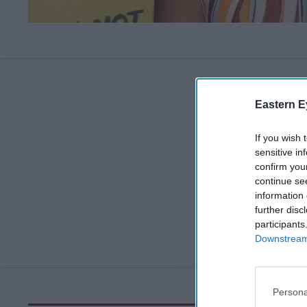
Eastern E
If you wish 
sensitive in
confirm you
continue se
information 
further disc
participants
Downstream 
Persona