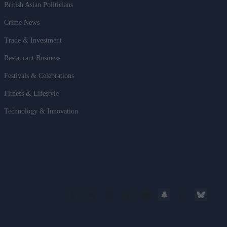
British Asian Politicians
Crime News
Trade & Investment
Restaurant Business
Festivals & Celebrations
Fitness & Lifestyle
Technology & Innovation