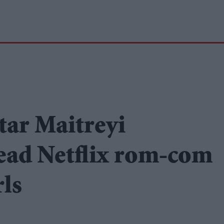
tar Maitreyi
ead Netflix rom-com
rls