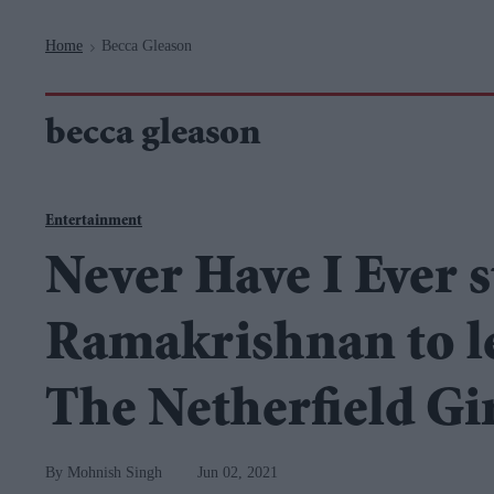
Navigation
Home
Becca Gleason
>
becca gleason
Entertainment
Never Have I Ever s
Ramakrishnan to l
The Netherfield Gi
Mohnish Singh
Jun 02, 2021