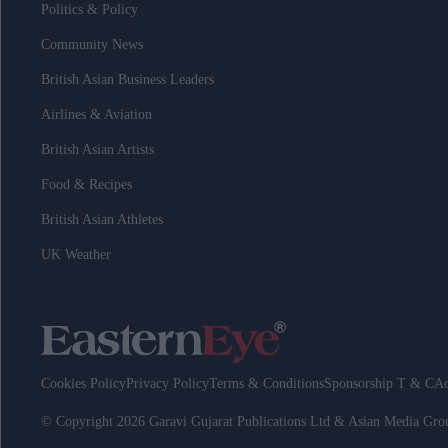
Politics & Policy
Community News
British Asian Business Leaders
Airlines & Aviation
British Asian Artists
Food & Recipes
British Asian Athletes
UK Weather
Cookies Policy
Privacy Policy
Terms & Conditions
Sponsorship T & C
Ad
© Copyright 2026 Garavi Gujarat Publications Ltd & Asian Media Gr