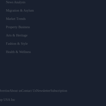
News Analysis
Migration & Asylum
Market Trends
Property Business
Arts & Heritage
Fashion & Style
Health & Wellness
vertise
About us
Contact Us
Newsletter
Subscription
oup USA Inc