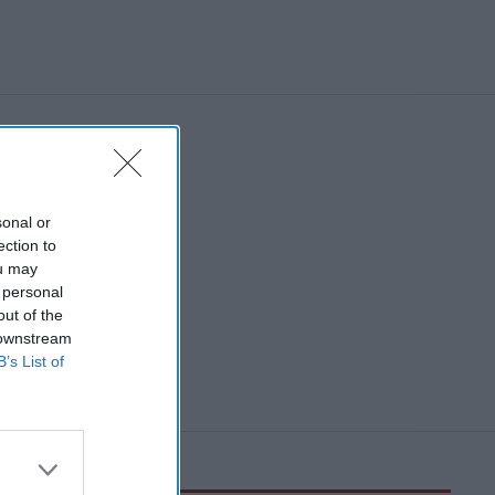
sonal or
ection to
ou may
 personal
out of the
 downstream
B’s List of