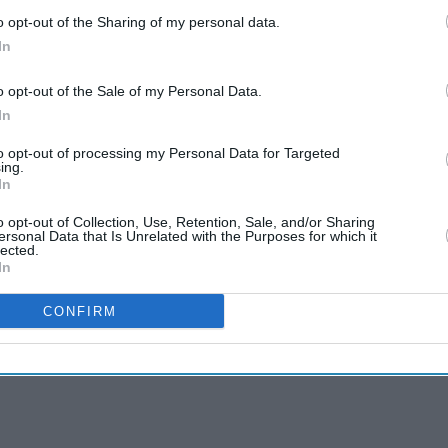
o opt-out of the Sharing of my personal data.
In
o opt-out of the Sale of my Personal Data.
In
to opt-out of processing my Personal Data for Targeted
ing.
In
o opt-out of Collection, Use, Retention, Sale, and/or Sharing
ersonal Data that Is Unrelated with the Purposes for which it
lected.
In
CONFIRM