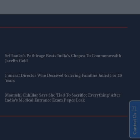
Sri Lanka's Pathirage Beats India's Chopra To Commonwealth
Javelin Gold
Funeral Director Who Deceived Grieving Families Jailed For 20
Years
Manushi Chhillar Says She 'had To Sacrifice Everything' After
India's Medical Entrance Exam Paper Leak
Contact Us