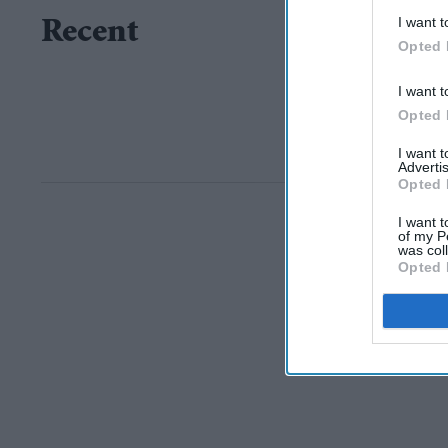
I want t
Recent
Opted 
I want t
Opted 
I want 
Advertis
Opted 
I want t
of my P
was col
Opted 