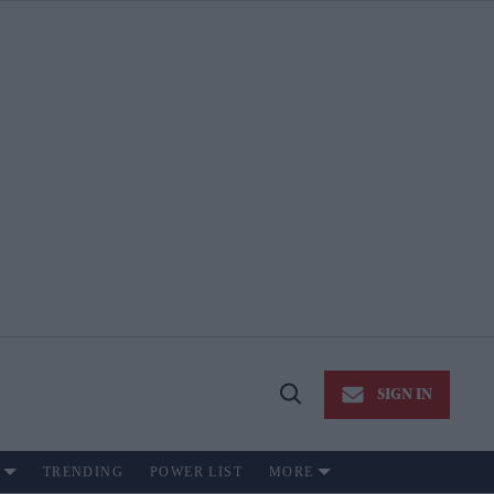
SIGN IN
Open
Search
TRENDING
POWER LIST
MORE