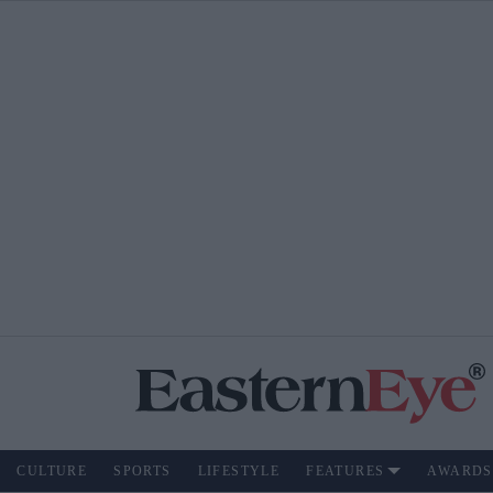
CULTURE
SPORTS
LIFESTYLE
FEATURES
AWARDS