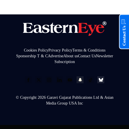
Contact Us
Cookies Policy
Privacy Policy
Terms & Conditions
Sponsorship T & C
Advertise
About us
Contact Us
Newsletter
Subscription
© Copyright 2026 Garavi Gujarat Publications Ltd & Asian
Media Group USA Inc