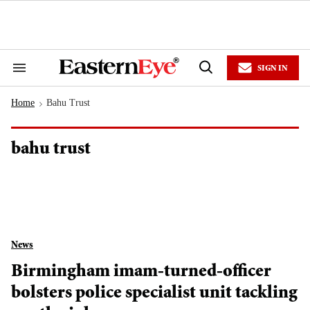
Skip
to
content
e
ch
ion
SIGN IN
gation
Search
Open
&
Search
Section
Home
Bahu Trust
Navigation
>
bahu trust
News
Birmingham imam-turned-officer
bolsters police specialist unit tackling