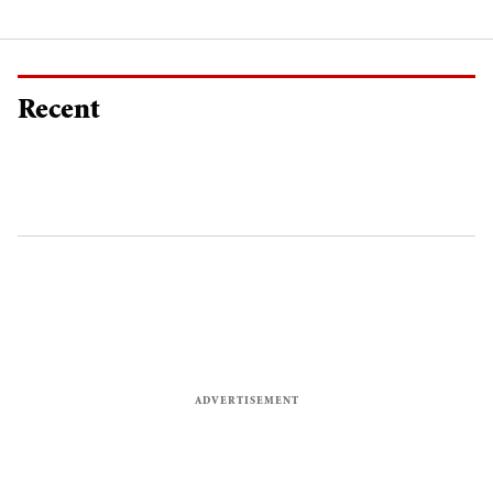
Recent