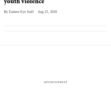
youth violence
Eastern Eye Staff
Aug 25, 2020