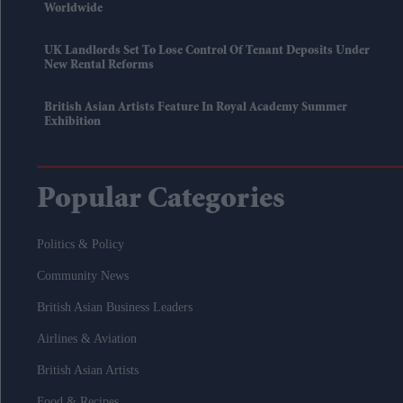
Worldwide
UK Landlords Set To Lose Control Of Tenant Deposits Under
New Rental Reforms
British Asian Artists Feature In Royal Academy Summer
Exhibition
Popular Categories
Politics & Policy
Community News
British Asian Business Leaders
Airlines & Aviation
British Asian Artists
Food & Recipes