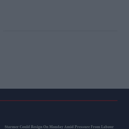
Starmer Could Resign On Monday Amid Pressure From Labour