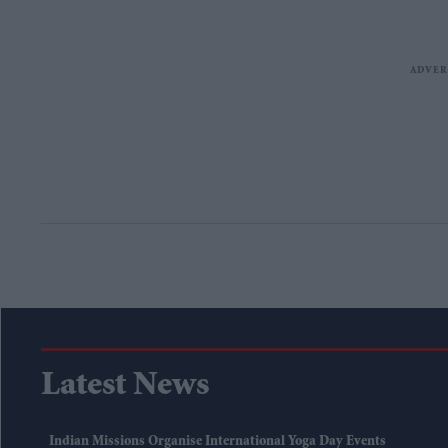
Latest News
Indian Missions Organise International Yoga Day Events