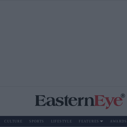
CULTURE
SPORTS
LIFESTYLE
FEATURES
AWARDS