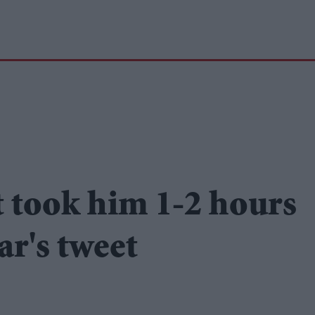
t took him 1-2 hours
ar's tweet