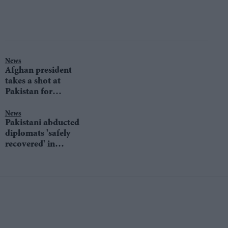
News
Afghan president
takes a shot at
Pakistan for
supporting Taliban
News
Pakistani abducted
diplomats 'safely
recovered' in
Afghanistan