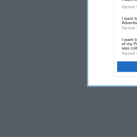
Opted 
I want 
Advertis
Opted 
I want t
of my P
was col
Opted 