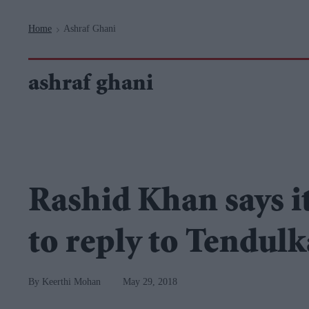
Navigation
Home
Ashraf Ghani
>
ashraf ghani
Rashid Khan says i
to reply to Tendulk
Keerthi Mohan
May 29, 2018