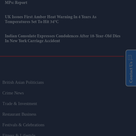
MPs: Report
UK Issues First Amber Heat Warning In 4 Years As
Temperatures Set To Hit 34°C
Indian Consulate Expresses Condolences After 18-Year-Old Dies
In New York Carriage Accident
Contact Us
British Asian Politicians
Crime News
Trade & Investment
Restaurant Business
Festivals & Celebrations
Fitness & Lifestyle