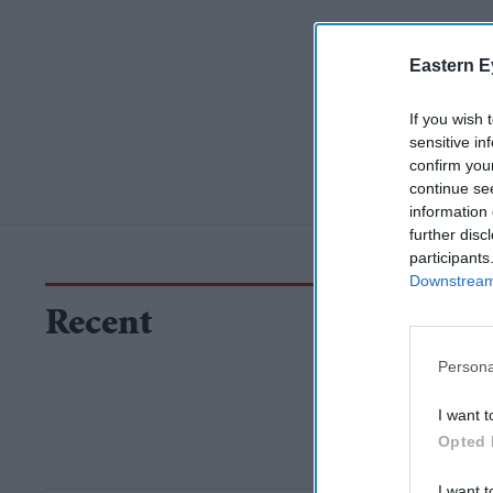
Eastern E
If you wish 
sensitive in
confirm you
continue se
information 
further disc
participants
Downstream 
Recent
Persona
I want t
Opted 
I want t