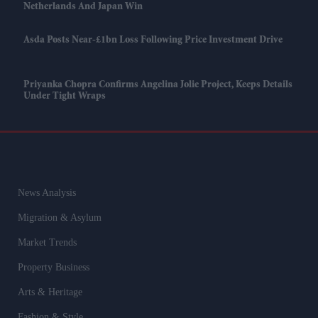
Netherlands And Japan Win
Asda Posts Near-£1bn Loss Following Price Investment Drive
Priyanka Chopra Confirms Angelina Jolie Project, Keeps Details
Under Tight Wraps
News Analysis
Migration & Asylum
Market Trends
Property Business
Arts & Heritage
Fashion & Style