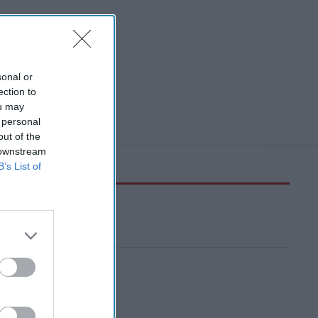
sonal or
ection to
ou may
 personal
out of the
 downstream
B’s List of