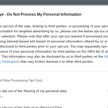
ye -
Do Not Process My Personal Information
to opt-out of the sale, sharing to third parties, or processing of your per
formation for targeted advertising by us, please use the below opt-out s
r selection. Please note that after your opt-out request is processed y
eing interest-based ads based on personal information utilized by us or
disclosed to third parties prior to your opt-out. You may separately opt-
losure of your personal information by third parties on the IAB’s list of
. This information may also be disclosed by us to third parties on the
IA
Participants
that may further disclose it to other third parties.
l Data Processing Opt Outs
o opt-out of the Sharing of my personal data.
In
o opt-out of the Sale of my Personal Data.