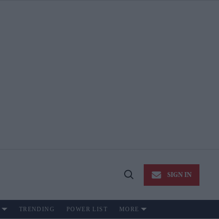
SIGN IN
Open
Search
TRENDING
POWER LIST
MORE