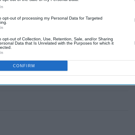
In
to opt-out of processing my Personal Data for Targeted
ing.
In
o opt-out of Collection, Use, Retention, Sale, and/or Sharing
ersonal Data that Is Unrelated with the Purposes for which it
lected.
In
CONFIRM