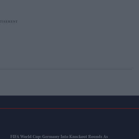
FIFA World Cup: Germany Into Knockout Rounds As