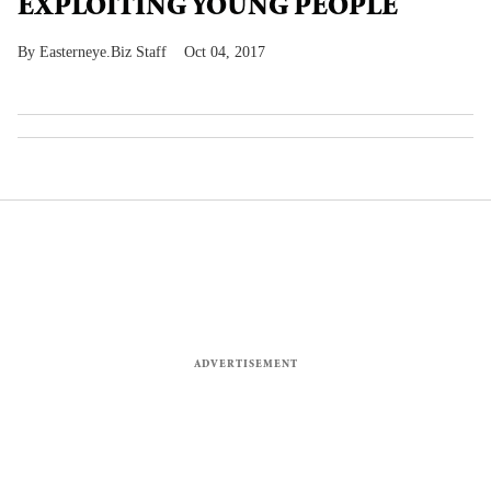
EXPLOITING YOUNG PEOPLE
Easterneye.Biz Staff
Oct 04, 2017