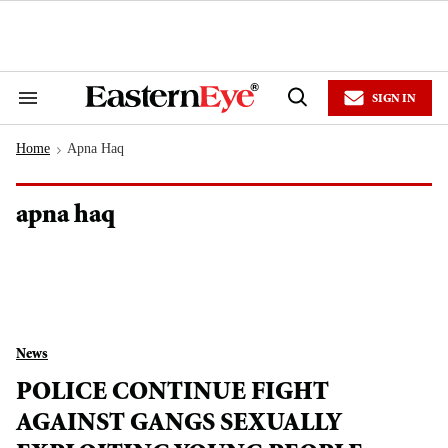
Skip
to
content
e
ch
ion
SIGN IN
gation
Search
Open
&
Search
Section
Home
Apna Haq
Navigation
>
apna haq
News
POLICE CONTINUE FIGHT
AGAINST GANGS SEXUALLY