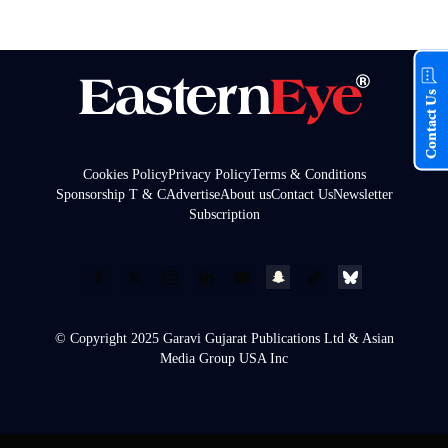
Contact Us
Cookies Policy
Privacy Policy
Terms & Conditions
Sponsorship T & C
Advertise
About us
Contact Us
Newsletter
Subscription
© Copyright 2025 Garavi Gujarat Publications Ltd & Asian
Media Group USA Inc