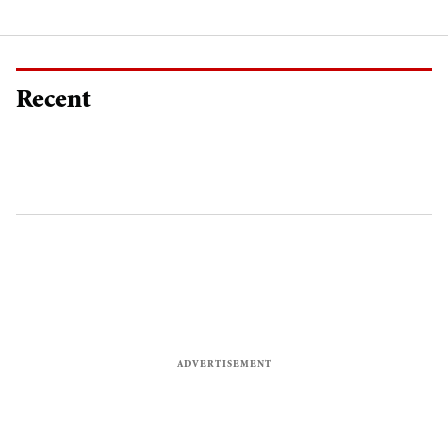
Recent