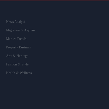
News Analysis
Migration & Asylum
Market Trends
Property Business
Arts & Heritage
Fashion & Style
Health & Wellness