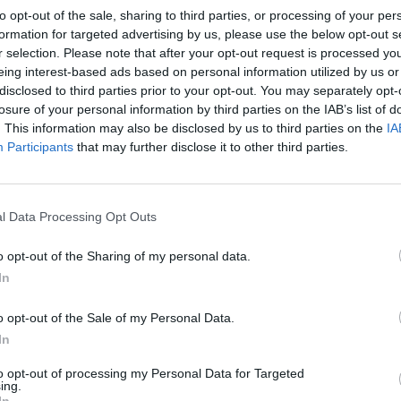
to opt-out of the sale, sharing to third parties, or processing of your per
formation for targeted advertising by us, please use the below opt-out s
r selection. Please note that after your opt-out request is processed y
eing interest-based ads based on personal information utilized by us or
disclosed to third parties prior to your opt-out. You may separately opt-
losure of your personal information by third parties on the IAB’s list of
. This information may also be disclosed by us to third parties on the
IA
Participants
that may further disclose it to other third parties.
l Data Processing Opt Outs
o opt-out of the Sharing of my personal data.
In
o opt-out of the Sale of my Personal Data.
In
to opt-out of processing my Personal Data for Targeted
ing.