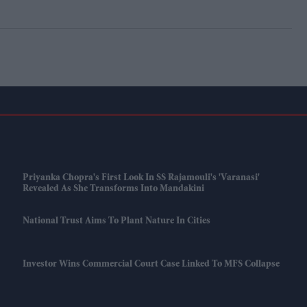
Priyanka Chopra's First Look In SS Rajamouli's 'Varanasi'
Revealed As She Transforms Into Mandakini
National Trust Aims To Plant Nature In Cities
Investor Wins Commercial Court Case Linked To MFS Collapse