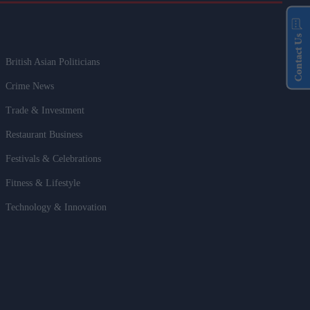
Contact Us
British Asian Politicians
Crime News
Trade & Investment
Restaurant Business
Festivals & Celebrations
Fitness & Lifestyle
Technology & Innovation