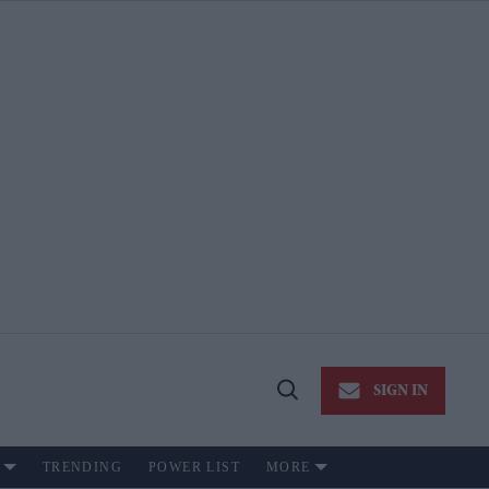
SIGN IN
Open
Search
TRENDING
POWER LIST
MORE