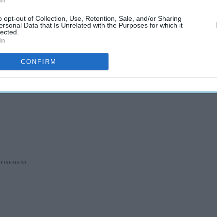
In
o opt-out of Collection, Use, Retention, Sale, and/or Sharing
ersonal Data that Is Unrelated with the Purposes for which it
lected.
In
CONFIRM