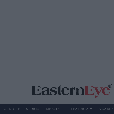
CULTURE
SPORTS
LIFESTYLE
FEATURES
AWARDS