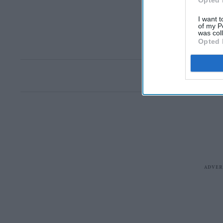
Opted 
I want t
of my P
was col
Opted 