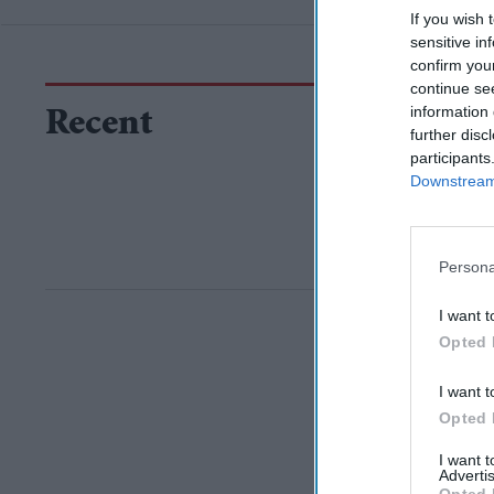
If you wish 
sensitive in
confirm you
continue se
information 
Recent
further disc
participants
Downstream 
Persona
I want t
Opted 
I want t
Opted 
I want 
Advertis