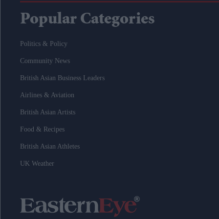
Popular Categories
Politics & Policy
Community News
British Asian Business Leaders
Airlines & Aviation
British Asian Artists
Food & Recipes
British Asian Athletes
UK Weather