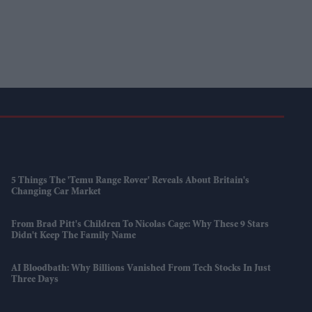
5 Things The 'Temu Range Rover' Reveals About Britain's
Changing Car Market
From Brad Pitt's Children To Nicolas Cage: Why These 9 Stars
Didn't Keep The Family Name
AI Bloodbath: Why Billions Vanished From Tech Stocks In Just
Three Days