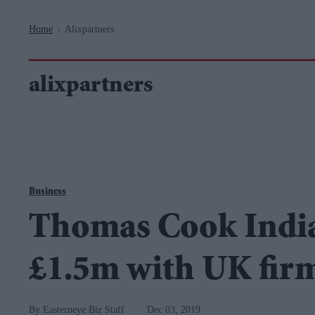
Navigation
Home
Alixpartners
>
alixpartners
Business
Thomas Cook India
£1.5m with UK fir
Easterneye.Biz Staff
Dec 03, 2019