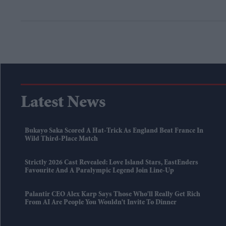
Latest News
Bukayo Saka Scored A Hat-Trick As England Beat France In
Wild Third-Place Match
Strictly 2026 Cast Revealed: Love Island Stars, EastEnders
Favourite And A Paralympic Legend Join Line-Up
Palantir CEO Alex Karp Says Those Who'll Really Get Rich
From AI Are People You Wouldn't Invite To Dinner