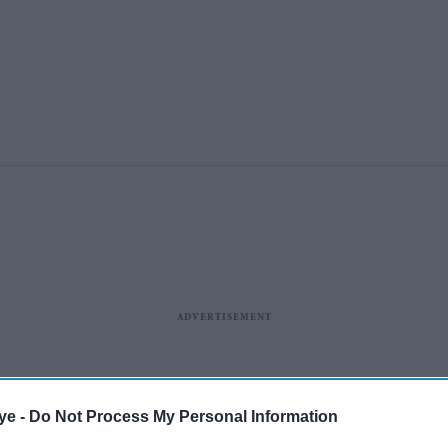
ye -
Do Not Process My Personal Information