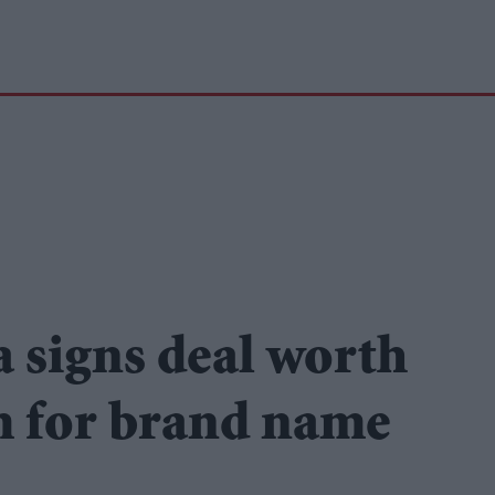
 signs deal worth
m for brand name