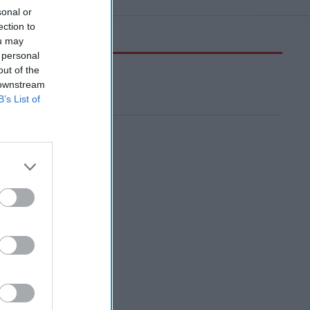
sonal or
ection to
ou may
 personal
out of the
 downstream
B’s List of