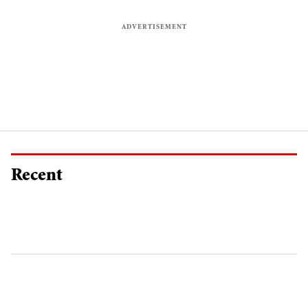
Recent