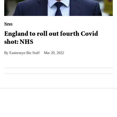
News
England to roll out fourth Covid
shot: NHS
Easterneye.Biz Staff
Mar 20, 2022