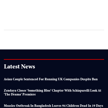
Latest News
Asian Couple Sentenced For Running UK Companies Despite Ban
Zendaya Closes ‘something Blue’ Chapter With Schiaparelli Look At
'The Drama' Premiere
Measles Outbreak In Bangladesh Leaves 94 Children Dead In 19 Days