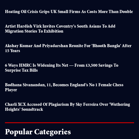
Heating Oil Crisis Grips UK Small Firms As Costs More Than Double
Artist Hardish Virk Invites Coventry's South Asians To Add
Migration Stories To Exhibition
Akshay Kumar And Priyadarshan Reunite For 'Bhooth Bangla' After
15 Years
6 Ways HMRC Is Widening Its Net — From £3,500 Savings To
Surprise Tax Bills
Bodhana Sivanandan, 11, Becomes England’s No 1 Female Chess
Player
Charli XCX Accused Of Plagiarism By Sky Ferreira Over 'Wuthering
Heights' Soundtrack
Popular Categories