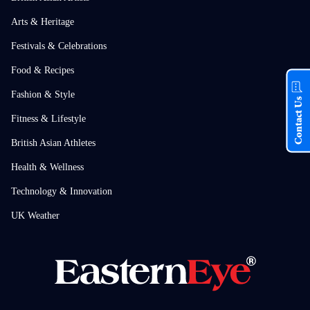
Arts & Heritage
Festivals & Celebrations
Food & Recipes
Fashion & Style
Contact Us
Fitness & Lifestyle
British Asian Athletes
Health & Wellness
Technology & Innovation
UK Weather