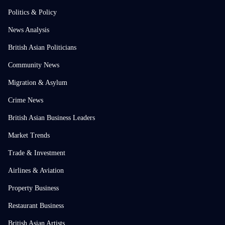
Politics & Policy
News Analysis
British Asian Politicians
Community News
Migration & Asylum
Crime News
British Asian Business Leaders
Market Trends
Trade & Investment
Airlines & Aviation
Property Business
Restaurant Business
British Asian Artists