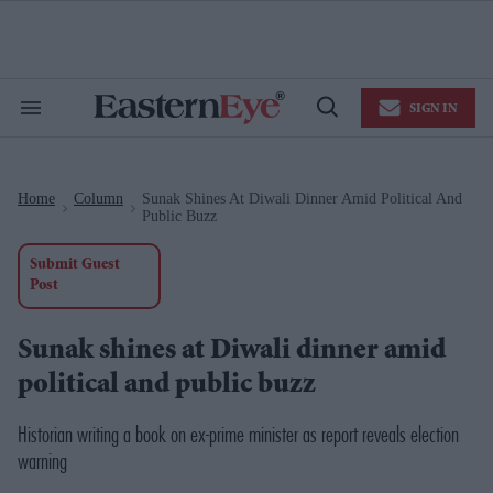
Skip
to
content
e
ch
ion
SIGN IN
gation
Search
Open
&
Search
Section
Navigation
Home
Column
Sunak Shines At Diwali Dinner Amid Political And
>
>
Public Buzz
Submit Guest
Post
Sunak shines at Diwali dinner amid
political and public buzz
Historian writing a book on ex-prime minister as report reveals election
warning