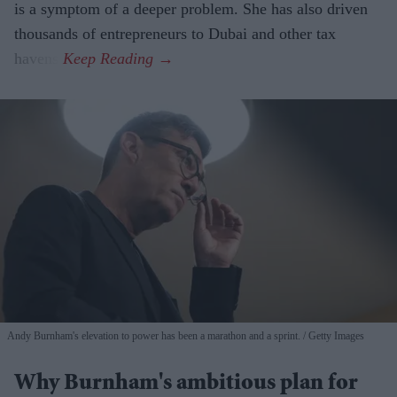
is a symptom of a deeper problem. She has also driven
thousands of entrepreneurs to Dubai and other tax
havens.
Andy Burnham's elevation to power has been a marathon and a sprint.
Getty Images
Why Burnham's ambitious plan for