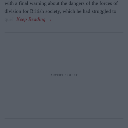
with a final warning about the dangers of the forces of
division for British society, which he had struggled to
quell.