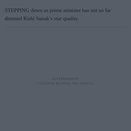
STEPPING down as prime minister has not so far
dimmed Rishi Sunak’s star quality.