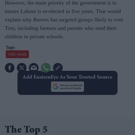
However, the main priority of the government is to
ensure Labour is re-elected in five years. That would
explain why Reeves has targeted groups likely to vote
Tory, including farmers and parents who send their
children to private schools.
rishi sunak
Add EasternEye As Your Trusted Source
The Top 5