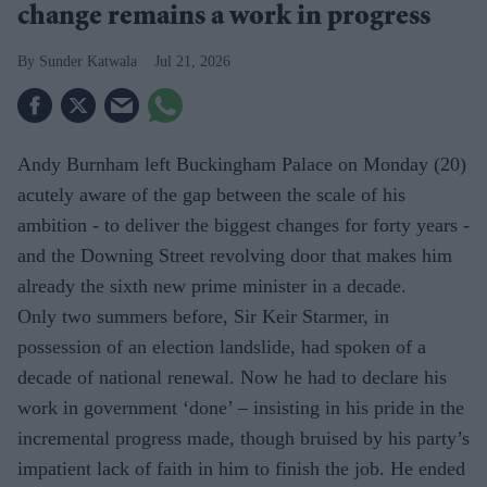
change remains a work in progress
Sunder Katwala
Jul 21, 2026
Andy Burnham left Buckingham Palace on Monday (20)
acutely aware of the gap between the scale of his
ambition - to deliver the biggest changes for forty years -
and the Downing Street revolving door that makes him
already the sixth new prime minister in a decade.
Only two summers before, Sir Keir Starmer, in
possession of an election landslide, had spoken of a
decade of national renewal. Now he had to declare his
work in government ‘done’ – insisting in his pride in the
incremental progress made, though bruised by his party’s
impatient lack of faith in him to finish the job. He ended