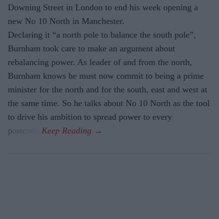
Downing Street in London to end his week opening a
new No 10 North in Manchester.
Declaring it “a north pole to balance the south pole”,
Burnham took care to make an argument about
rebalancing power. As leader of and from the north,
Burnham knows he must now commit to being a prime
minister for the north and for the south, east and west at
the same time. So he talks about No 10 North as the tool
to drive his ambition to spread power to every
postcode.