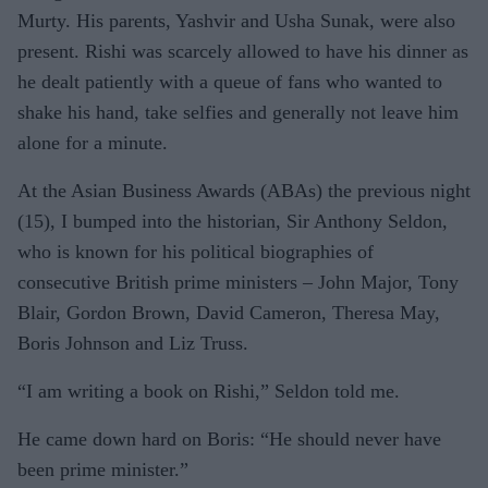
Murty. His parents, Yashvir and Usha Sunak, were also
present. Rishi was scarcely allowed to have his dinner as
he dealt patiently with a queue of fans who wanted to
shake his hand, take selfies and generally not leave him
alone for a minute.
At the Asian Business Awards (ABAs) the previous night
(15), I bumped into the historian, Sir Anthony Seldon,
who is known for his political biographies of
consecutive British prime ministers – John Major, Tony
Blair, Gordon Brown, David Cameron, Theresa May,
Boris Johnson and Liz Truss.
“I am writing a book on Rishi,” Seldon told me.
He came down hard on Boris: “He should never have
been prime minister.”