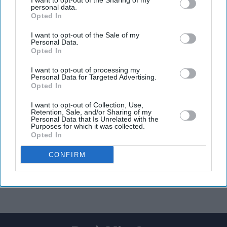
I want to opt-out of the Sharing of my
personal data.
Opted In
I want to opt-out of the Sale of my
Personal Data.
Opted In
I want to opt-out of processing my
Personal Data for Targeted Advertising.
Opted In
I want to opt-out of Collection, Use,
Retention, Sale, and/or Sharing of my
Personal Data that Is Unrelated with the
Purposes for which it was collected.
Opted In
CONFIRM