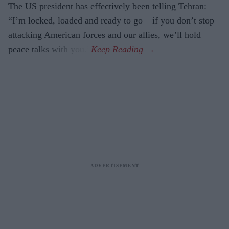
The US president has effectively been telling Tehran:
“I’m locked, loaded and ready to go – if you don’t stop
attacking American forces and our allies, we’ll hold
peace talks with you.”