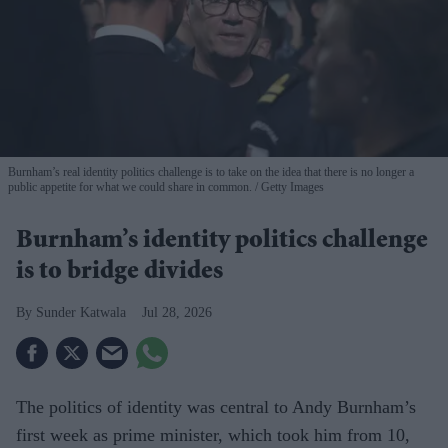
Burnham’s real identity politics challenge is to take on the idea that there is no longer a
public appetite for what we could share in common.
Getty Images
Burnham’s identity politics challenge
is to bridge divides
Sunder Katwala
Jul 28, 2026
The politics of identity was central to Andy Burnham’s
first week as prime minister, which took him from 10,