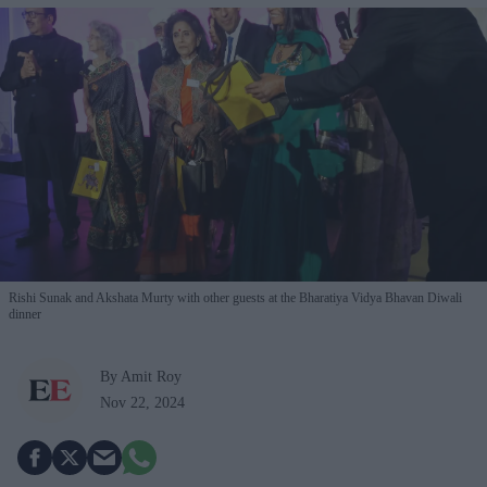
Rishi Sunak and Akshata Murty with other guests at the Bharatiya Vidya Bhavan Diwali
dinner
By Amit Roy
Nov 22, 2024