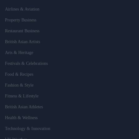
Airlines & Aviation
Property Business
Restaurant Business
British Asian Artists
Arts & Heritage
Festivals & Celebrations
Food & Recipes
Fashion & Style
Fitness & Lifestyle
British Asian Athletes
Health & Wellness
Technology & Innovation