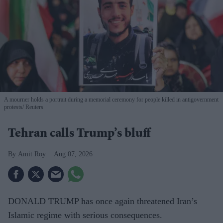
A mourner holds a portrait during a memorial ceremony for people killed in antigovernment
protests
Reuters
Tehran calls Trump’s bluff
Amit Roy
Aug 07, 2026
DONALD TRUMP has once again threatened Iran’s
Islamic regime with serious consequences.