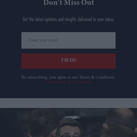
Don’t Miss Out
Get the latest updates and insights delivered to your inbox.
Enter
your
email
I’M IN!
By subscribing, you agree to our Terms & Conditions.
View Terms & Conditions