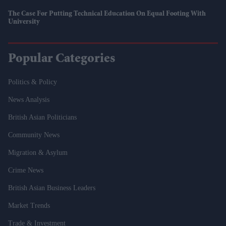
The Case For Putting Technical Education On Equal Footing With
University
Popular Categories
Politics & Policy
News Analysis
British Asian Politicians
Community News
Migration & Asylum
Crime News
British Asian Business Leaders
Market Trends
Trade & Investment