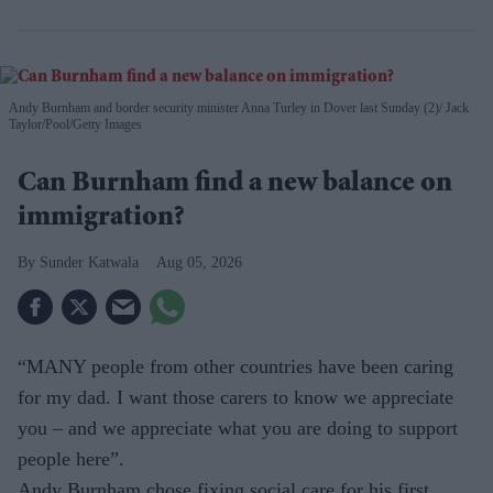
Andy Burnham and border security minister Anna Turley in Dover last Sunday (2)
Jack
Taylor/Pool/Getty Images
Can Burnham find a new balance on
immigration?
Sunder Katwala
Aug 05, 2026
“MANY people from other countries have been caring
for my dad. I want those carers to know we appreciate
you – and we appreciate what you are doing to support
people here”.
Andy Burnham chose fixing social care for his first