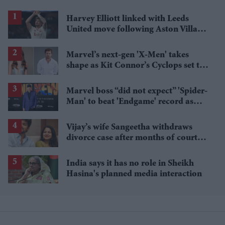
Harvey Elliott linked with Leeds
United move following Aston Villa
loan
Marvel’s next-gen 'X-Men' takes
shape as Kit Connor’s Cyclops set to
pair with Sadie Sink’s Jean Grey
Marvel boss “did not expect” 'Spider-
Man' to beat 'Endgame' record as
film hits $1.19 billion
Vijay’s wife Sangeetha withdraws
divorce case after months of court
proceedings
India says it has no role in Sheikh
Hasina's planned media interaction