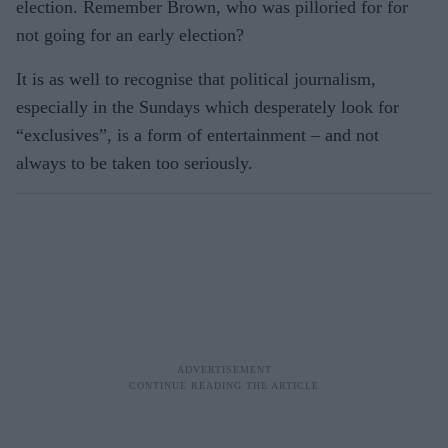
election. Remember Brown, who was pilloried for for
not going for an early election?
It is as well to recognise that political journalism,
especially in the Sundays which desperately look for
“exclusives”, is a form of entertainment – and not
always to be taken too seriously.