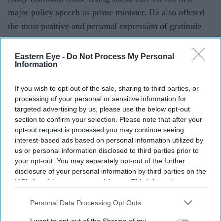
major policy speech as prime minister. He also offered
the most positive and personal expres­sion of gratitude
for migrants’ contri­bution since Boris Johnson name-
checked the nurses from around the world who provided
Eastern Eye -
Do Not Process My Personal
Information
him with life-saving care during the pandemic.
If you wish to opt-out of the sale, sharing to third parties, or
processing of your personal or sensitive information for
targeted advertising by us, please use the below opt-out
Current Issue
section to confirm your selection. Please note that after your
opt-out request is processed you may continue seeing
interest-based ads based on personal information utilized by
us or personal information disclosed to third parties prior to
SUBSCRIBE NOW
your opt-out. You may separately opt-out of the further
disclosure of your personal information by third parties on the
DIGITAL ARCHIVE
IAB’s list of downstream participants. This information may
also be disclosed by us to third parties on the
IAB’s List of
Downstream Participants
that may further disclose it to other
Personal Data Processing Opt Outs
third parties.