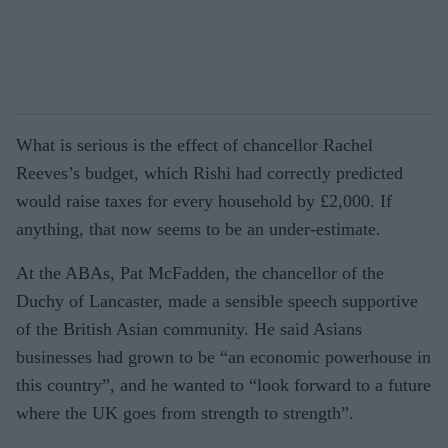
What is serious is the effect of chancellor Rachel
Reeves’s budget, which Rishi had correctly predicted
would raise taxes for every household by £2,000. If
anything, that now seems to be an under-estimate.
At the ABAs, Pat McFadden, the chancellor of the
Duchy of Lancaster, made a sensible speech supportive
of the British Asian community. He said Asians
businesses had grown to be “an economic powerhouse in
this country”, and he wanted to “look forward to a future
where the UK goes from strength to strength”.