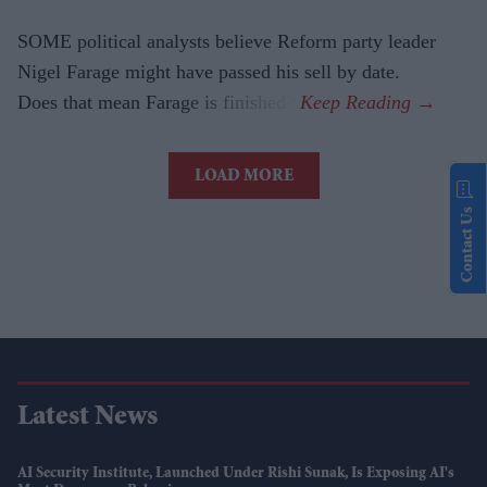
SOME political analysts believe Reform party leader
Nigel Farage might have passed his sell by date.
Does that mean Farage is finished?
LOAD MORE
Contact Us
Latest News
AI Security Institute, Launched Under Rishi Sunak, Is Exposing AI's