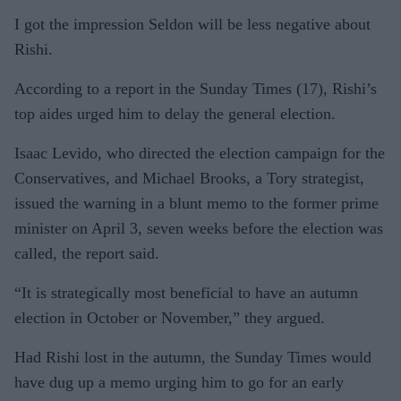
I got the impression Seldon will be less negative about
Rishi.
According to a report in the Sunday Times (17), Rishi’s
top aides urged him to delay the general election.
Isaac Levido, who directed the election campaign for the
Conservatives, and Michael Brooks, a Tory strategist,
issued the warning in a blunt memo to the former prime
minister on April 3, seven weeks before the election was
called, the report said.
“It is strategically most beneficial to have an autumn
election in October or November,” they argued.
Had Rishi lost in the autumn, the Sunday Times would
have dug up a memo urging him to go for an early