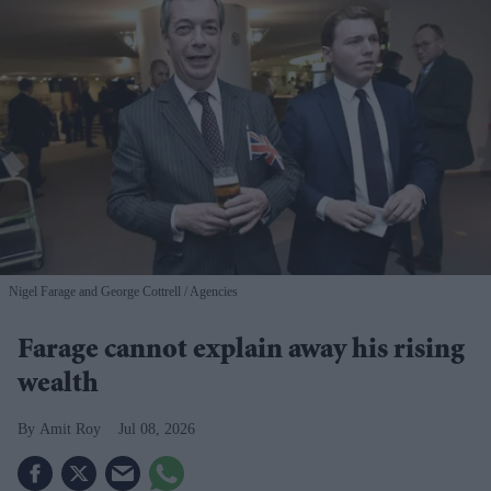
Nigel Farage and George Cottrell
Agencies
Farage cannot explain away his rising
wealth
Amit Roy
Jul 08, 2026