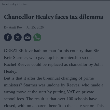
John Healey
Reuters
Chancellor Healey faces tax dilemma
Amit Roy
Jul 25, 2026
GREATER love hath no man for his country than Sir
Keir Starmer, who gave up his premiership so that
Rachel Reeves could be replaced as chancellor by John
Healey.
But is that it after the bi-annual changing of prime
ministers? Starmer was undone by Reeves, who made a
wrong move at the start by putting VAT on private
school fees. The result is that over 100 schools have
closed, with no apparent benefit to the state sector. This