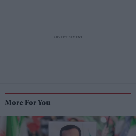
More For You