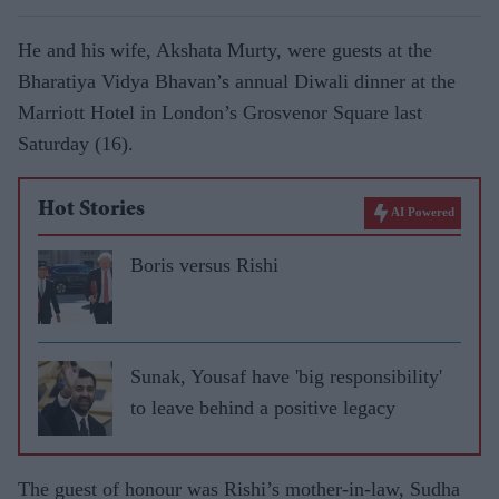
He and his wife, Akshata Murty, were guests at the
Bharatiya Vidya Bhavan’s annual Diwali dinner at the
Marriott Hotel in London’s Grosvenor Square last
Saturday (16).
Hot Stories
AI Powered
Boris versus Rishi
Sunak, Yousaf have 'big responsibility'
to leave behind a positive legacy
The guest of honour was Rishi’s mother-in-law, Sudha