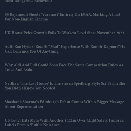
Most Dangerous Behaviour
SS Rajamouli Shoots 'Varanasi' Entirely On IMAX, Marking A First
For Non-English Cinema
UK House Price Growth Falls To Weakest Level Since November 2023
Aditi Rao Hydari Recalls “mad” Experience With Ranbir Kapoor: “He
Can Convince You Of Anything”
Why Aldi And Lidl Could Soon Face The Same Competition Rules As
Tesco And Asda
Netflix’s 'The Last House' Is The Steven Spielberg-Style Sci-Fi Thriller
You Didn’t Know You Needed
Shashank Sharma's Edinburgh Debut Comes With A Bigger Message
About Representation
US Court Hits Meta With Another £421m Over Child Safety Failures,
Labels Firm A ‘public Nuisance’