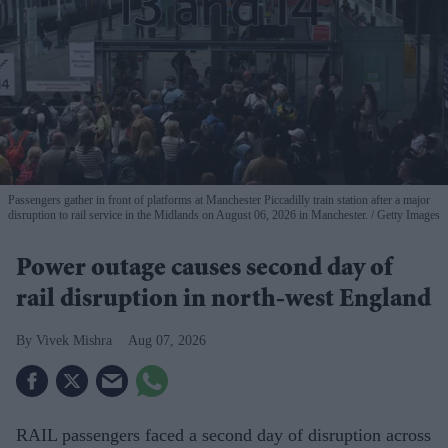
Passengers gather in front of platforms at Manchester Piccadilly train station after a major
disruption to rail service in the Midlands on August 06, 2026 in Manchester.
Getty Images
Power outage causes second day of
rail disruption in north-west England
Vivek Mishra
Aug 07, 2026
RAIL passengers faced a second day of disruption across