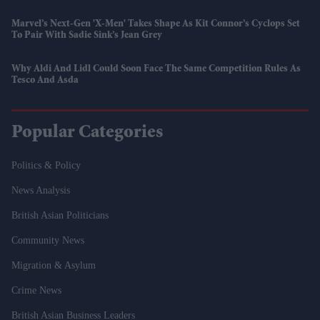
Marvel’s Next-Gen 'X-Men' Takes Shape As Kit Connor’s Cyclops Set
To Pair With Sadie Sink’s Jean Grey
Why Aldi And Lidl Could Soon Face The Same Competition Rules As
Tesco And Asda
Popular Categories
Politics & Policy
News Analysis
British Asian Politicians
Community News
Migration & Asylum
Crime News
British Asian Business Leaders