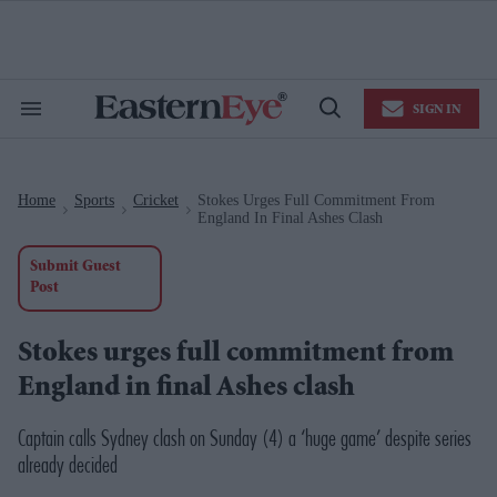
Skip
to
content
e
ch
ion
SIGN IN
gation
Search
Open
&
Search
Section
Navigation
Home
Sports
Cricket
Stokes Urges Full Commitment From
>
>
>
England In Final Ashes Clash
Submit Guest
Post
Stokes urges full commitment from
England in final Ashes clash
Captain calls Sydney clash on Sunday (4) a ‘huge game’ despite series
already decided