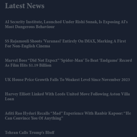
Latest News
AI Security Institute, Launched Under Rishi Sunak, Is Exposing AI's
Most Dangerous Behaviour
SS Rajamouli Shoots 'Varanasi' Entirely On IMAX, Marking A First
For Non-English Cinema
Marvel Boss “did Not Expect” 'Spider-Man' To Beat 'Endgame' Record
As Film Hits $1.19 Billion
UK House Price Growth Falls To Weakest Level Since November 2023
Harvey Elliott Linked With Leeds United Move Following Aston Villa
Loan
Aditi Rao Hydari Recalls “mad” Experience With Ranbir Kapoor: “He
Can Convince You Of Anything”
Tehran Calls Trump’s Bluff