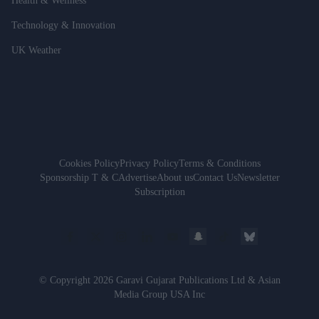
Health & Wellness
Technology & Innovation
UK Weather
Cookies Policy
Privacy Policy
Terms & Conditions
Sponsorship T & C
Advertise
About us
Contact Us
Newsletter
Subscription
© Copyright 2026 Garavi Gujarat Publications Ltd & Asian
Media Group USA Inc