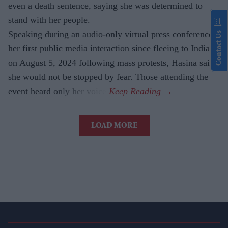
even a death sentence, saying she was determined to
stand with her people.
Speaking during an audio-only virtual press conference,
Contact Us
her first public media interaction since fleeing to India
on August 5, 2024 following mass protests, Hasina said
she would not be stopped by fear. Those attending the
event heard only her voice.
LOAD MORE