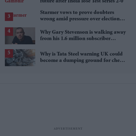
future after India lose Test series 2-0
Starmer vows to prove doubters
wrong amid pressure over election
losses
Why Gary Stevenson is walking away
from his 1.6 million subscriber
YouTube channel
Why is Tata Steel warning UK could
become a dumping ground for cheap
Asian steel?