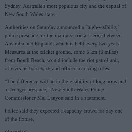
Sydney, Australia's most populous city and the capital of
New South Wales state.
Authorities on Saturday announced a "high-visibility"
police presence for the marquee cricket series between
Australia and England, which is held every two years.
Measures at the cricket ground, some 5 km (3 miles)
from Bondi Beach, would include the riot patrol unit,
officers on horseback and officers carrying rifles.
“The difference will be in the visibility of long arms and
a stronger presence," New South Wales Police
Commissioner Mal Lanyon said in a statement.
Police said they expected a capacity crowd for day one
of the fixture.
(Agencies)