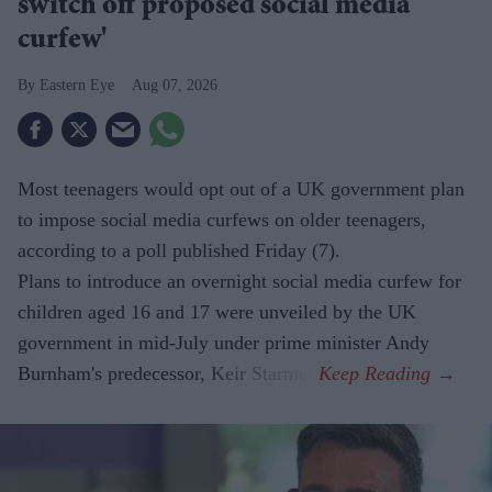
switch off proposed social media
curfew'
Eastern Eye
Aug 07, 2026
Most teenagers would opt out of a UK government plan
to impose social media curfews on older teenagers,
according to a poll published Friday (7).
Plans to introduce an overnight social media curfew for
children aged 16 and 17 were unveiled by the UK
government in mid-July under prime minister Andy
Burnham's predecessor, Keir Starmer.