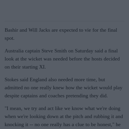
Bashir and Will Jacks are expected to vie for the final
spot.
Australia captain Steve Smith on Saturday said a final
look at the wicket was needed before the hosts decided
on their starting XI.
Stokes said England also needed more time, but
admitted no one really knew how the wicket would play
despite captains and coaches pretending they did.
"I mean, we try and act like we know what we're doing
when we're looking down at the pitch and rubbing it and
knocking it -- no one really has a clue to be honest," he