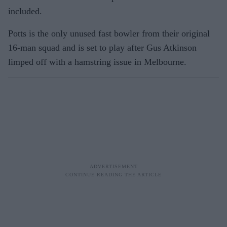
included.
Potts is the only unused fast bowler from their original
16-man squad and is set to play after Gus Atkinson
limped off with a hamstring issue in Melbourne.