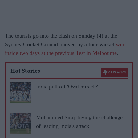
The tourists go into the clash on Sunday (4) at the
Sydney Cricket Ground buoyed by a four-wicket
win
inside two days at the previous Test in Melbourne
.
Hot Stories
AI Powered
India pull off 'Oval miracle'
Mohammed Siraj 'loving the challenge'
of leading India's attack