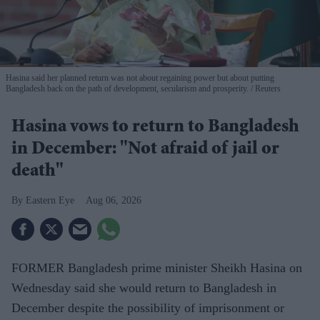
Hasina said her planned return was not about regaining power but about putting
Bangladesh back on the path of development, secularism and prosperity.
Reuters
Hasina vows to return to Bangladesh
in December: "Not afraid of jail or
death"
Eastern Eye
Aug 06, 2026
FORMER Bangladesh prime minister Sheikh Hasina on
Wednesday said she would return to Bangladesh in
December despite the possibility of imprisonment or