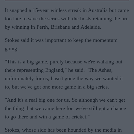
It snapped a 15-year winless streak in Australia but came
too late to save the series with the hosts retaining the urn
by winning in Perth, Brisbane and Adelaide.
Stokes said it was important to keep the momentum
going.
"This is a big game, purely because we're walking out
there representing England," he said. "The Ashes,
unfortunately for us, hasn't gone the way we wanted it
to, but we've got one more game in a big series.
"And it's a real big one for us. So although we can't get
the thing that we came here for, we've still got a chance
to go there and win a game of cricket."
Stokes, whose side has been hounded by the media in