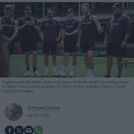
England captain Ben Stokes speaks to his team in the huddle ahead of the training session
at Sydney Cricket Ground on January 02, 2026 in Sydney, Australia. (Photo by Gareth
Copley/Getty Images)
By
Pramod Thomas
Jan 03, 2026