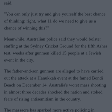
said.
"You can only just try and give yourself the best chance
of thinking: right, what 11 do we need to give us a
chance of winning this?"
Meanwhile, Australian police said they would bolster
staffing at the Sydney Cricket Ground for the fifth Ashes
test, weeks after gunmen killed 15 people at a Jewish
event in the city.
The father-and-son gunmen are alleged to have carried
out the attack at a Hanukkah event at the famed Bondi
Beach on December 14. Australia's worst mass shooting
in almost three decades shocked the nation and stoked
fears of rising antisemitism in the country.
The massacre has sparked more active policing in