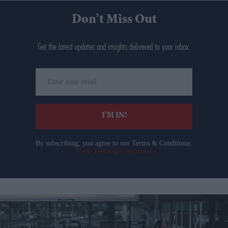
Don’t Miss Out
Get the latest updates and insights delivered to your inbox.
Enter
your
email
I’M IN!
By subscribing, you agree to our Terms & Conditions.
View Terms & Conditions