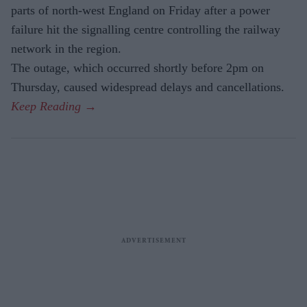
parts of north-west England on Friday after a power
failure hit the signalling centre controlling the railway
network in the region.
The outage, which occurred shortly before 2pm on
Thursday, caused widespread delays and cancellations.