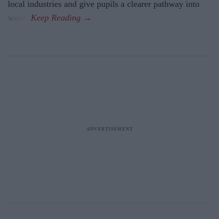
local industries and give pupils a clearer pathway into
work.