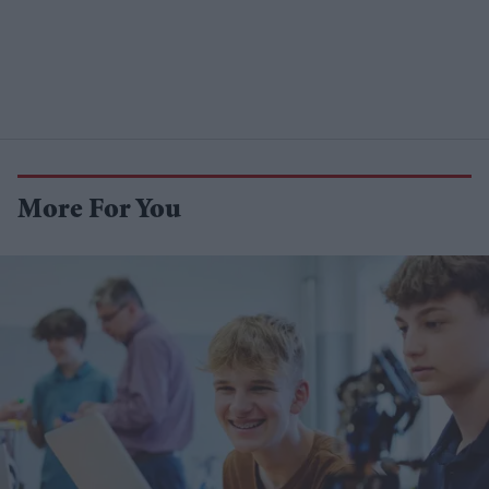
More For You