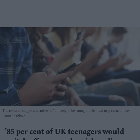
The research suggests a curfew is "unlikely to be enough on its own to prevent online
harms"
iStock
'85 per cent of UK teenagers would