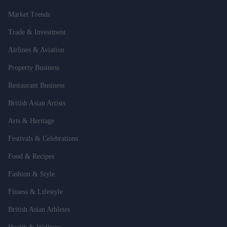
Market Trends
Trade & Investment
Airlines & Aviation
Property Business
Restaurant Business
British Asian Artists
Arts & Heritage
Festivals & Celebrations
Food & Recipes
Fashion & Style
Fitness & Lifestyle
British Asian Athletes