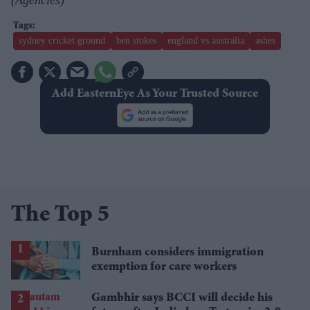
sydney cricket ground
ben stokes
england vs australia
ashes
Add EasternEye As Your Trusted Source
The Top 5
Burnham considers immigration
exemption for care workers
Gambhir says BCCI will decide his