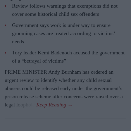
Review follows warnings that exemptions did not
cover some historical child sex offenders
Government says work is under way to ensure
grooming cases are treated according to victims’
needs
Tory leader Kemi Badenoch accused the government
of a “betrayal of victims”
PRIME MINISTER Andy Burnham has ordered an
urgent review to identify whether any child sexual
abusers could be released early under the government’s
prison release scheme after concerns were raised over a
legal loophole.