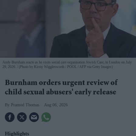
Andy Burnham reacts as he visits social care organisation Jewish Care, in London on July
29, 2026.
(Photo by Kirsty Wigglesworth / POOL / AFP via Getty Images)
Burnham orders urgent review of
child sexual abusers' early release
Pramod Thomas
Aug 06, 2026
Highlights