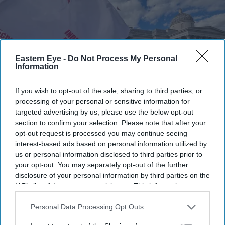
Eastern Eye -
Do Not Process My Personal
Information
If you wish to opt-out of the sale, sharing to third parties, or
processing of your personal or sensitive information for
targeted advertising by us, please use the below opt-out
section to confirm your selection. Please note that after your
opt-out request is processed you may continue seeing
The protest was organised by the Students Federation of India (SFI) UK, which described
the event as a "celebration of the victory" of the student movement in India.
SFI UK
interest-based ads based on personal information utilized by
us or personal information disclosed to third parties prior to
your opt-out. You may separately opt-out of the further
Indian students in London hold
disclosure of your personal information by third parties on the
solidarity protest after CJP campaign
IAB’s list of downstream participants. This information may
also be disclosed by us to third parties on the
IAB’s List of
Eastern Eye
Jul 27, 2026
Downstream Participants
that may further disclose it to other
Personal Data Processing Opt Outs
third parties.