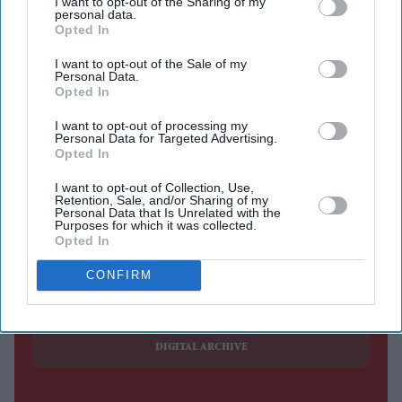
I want to opt-out of the Sharing of my
personal data.
Opted In
HUNDREDS of students gathered at Trafalgar Square in
I want to opt-out of the Sale of my
London on Sunday in support of the student movement
Personal Data.
Opted In
in India led by the Cockroach Janta Party (CJP).
The gathering came a day after the 36-day agitation in
I want to opt-out of processing my
Personal Data for Targeted Advertising.
New Delhi ended with the
resignation of Dharmendra
Opted In
Pradhan
as the education minister.
I want to opt-out of Collection, Use,
Retention, Sale, and/or Sharing of my
Personal Data that Is Unrelated with the
Purposes for which it was collected.
Opted In
Current Issue
CONFIRM
SUBSCRIBE NOW
DIGITAL ARCHIVE