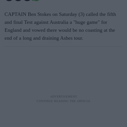
CAPTAIN Ben Stokes on Saturday (3) called the fifth
and final Test against Australia a "huge game" for
England and vowed there would be no coasting at the
end of a long and draining Ashes tour.