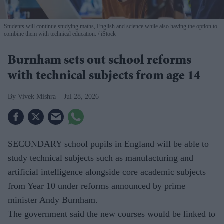
Students will continue studying maths, English and science while also having the option to
combine them with technical education.
iStock
Burnham sets out school reforms
with technical subjects from age 14
Vivek Mishra
Jul 28, 2026
SECONDARY school pupils in England will be able to
study technical subjects such as manufacturing and
artificial intelligence alongside core academic subjects
from Year 10 under reforms announced by prime
minister Andy Burnham.
The government said the new courses would be linked to