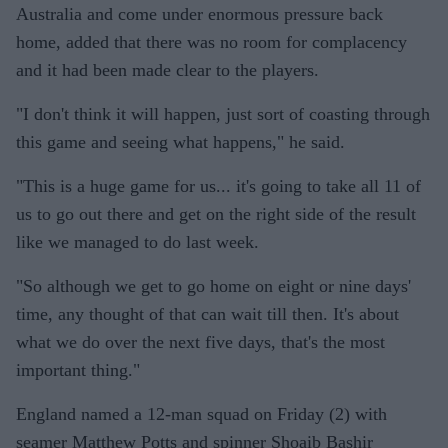
Australia and come under enormous pressure back
home, added that there was no room for complacency
and it had been made clear to the players.
"I don't think it will happen, just sort of coasting through
this game and seeing what happens," he said.
"This is a huge game for us... it's going to take all 11 of
us to go out there and get on the right side of the result
like we managed to do last week.
"So although we get to go home on eight or nine days'
time, any thought of that can wait till then. It's about
what we do over the next five days, that's the most
important thing."
England named a 12-man squad on Friday (2) with
seamer Matthew Potts and spinner Shoaib Bashir