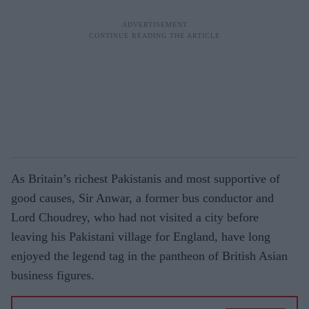
As Britain’s richest Pakistanis and most supportive of
good causes, Sir Anwar, a former bus conductor and
Lord Choudrey, who had not visited a city before
leaving his Pakistani village for England, have long
enjoyed the legend tag in the pantheon of British Asian
business figures.