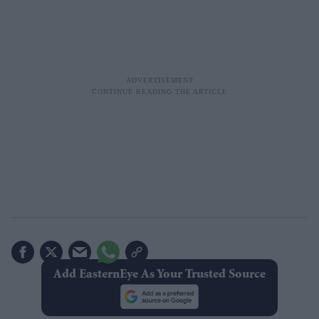
Add EasternEye As Your Trusted Source