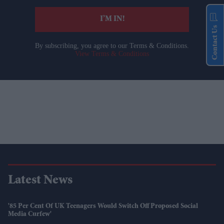
I’M IN!
Contact Us
By subscribing, you agree to our Terms & Conditions.
View Terms & Conditions
Latest News
'85 Per Cent Of UK Teenagers Would Switch Off Proposed Social
Media Curfew'