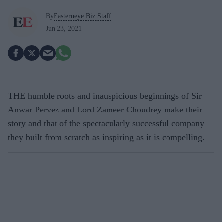
By
Easterneye.Biz Staff
Jun 23, 2021
THE humble roots and inauspicious beginnings of Sir
Anwar Pervez and Lord Zameer Choudrey make their
story and that of the spectacularly successful company
they built from scratch as inspiring as it is compelling.