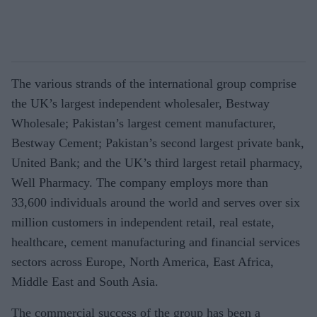
The various strands of the international group comprise
the UK’s largest independent wholesaler, Bestway
Wholesale; Pakistan’s largest cement manufacturer,
Bestway Cement; Pakistan’s second largest private bank,
United Bank; and the UK’s third largest retail pharmacy,
Well Pharmacy. The company employs more than
33,600 individuals around the world and serves over six
million customers in independent retail, real estate,
healthcare, cement manufacturing and financial services
sectors across Europe, North America, East Africa,
Middle East and South Asia.
The commercial success of the group has been a