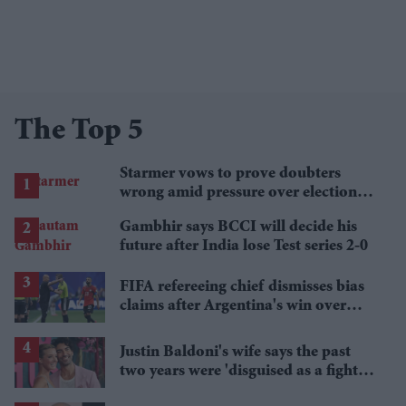
The Top 5
Starmer vows to prove doubters
wrong amid pressure over election
losses
Gambhir says BCCI will decide his
future after India lose Test series 2-0
FIFA refereeing chief dismisses bias
claims after Argentina's win over
Egypt
Justin Baldoni's wife says the past
two years were 'disguised as a fight
for women'