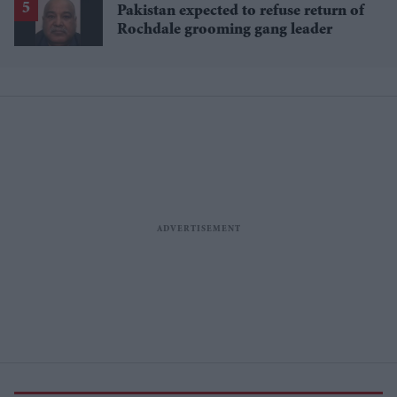
Pakistan expected to refuse return of
Rochdale grooming gang leader