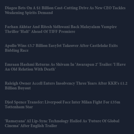
Diageo Bets On A $1 Billion Cost-Cutting Drive As New CEO Tackles
Weakening Spirits Demand
Farhan Akhtar And Ritesh Sidhwani Back Malayalam Vampire
Thriller 'Half' Ahead Of TIFF Premiere
Apollo Wins £5.7 Billion EasyJet Takeover After Castlelake Exits
Bidding Race
Emraan Hashmi Returns As Shivam In 'Awarapan 2' Trailer: 'I Have
An Old Relation With Death'
Raleigh Owner Accell Enters Insolvency Three Years After KKR's £1.2
Billion Buyout
Djed Spence Transfer: Liverpool Face Inter Milan Fight For £35m
Tottenham Star
'Ramayana' AI Lip-Sync Technology Hailed As 'future Of Global
Cinema' After English Trailer