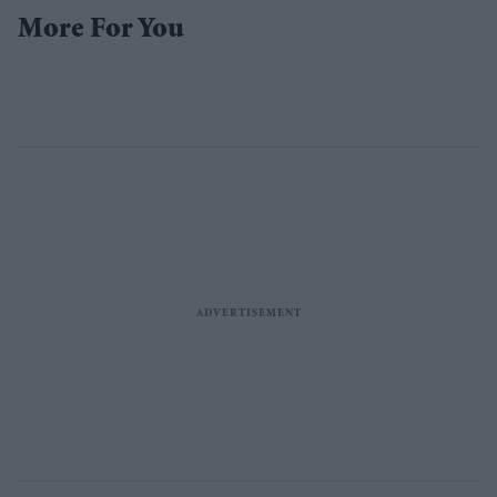
More For You