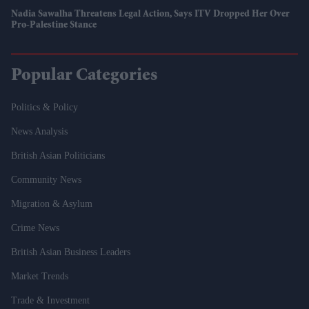
Nadia Sawalha Threatens Legal Action, Says ITV Dropped Her Over
Pro-Palestine Stance
Popular Categories
Politics & Policy
News Analysis
British Asian Politicians
Community News
Migration & Asylum
Crime News
British Asian Business Leaders
Market Trends
Trade & Investment