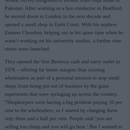
Anwar Pervez emigrated to Britain from Guja Khan in
Pakistan. After working as a bus conductor in Bradford,
he moved down to London in the next decade and
opened a small shop in Earls Court. With his nephew
Zameer Choudrey helping out in his spare time when he
wasn’t working on his university studies, a further nine
stores were launched.
They opened the first Bestway cash and carry outlet in
1976 – offering far better margins than existing
wholesalers as part of a personal mission to stop small
shops from being put out of business by the giant
superstores that were springing up across the country.
“Shopkeepers were having a big problem paying 10 per
cent to the wholesalers, so I started by charging them
only three and a half per cent. People said ‘you are
selling too cheap and you will go bust.’ But I wanted to