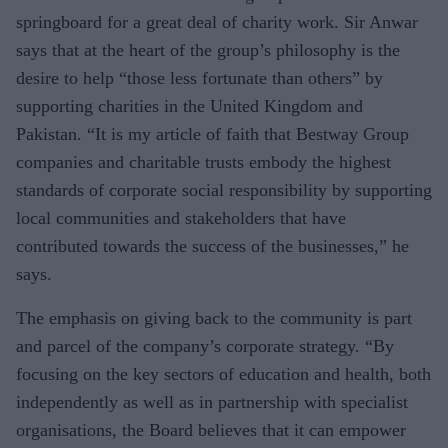
springboard for a great deal of charity work. Sir Anwar
says that at the heart of the group’s philosophy is the
desire to help “those less fortunate than others” by
supporting charities in the United Kingdom and
Pakistan. “It is my article of faith that Bestway Group
companies and charitable trusts embody the highest
standards of corporate social responsibility by supporting
local communities and stakeholders that have
contributed towards the success of the businesses,” he
says.
The emphasis on giving back to the community is part
and parcel of the company’s corporate strategy. “By
focusing on the key sectors of education and health, both
independently as well as in partnership with specialist
organisations, the Board believes that it can empower