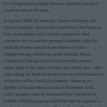
It’s a long-running family business saga that just never
seems to run out of steam.
In January 2020, for example, Zameer Choudrey, Sir
Anwar’s nephew who has been involved in the business
from its inception and is still the company’s chief
executive, hit yet another personal milestone when he
made his maiden speech in the House of Lords –
fittingly during a debate on social mobility. Baron
Choudrey of Barnet, as he is now formally known,
spoke again in the upper chamber just weeks later – this
time calling for financial protections for small businesses
in the face of the Covid-19 pandemic. Wearing yet
another of his non-Bestway hats in November 2020,
Lord Choudrey, who is chairman of the Conservative
Friends of Pakistan group, found the time to organise a