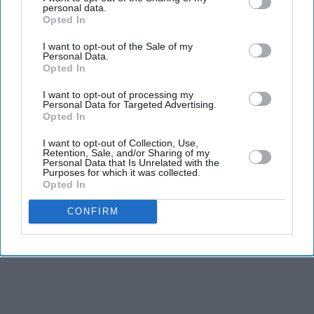
financial services, real estate and healthcare sectors.
personal data.
Opted In
Bestway Group is now the 17th largest privately owned
I want to opt-out of the Sale of my
company in the UK, the seventh largest family owned
Personal Data.
Opted In
enterprise and the largest Asian family owned business
in the United Kingdom.
I want to opt-out of processing my
Personal Data for Targeted Advertising.
Opted In
I want to opt-out of Collection, Use,
Retention, Sale, and/or Sharing of my
Personal Data that Is Unrelated with the
Purposes for which it was collected.
Opted In
CONFIRM