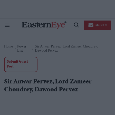
Skip
to
content
e
ch
ion
SIGN IN
gation
Search
Open
&
Search
Section
Navigation
Home
Power
Sir Anwar Pervez, Lord Zameer Choudrey,
>
>
List
Dawood Pervez
Submit Guest
Post
Sir Anwar Pervez, Lord Zameer
Choudrey, Dawood Pervez