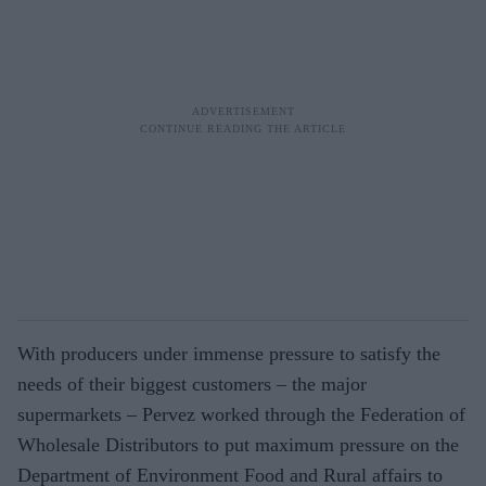
With producers under immense pressure to satisfy the
needs of their biggest customers – the major
supermarkets – Pervez worked through the Federation of
Wholesale Distributors to put maximum pressure on the
Department of Environment Food and Rural affairs to