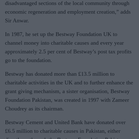
disadvantaged sections of the local community through
economic regeneration and employment creation,” adds
Sir Anwar.
In 1987, he set up the Bestway Foundation UK to
channel money into charitable causes and every year
approximately 2.5 per cent of Bestway’s post tax profits
go to the foundation.
Bestway has donated more than £13.5 million to
charitable activities in the UK and to further enhance the
grant giving mechanism, a sister organisation, Bestway
Foundation Pakistan, was created in 1997 with Zameer
Choudrey as its chairman.
Bestway Cement and United Bank have donated over
£6.5 million to charitable causes in Pakistan, either