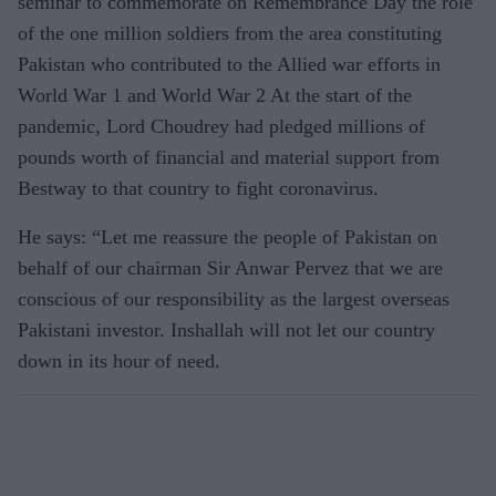
seminar to commemorate on Remembrance Day the role
of the one million soldiers from the area constituting
Pakistan who contributed to the Allied war efforts in
World War 1 and World War 2 At the start of the
pandemic, Lord Choudrey had pledged millions of
pounds worth of financial and material support from
Bestway to that country to fight coronavirus.
He says: “Let me reassure the people of Pakistan on
behalf of our chairman Sir Anwar Pervez that we are
conscious of our responsibility as the largest overseas
Pakistani investor. Inshallah will not let our country
down in its hour of need.