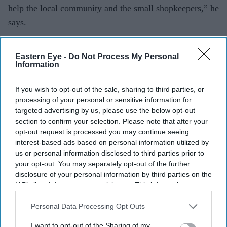
help the local community and the small shopkeepers,” he
says.
This business model, which had seemed to rivals like
Eastern Eye -
Do Not Process My Personal
guaranteed commercial suicide, proved so successful
Information
that today Bestway supplies over 125,000 retailers
through 62 depots.
If you wish to opt-out of the sale, sharing to third parties, or
processing of your personal or sensitive information for
It also runs a 1,000-strong symbol group called Best
targeted advertising by us, please use the below opt-out
section to confirm your selection. Please note that after your
One, owns the Well chain of over 700 pharmacies and
opt-out request is processed you may continue seeing
has become a major player in the off licence sector after
interest-based ads based on personal information utilized by
taking over the collapsed Conviviality drinks retail
us or personal information disclosed to third parties prior to
your opt-out. You may separately opt-out of the further
group.
disclosure of your personal information by third parties on the
IAB’s list of downstream participants. This information may
As Bestway has expanded its UK operations, it has
also be disclosed by us to third parties on the
IAB’s List of
grown to become a multinational conglomerate with
Downstream Participants
that may further disclose it to other
Personal Data Processing Opt Outs
investments across the wholesale, banking, cement,
third parties.
I want to opt-out of the Sharing of my