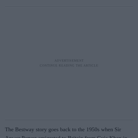
The Bestway story goes back to the 1950s when Sir