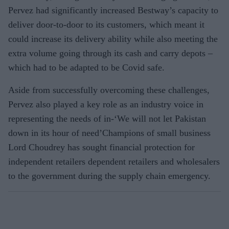
Pervez had significantly increased Bestway’s capacity to
deliver door-to-door to its customers, which meant it
could increase its delivery ability while also meeting the
extra volume going through its cash and carry depots –
which had to be adapted to be Covid safe.
Aside from successfully overcoming these challenges,
Pervez also played a key role as an industry voice in
representing the needs of in-‘We will not let Pakistan
down in its hour of need’Champions of small business
Lord Choudrey has sought financial protection for
independent retailers dependent retailers and wholesalers
to the government during the supply chain emergency.