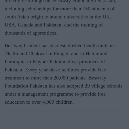
directly or through the Bestway Foundation Pakistan,
including scholarships for more than 750 students of
south Asian origin to attend universities in the UK,
USA, Canada and Pakistan, and the training of
thousands of apprentices.
Bestway Cement has also established health units in
Thathi and Chakwal in Punjab, and in Hattar and
Farooquia in Khyber Pakhtunkhwa provinces of
Pakistan. Every year these facilities provide free
treatment to more than 20,000 patients. Bestway
Foundation Pakistan has also adopted 29 village schools
under a management programme to provide free
education to over 4,000 children.