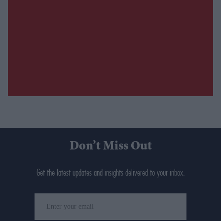
Don’t Miss Out
Get the latest updates and insights delivered to your inbox.
Enter
your
email