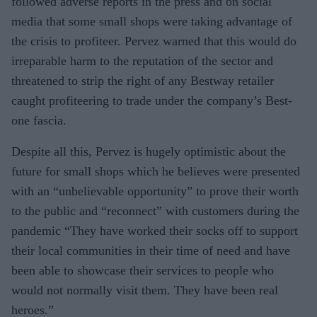
followed adverse reports in the press and on social
media that some small shops were taking advantage of
the crisis to profiteer. Pervez warned that this would do
irreparable harm to the reputation of the sector and
threatened to strip the right of any Bestway retailer
caught profiteering to trade under the company’s Best-
one fascia.
Despite all this, Pervez is hugely optimistic about the
future for small shops which he believes were presented
with an “unbelievable opportunity” to prove their worth
to the public and “reconnect” with customers during the
pandemic “They have worked their socks off to support
their local communities in their time of need and have
been able to showcase their services to people who
would not normally visit them. They have been real
heroes.”