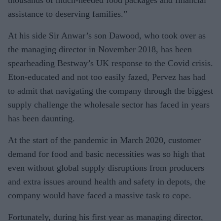
thousands of much-needed food packages and financial
assistance to deserving families.”
At his side Sir Anwar’s son Dawood, who took over as
the managing director in November 2018, has been
spearheading Bestway’s UK response to the Covid crisis.
Eton-educated and not too easily fazed, Pervez has had
to admit that navigating the company through the biggest
supply challenge the wholesale sector has faced in years
has been daunting.
At the start of the pandemic in March 2020, customer
demand for food and basic necessities was so high that
even without global supply disruptions from producers
and extra issues around health and safety in depots, the
company would have faced a massive task to cope.
Fortunately, during his first year as managing director,