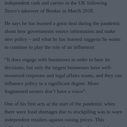
independent cash and carries in the UK following
Tesco’s takeover of Booker in March 2018.
He says he has learned a great deal during the pandemic
about how governments source information and make
new policy – and what he has learned suggests he wants
to continue to play the role of an influencer.
“It does engage with businesses in order to base its
decisions, but only the largest businesses have well-
resourced corporate and legal affairs teams, and they can
influence policy to a significant degree. More
fragmented sectors don’t have a voice”.
One of his first acts at the start of the pandemic when
there were food shortages due to stockpiling was to warn
independent retailers against raising prices. This