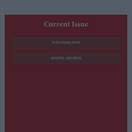
Current Issue
SUBSCRIBE NOW
DIGITAL ARCHIVE