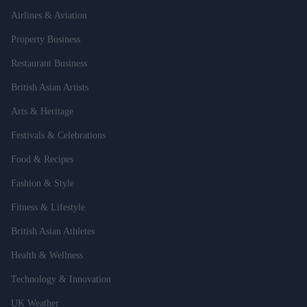
Airlines & Aviation
Property Business
Restaurant Business
British Asian Artists
Arts & Heritage
Festivals & Celebrations
Food & Recipes
Fashion & Style
Fitness & Lifestyle
British Asian Athletes
Health & Wellness
Technology & Innovation
UK Weather