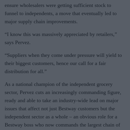
ensure wholesalers were getting sufficient stock to
funnel to independents, a move that eventually led to
major supply chain improvements.
“I know this was massively appreciated by retailers,”
says Pervez.
“Suppliers when they come under pressure will yield to
their biggest customers, hence our call for a fair
distribution for all.”
As a national champion of the independent grocery
sector, Pervez cuts an increasingly commanding figure,
ready and able to take an industry-wide lead on major
issues that affect not just Bestway customers but the
independent sector as a whole – an obvious role for a
Bestway boss who now commands the largest chain of