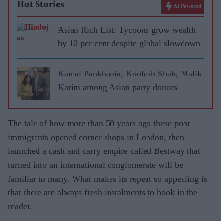
Hot Stories
AI Powered
Asian Rich List: Tycoons grow wealth
by 10 per cent despite global slowdown
Kamal Pankhania, Koolesh Shah, Malik
Karim among Asian party donors
The tale of how more than 50 years ago these poor
immigrants opened corner shops in London, then
launched a cash and carry empire called Bestway that
turned into an international conglomerate will be
familiar to many. What makes its repeat so appealing is
that there are always fresh instalments to hook in the
reader.