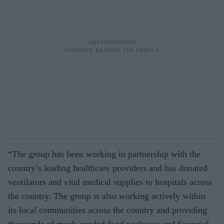
“The group has been working in partnership with the
country’s leading healthcare providers and has donated
ventilators and vital medical supplies to hospitals across
the country. The group is also working actively within
its local communities across the country and providing