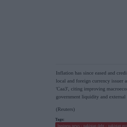
Inflation has since eased and cred
local and foreign currency issuer 
'Caa3', citing improving macroeco
government liquidity and external 
(Reuters)
business news - pakistan debt - pakistan e