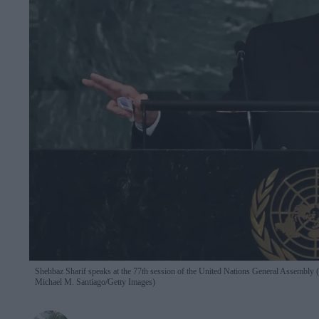
Shehbaz Sharif speaks at the 77th session of the United Nations General Assembl
Michael M. Santiago/Getty Images)