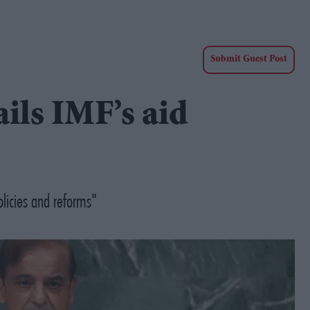
Submit Guest Post
ails IMF’s aid
licies and reforms"