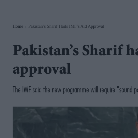
Navigation
Home
Pakistan’s Sharif Hails IMF’s Aid Approval
>
Pakistan’s Sharif h
approval
The IMF said the new programme will require "sound po