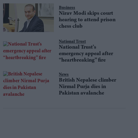
Business
Nirav Modi skips court
hearing to attend prison
chess club
National Trust
National Trust’s
emergency appeal after
“heartbreaking” fire
News
British Nepalese climber
Nirmal Purja dies in
Pakistan avalanche