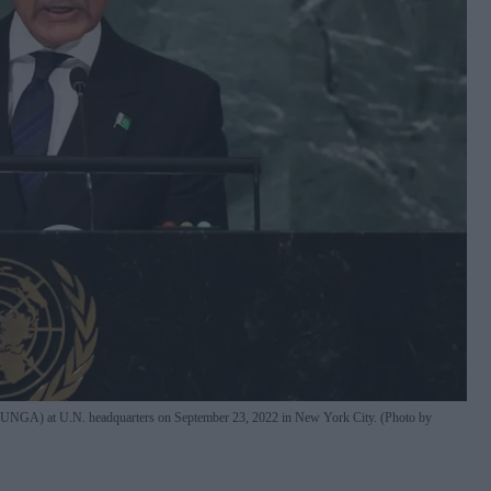
y (UNGA) at U.N. headquarters on September 23, 2022 in New York City. (Photo by