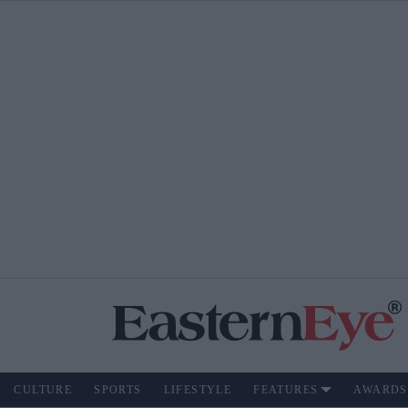
CULTURE
SPORTS
LIFESTYLE
FEATURES
AWARDS