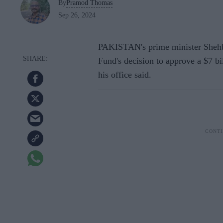
By
Pramod Thomas
Sep 26, 2024
PAKISTAN's prime minister Shehb
Fund's decision to approve a $7 bi
his office said.