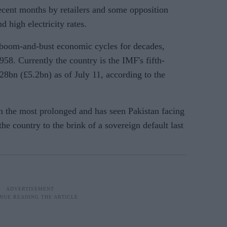
recent months by retailers and some opposition
 high electricity rates.
 boom-and-bust economic cycles for decades,
958. Currently the country is the IMF's fifth-
28bn (£5.2bn) as of July 11, according to the
en the most prolonged and has seen Pakistan facing
the country to the brink of a sovereign default last