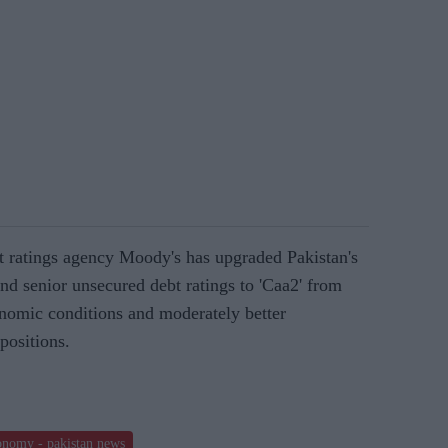
it ratings agency Moody's has upgraded Pakistan's
and senior unsecured debt ratings to 'Caa2' from
nomic conditions and moderately better
positions.
conomy - pakistan news