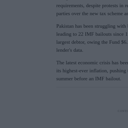
requirements, despite protests in 
parties over the new tax scheme and
Pakistan has been struggling with
leading to 22 IMF bailouts since 1
largest debtor, owing the Fund $6.
lender's data.
The latest economic crisis has be
its highest-ever inflation, pushing 
summer before an IMF bailout.