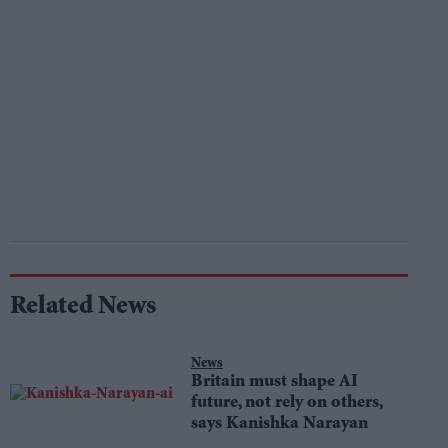
Related News
News
Britain must shape AI
future, not rely on others,
says Kanishka Narayan