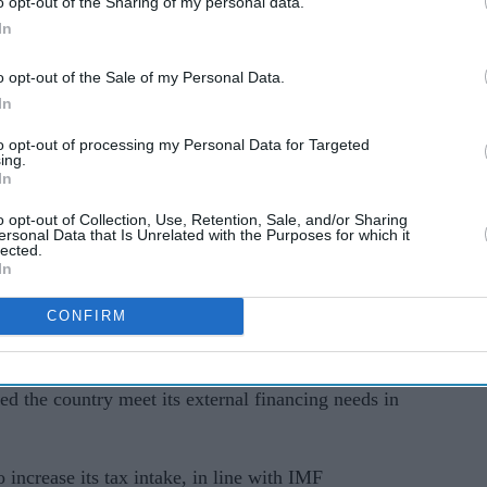
o opt-out of the Sharing of my personal data.
t from Pakistan’s development and bilateral
In
o opt-out of the Sale of my Personal Data.
t $1bn (£820 million) will take place.
In
to opt-out of processing my Personal Data for Targeted
ited Nations General Assembly, told Pakistani
ing.
In
ulfilled all of the lender's conditions, with help
o opt-out of Collection, Use, Retention, Sale, and/or Sharing
ersonal Data that Is Unrelated with the Purposes for which it
lected.
 not have been possible," he said, without
In
jing and Riyadh had provided to get the deal over
CONFIRM
 from Pakistan's long-time allies, in addition to
d the country meet its external financing needs in
increase its tax intake, in line with IMF