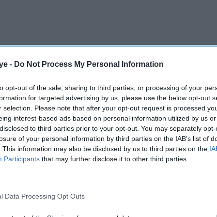
plementing conditions that Sharif had previously
ye -
Do Not Process My Personal Information
omplete the 37-month loan programme agreed to in
to opt-out of the sale, sharing to third parties, or processing of your per
be its last.
formation for targeted advertising by us, please use the below opt-out s
r selection. Please note that after your opt-out request is processed y
eing interest-based ads based on personal information utilized by us or
AI Powered
disclosed to third parties prior to your opt-out. You may separately opt-
losure of your personal information by third parties on the IAB’s list of
inouche
India to raise concerns over
. This information may also be disclosed by us to third parties on the
IA
nomic
Pakistan funding at FATF,
Participants
that may further disclose it to other third parties.
World Bank: Report
l Data Processing Opt Outs
ill require "sound policies and reforms" to
y and address structural challenges alongside