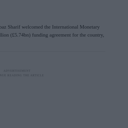
az Sharif welcomed the International Monetary
llion (£5.74bn) funding agreement for the country,