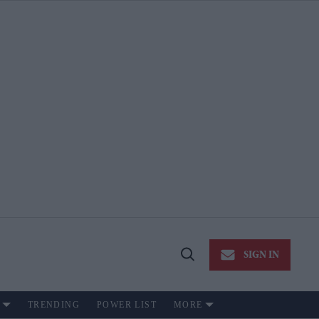
SIGN IN
Open
Search
TRENDING
POWER LIST
MORE