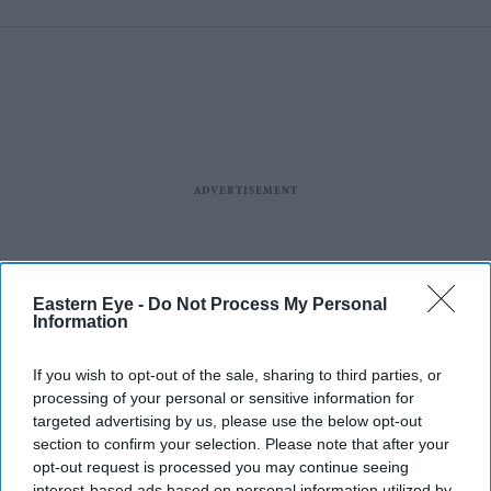
cyber attack
Eastern Eye -
Do Not Process My Personal
Information
If you wish to opt-out of the sale, sharing to third parties, or
processing of your personal or sensitive information for
Business
targeted advertising by us, please use the below opt-out
JLR design chief removed
section to confirm your selection. Please note that after your
after 'woke'
Jaguar
backlash
opt-out request is processed you may continue seeing
interest-based ads based on personal information utilized by