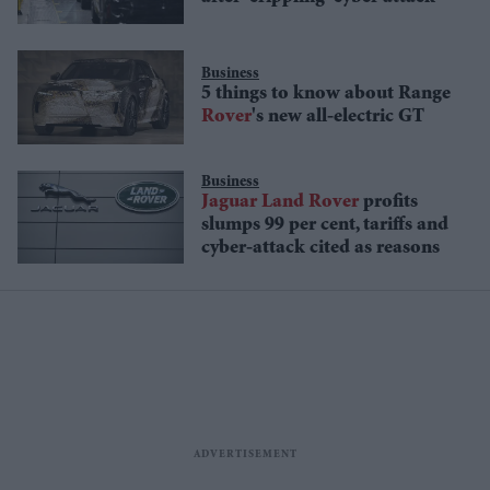
Business
5 things to know about Range
Rover
's new all-electric GT
Business
Jaguar
Land
Rover
profits
slumps 99 per cent, tariffs and
cyber-attack cited as reasons