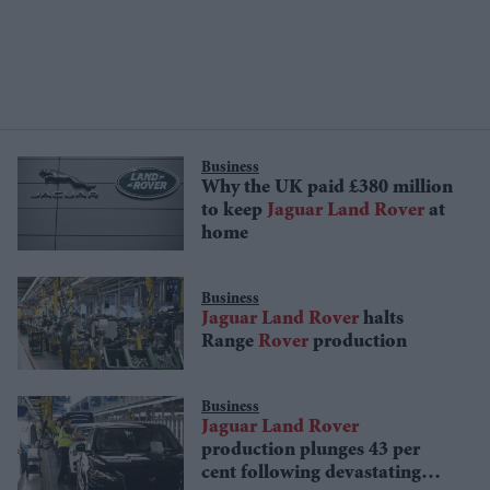
Business
Why the UK paid £380 million
to keep
Jaguar
Land
Rover
at
home
Business
Jaguar
Land
Rover
halts
Range
Rover
production
Business
Jaguar
Land
Rover
production plunges 43 per
cent following devastating