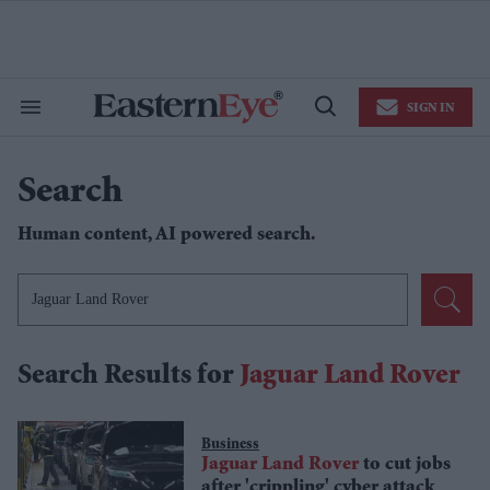
Skip
to
content
e
ch
ion
SIGN IN
gation
Search
Open
&
Search
Section
Navigation
Search
Human content,
AI powered
search.
Search Results for
Jaguar Land Rover
Business
Jaguar
Land
Rover
to cut jobs
after 'crippling' cyber attack