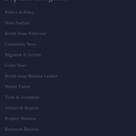
Politics & Policy
News Analysis
British Asian Politicians
Community News
Migration & Asylum
Crime News
British Asian Business Leaders
Market Trends
Trade & Investment
Airlines & Aviation
Property Business
Restaurant Business