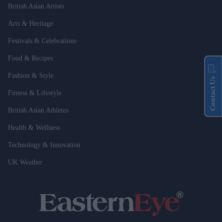
British Asian Artists
Arts & Heritage
Festivals & Celebrations
Food & Recipes
Fashion & Style
Contact Us
Fitness & Lifestyle
British Asian Athletes
Health & Wellness
Technology & Innovation
UK Weather