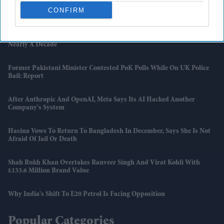
Dhanush Urges Students To Value Tamil After Shutting Down
CONFIRM
Political Rumours
A$AP Rocky Appears To Let Rihanna's Music Comeback Slip After
Nearly A Decade
Former Pakistani Minister Contested PoK Polls While On UK Police
Bail: Report
After Anthropic And OpenAI, Meta Says Its AI Hacked Another
Company's System
Hasina Vows To Return To Bangladesh In December, Says She Is Not
Afraid Of Jail Or Death
Shah Rukh Khan Overtakes Ranveer Singh And Virat Kohli With
£133.6 Million Brand Value
Why India's Shift To E20 Petrol Is Facing Opposition
Popular Categories