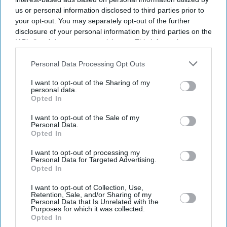
us or personal information disclosed to third parties prior to
Business
your opt-out. You may separately opt-out of the further
UK steps in with £1.5bn
disclosure of your personal information by third parties on the
lifeline for
Jaguar
Land
Rover
IAB’s list of downstream participants. This information may
also be disclosed by us to third parties on the
IAB’s List of
Downstream Participants
that may further disclose it to other
Personal Data Processing Opt Outs
third parties.
I want to opt-out of the Sharing of my
LOAD MORE
personal data.
Opted In
I want to opt-out of the Sale of my
Personal Data.
Opted In
Latest News
I want to opt-out of processing my
Personal Data for Targeted Advertising.
Opted In
Charli XCX Says 'Yeah, It Was A Lie' As She Explains Why She Wasn't
Truthful About New Music
I want to opt-out of Collection, Use,
Retention, Sale, and/or Sharing of my
Why Dario Amodei Went From Leaving OpenAI Over Principles To
Personal Data that Is Unrelated with the
Purposes for which it was collected.
Questioning Anthropic's New Hires
Opted In