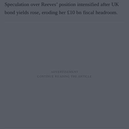
Speculation over Reeves’ position intensified after UK
bond yields rose, eroding her £10 bn fiscal headroom.