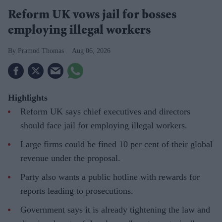
Reform UK vows jail for bosses
employing illegal workers
Pramod Thomas
Aug 06, 2026
Highlights
Reform UK says chief executives and directors
should face jail for employing illegal workers.
Large firms could be fined 10 per cent of their global
revenue under the proposal.
Party also wants a public hotline with rewards for
reports leading to prosecutions.
Government says it is already tightening the law and