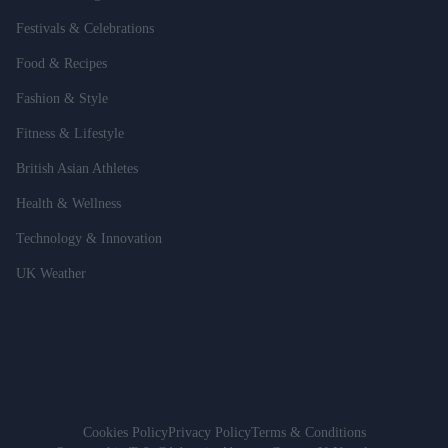
Festivals & Celebrations
Food & Recipes
Fashion & Style
Fitness & Lifestyle
British Asian Athletes
Health & Wellness
Technology & Innovation
UK Weather
Cookies Policy
Privacy Policy
Terms & Conditions