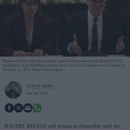
Starmer and Reeves host an investment roundtable discussion with the BlackRock CEO
and members of the BlackRock executive board, inside 10 Downing Street in London, on
November 21, 2024. (Photo: Getty Images)
By
Vivek Mishra
Jan 14, 2025
RACHEL REEVES will remain as chancellor until the