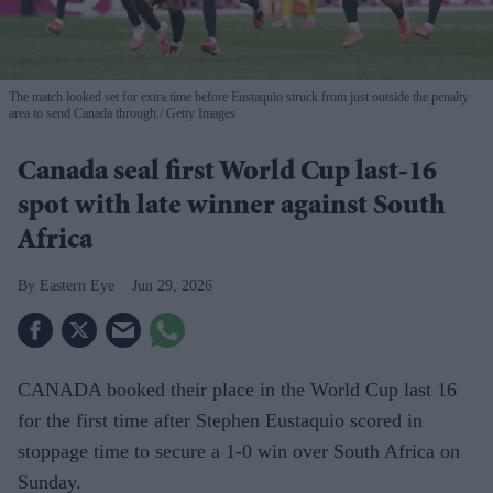
The match looked set for extra time before Eustaquio struck from just outside the penalty
area to send Canada through.
Getty Images
Canada seal first World Cup last-16
spot with late winner against South
Africa
Eastern Eye
Jun 29, 2026
CANADA booked their place in the World Cup last 16
for the first time after Stephen Eustaquio scored in
stoppage time to secure a 1-0 win over South Africa on
Sunday.