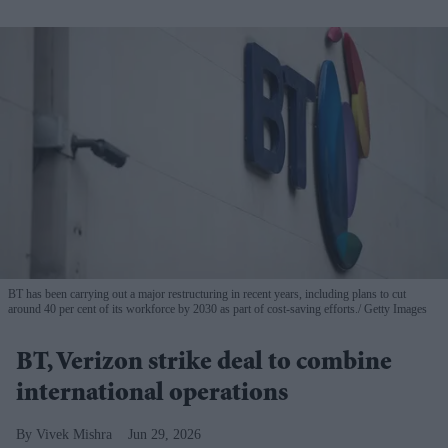
BT has been carrying out a major restructuring in recent years, including plans to cut
around 40 per cent of its workforce by 2030 as part of cost-saving efforts.
Getty Images
BT, Verizon strike deal to combine
international operations
Vivek Mishra
Jun 29, 2026