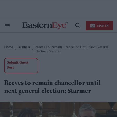
Skip
to
content
e
ch
ion
SIGN IN
gation
Search
Open
&
Search
Section
Navigation
Home
Business
Reeves To Remain Chancellor Until Next General
>
>
Election: Starmer
Submit Guest
Post
Reeves to remain chancellor until
next general election: Starmer