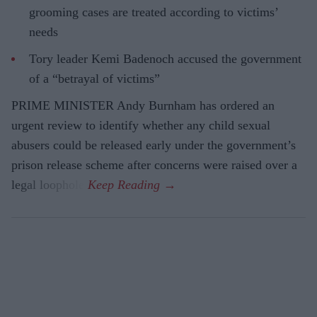
grooming cases are treated according to victims’
needs
Tory leader Kemi Badenoch accused the government
of a “betrayal of victims”
PRIME MINISTER Andy Burnham has ordered an
urgent review to identify whether any child sexual
abusers could be released early under the government’s
prison release scheme after concerns were raised over a
legal loophole.