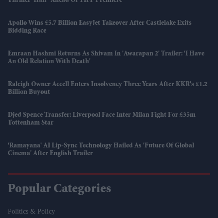
Thriller 'Half' Ahead Of TIFF Premiere
Apollo Wins £5.7 Billion EasyJet Takeover After Castlelake Exits
Bidding Race
Emraan Hashmi Returns As Shivam In 'Awarapan 2' Trailer: 'I Have
An Old Relation With Death'
Raleigh Owner Accell Enters Insolvency Three Years After KKR's £1.2
Billion Buyout
Djed Spence Transfer: Liverpool Face Inter Milan Fight For £35m
Tottenham Star
'Ramayana' AI Lip-Sync Technology Hailed As 'future Of Global
Cinema' After English Trailer
Popular Categories
Politics & Policy