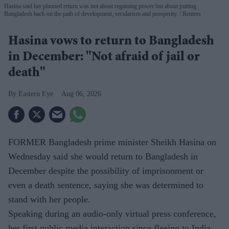
Hasina said her planned return was not about regaining power but about putting
Bangladesh back on the path of development, secularism and prosperity.
Reuters
Hasina vows to return to Bangladesh
in December: "Not afraid of jail or
death"
Eastern Eye
Aug 06, 2026
FORMER Bangladesh prime minister Sheikh Hasina on
Wednesday said she would return to Bangladesh in
December despite the possibility of imprisonment or
even a death sentence, saying she was determined to
stand with her people.
Speaking during an audio-only virtual press conference,
her first public media interaction since fleeing to India