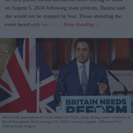
on August 5, 2024 following mass protests, Hasina said
she would not be stopped by fear. Those attending the
event heard only her voice.
Reform UK spokesperson for home affairs, Zia Yusuf, speaks during a press conference at
Royal Horseguards Hotel on August 03, 2026 in London, England.
(Photo by Peter
Nicholls/Getty Images)