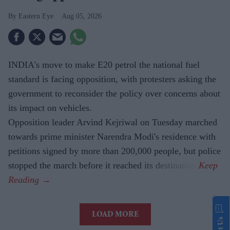
Eastern Eye
Aug 05, 2026
INDIA's move to make E20 petrol the national fuel
standard is facing opposition, with protesters asking the
government to reconsider the policy over concerns about
its impact on vehicles.
Opposition leader Arvind Kejriwal on Tuesday marched
towards prime minister Narendra Modi's residence with
petitions signed by more than 200,000 people, but police
stopped the march before it reached its destination.
LOAD MORE