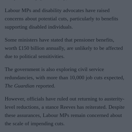
Labour MPs and disability advocates have raised
concerns about potential cuts, particularly to benefits
supporting disabled individuals.
Some ministers have stated that pensioner benefits,
worth £150 billion annually, are unlikely to be affected
due to political sensitivities.
The government is also exploring civil service
redundancies, with more than 10,000 job cuts expected,
The Guardian r
eported.
However, officials have ruled out returning to austerity-
level reductions, a stance Reeves has reiterated. Despite
these assurances, Labour MPs remain concerned about
the scale of impending cuts.