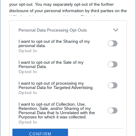
your opt-out. You may separately opt-out of the further
disclosure of your personal information by third parties on the
IAB’s list of downstream participants. This information may
also be disclosed by us to third parties on the
IAB’s List of
Downstream Participants
that may further disclose it to other
Personal Data Processing Opt Outs
third parties.
I want to opt-out of the Sharing of my
personal data.
Opted In
I want to opt-out of the Sale of my
Personal Data.
Opted In
I want to opt-out of processing my
Personal Data for Targeted Advertising.
Opted In
I want to opt-out of Collection, Use,
Retention, Sale, and/or Sharing of my
Personal Data that Is Unrelated with the
Purposes for which it was collected.
Don’t Miss Out
Opted In
CONFIRM
Get the latest updates and insights delivered to your inbox.