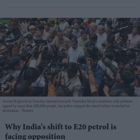
Arvind Kejriwal on Tuesday marched towards Narendra Modi's residence with petitions
signed by more than 200,000 people, but police stopped the march before it reached its
destination.
Reuters
Why India's shift to E20 petrol is
facing opposition