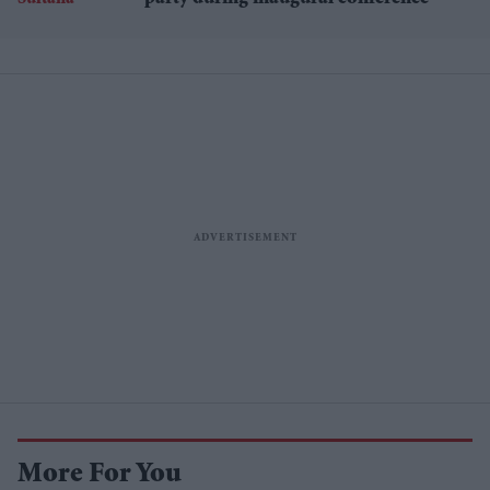
More For You