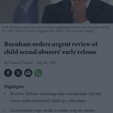
Andy Burnham reacts as he visits social care organisation Jewish Care, in London on July
29, 2026.
(Photo by Kirsty Wigglesworth / POOL / AFP via Getty Images)
Burnham orders urgent review of
child sexual abusers' early release
Pramod Thomas
Aug 06, 2026
Highlights
Review follows warnings that exemptions did not
cover some historical child sex offenders
Government says work is under way to ensure