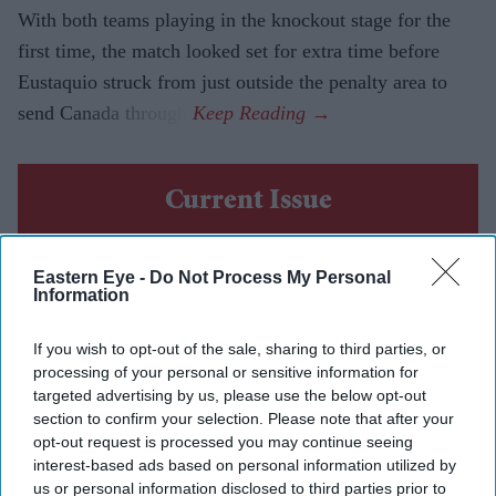
With both teams playing in the knockout stage for the
first time, the match looked set for extra time before
Eustaquio struck from just outside the penalty area to
send Canada through.
Current Issue
SUBSCRIBE NOW
Eastern Eye -
Do Not Process My Personal
Information
DIGITAL ARCHIVE
If you wish to opt-out of the sale, sharing to third parties, or
processing of your personal or sensitive information for
targeted advertising by us, please use the below opt-out
section to confirm your selection. Please note that after your
opt-out request is processed you may continue seeing
interest-based ads based on personal information utilized by
us or personal information disclosed to third parties prior to