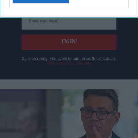
Enter
your
email
I’M IN!
By subscribing, you agree to our Terms & Conditions.
View Terms & Conditions