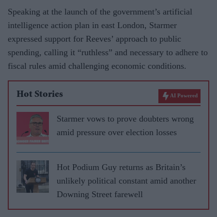
Speaking at the launch of the government’s artificial
intelligence action plan in east London, Starmer
expressed support for Reeves’ approach to public
spending, calling it “ruthless” and necessary to adhere to
fiscal rules amid challenging economic conditions.
Hot Stories
AI Powered
Starmer vows to prove doubters wrong
amid pressure over election losses
Hot Podium Guy returns as Britain’s
unlikely political constant amid another
Downing Street farewell