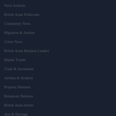
News Analysis
British Asian Politicians
Community News
Migration & Asylum
Crime News
British Asian Business Leaders
Market Trends
Trade & Investment
Airlines & Aviation
Property Business
Restaurant Business
British Asian Artists
Arts & Heritage