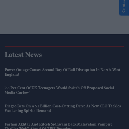
Contact Us
Latest News
Power Outage Causes Second Day Of Rail Disruption In North-West
England
'85 Per Cent Of UK Teenagers Would Switch Off Proposed Social
Media Curfew'
Diageo Bets On A $1 Billion Cost-Cutting Drive As New CEO Tackles
Weakening Spirits Demand
Farhan Akhtar And Ritesh Sidhwani Back Malayalam Vampire