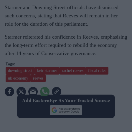
Starmer and Downing Street officials have dismissed
such concerns, stating that Reeves will remain in her
role for the duration of this parliament.
Starmer reiterated his confidence in Reeves, emphasising
the long-term effort required to rebuild the economy
after 14 years of Conservative governance.
downing street
keir starmer
rachel reeves
fiscal rules
uk economy
reeves
Add EasternEye As Your Trusted Source