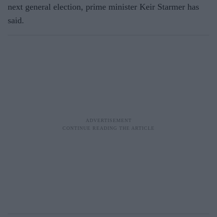
next general election, prime minister Keir Starmer has
said.