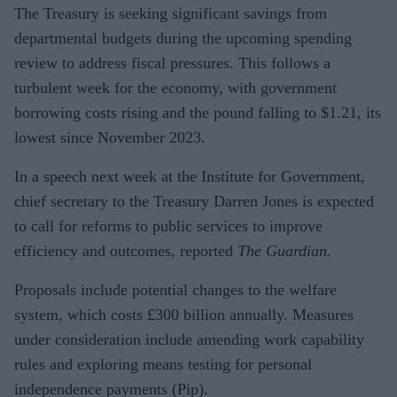
The Treasury is seeking significant savings from
departmental budgets during the upcoming spending
review to address fiscal pressures. This follows a
turbulent week for the economy, with government
borrowing costs rising and the pound falling to $1.21, its
lowest since November 2023.
In a speech next week at the Institute for Government,
chief secretary to the Treasury Darren Jones is expected
to call for reforms to public services to improve
efficiency and outcomes, reported
The Guardian.
Proposals include potential changes to the welfare
system, which costs £300 billion annually. Measures
under consideration include amending work capability
rules and exploring means testing for personal
independence payments (Pip).