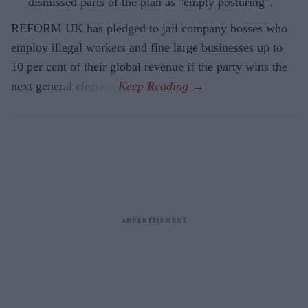
dismissed parts of the plan as "empty posturing".
REFORM UK has pledged to jail company bosses who
employ illegal workers and fine large businesses up to
10 per cent of their global revenue if the party wins the
next general election.