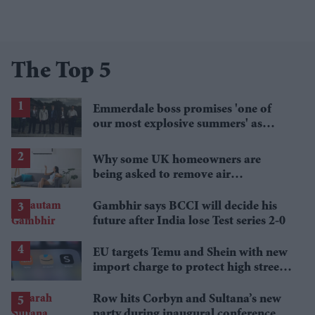
The Top 5
Emmerdale boss promises 'one of
our most explosive summers' as
secrets begin to unravel
Why some UK homeowners are
being asked to remove air
conditioning
Gambhir says BCCI will decide his
future after India lose Test series 2-0
EU targets Temu and Shein with new
import charge to protect high street
retailers
Row hits Corbyn and Sultana’s new
party during inaugural conference