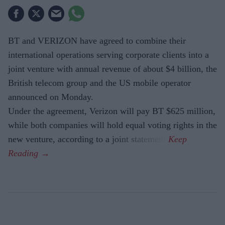
BT and VERIZON have agreed to combine their
international operations serving corporate clients into a
joint venture with annual revenue of about $4 billion, the
British telecom group and the US mobile operator
announced on Monday.
Under the agreement, Verizon will pay BT $625 million,
while both companies will hold equal voting rights in the
new venture, according to a joint statement.