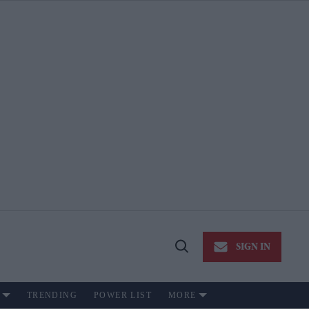
SIGN IN
Open
Search
TRENDING
POWER LIST
MORE