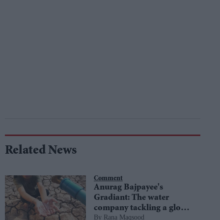
Related News
Comment
Anurag Bajpayee's
Gradiant: The water
company tackling a global
Rana Maqsood
crisis