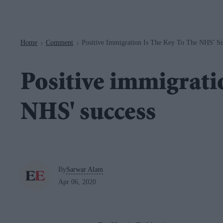
Navigation
Home
Comment
Positive Immigration Is The Key To The NHS' Su
>
>
Positive immigratio
NHS' success
By
Sarwar Alam
Apr 06, 2020