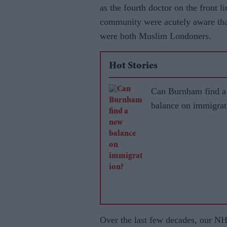
as the fourth doctor on the front l
community were acutely aware tha
were both Muslim Londoners.
Hot Stories
Can Burnham find a
balance on immigrat
Over the last few decades, our NH