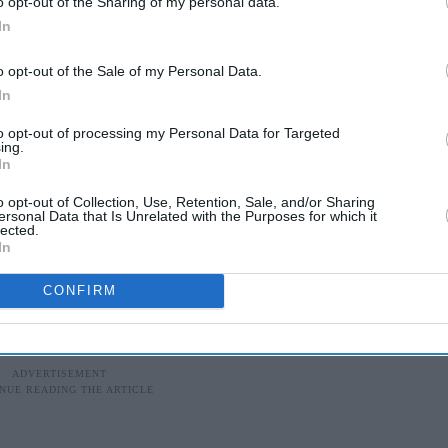
o opt-out of the Sharing of my personal data.
In
o opt-out of the Sale of my Personal Data.
In
to opt-out of processing my Personal Data for Targeted
ing.
In
o opt-out of Collection, Use, Retention, Sale, and/or Sharing
ersonal Data that Is Unrelated with the Purposes for which it
lected.
In
CONFIRM