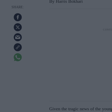
By Harris Bokhari
Given the tragic news of the young