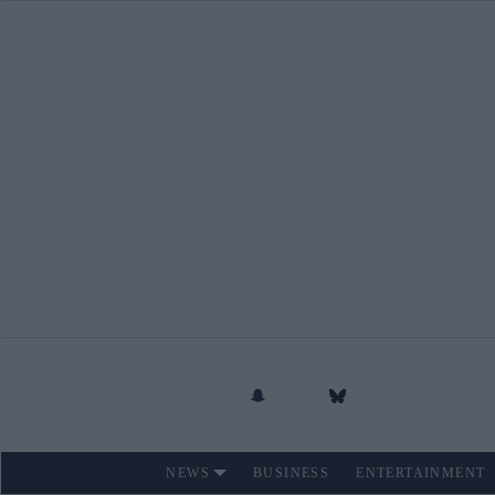
Skip
to
content
NEWS
BUSINESS
ENTERTAINMENT
Site