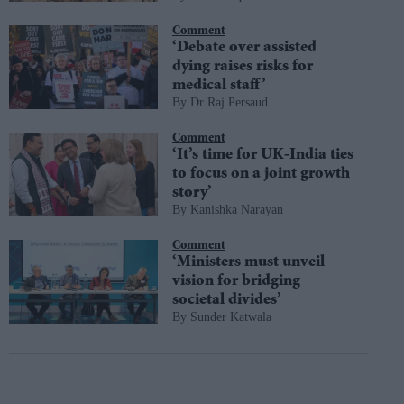
Comment
‘Debate over assisted
dying raises risks for
medical staff’
Dr Raj Persaud
Comment
‘It’s time for UK-India ties
to focus on a joint growth
story’
Kanishka Narayan
Comment
‘Ministers must unveil
vision for bridging
societal divides’
Sunder Katwala